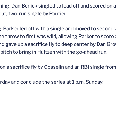
nning. Dan Benick singled to lead off and scored on 
ut, two-run single by Poutier.
. Parker led off with a single and moved to second
he throw to first was wild, allowing Parker to score
gave up a sacrifice fly to deep center by Dan Grova
d pitch to bring in Hultzen with the go-ahead run.
n a sacrifice fly by Gosselin and an RBI single from
rday and conclude the series at 1 p.m. Sunday.