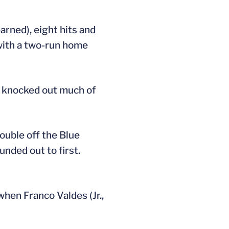
arned), eight hits and
 with a two-run home
h knocked out much of
double off the Blue
unded out to first.
when Franco Valdes (Jr.,