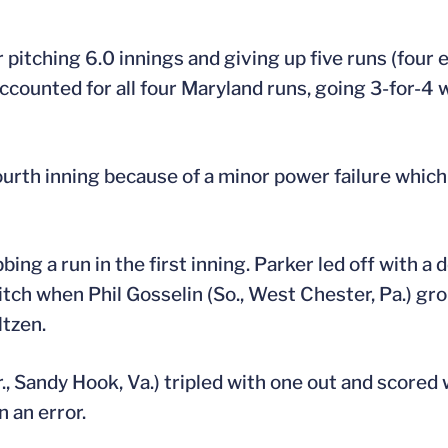
pitching 6.0 innings and giving up five runs (four e
accounted for all four Maryland runs, going 3-for-4
urth inning because of a minor power failure whic
ng a run in the first inning. Parker led off with a 
tch when Phil Gosselin (So., West Chester, Pa.) gro
ltzen.
., Sandy Hook, Va.) tripled with one out and scored 
 an error.