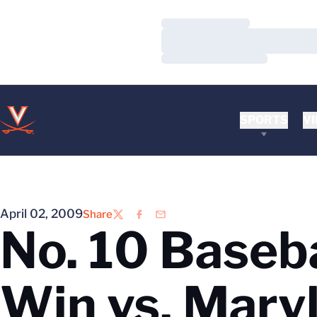
Loading…
Loading…
Loading…
SPORTS
VI
April 02, 2009
Share
Twitter
Facebook
Email
No. 10 Baseba
Win vs. Mary