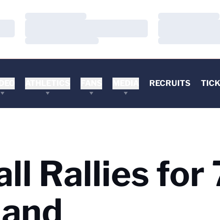
Loading…
Loading…
Loading…
Loading…
Loading…
Loading…
DEO
ATHLETICS
FANS
MEDIA
RECRUITS
TIC
ll Rallies for
land