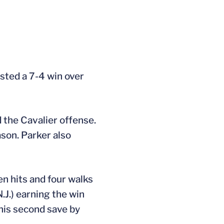
osted a 7-4 win over
d the Cavalier offense.
ason. Parker also
en hits and four walks
.J.) earning the win
 his second save by