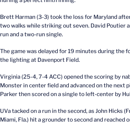
hurling a perfect ninth inning.
Brett Harman (3-3) took the loss for Maryland after 
two walks while striking out seven. David Poutier 
run and a two-run single.
The game was delayed for 19 minutes during the fo
the lighting at Davenport Field.
Virginia (25-4, 7-4 ACC) opened the scoring by nabbi
Monster in center field and advanced on the next pi
Parker then scored on a single to left-center by Hu
UVa tacked on a run in the second, as John Hicks (Fr
Miami, Fla.) hit a grounder to second and reached on