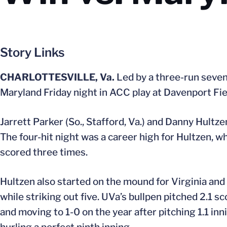
Story Links
CHARLOTTESVILLE, Va.
Led by a three-run sevent
Maryland Friday night in ACC play at Davenport Fie
Jarrett Parker (So., Stafford, Va.) and Danny Hultze
The four-hit night was a career high for Hultzen, w
scored three times.
Hultzen also started on the mound for Virginia and 
while striking out five. UVa’s bullpen pitched 2.1 sc
and moving to 1-0 on the year after pitching 1.1 in