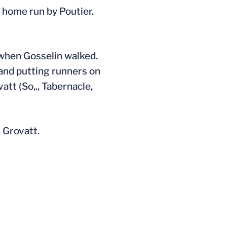
a home run by Poutier.
 when Gosselin walked.
 and putting runners on
tt (So,., Tabernacle,
 Grovatt.