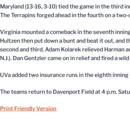
Maryland (13-16, 3-10) tied the game in the third i
The Terrapins forged ahead in the fourth on a two-o
Virginia mounted a comeback in the seventh inning
Hultzen then put down a bunt and beat it out, and t
second and third. Adam Kolarek relieved Harman and 
N.J.). Dan Gentzler came on in relief and fired a wil
UVa added two insurance runs in the eighth inning o
The teams return to Davenport Field at 4 p.m. Satu
Print Friendly Version