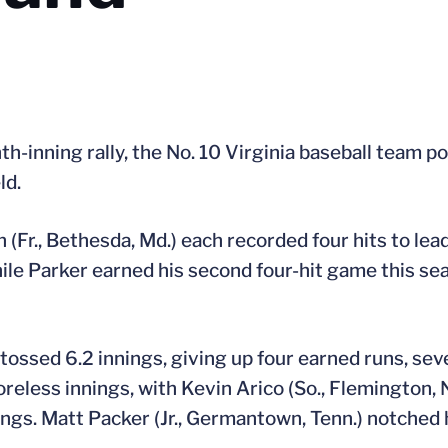
h-inning rally, the No. 10 Virginia baseball team p
ld.
n (Fr., Bethesda, Md.) each recorded four hits to lea
hile Parker earned his second four-hit game this se
tossed 6.2 innings, giving up four earned runs, sev
oreless innings, with Kevin Arico (So., Flemington, N
nings. Matt Packer (Jr., Germantown, Tenn.) notched