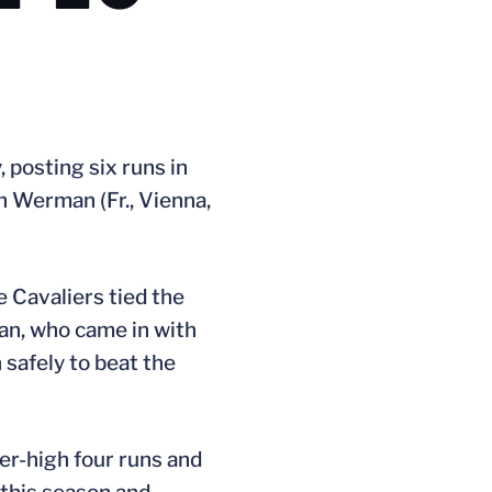
, posting six runs in
h Werman (Fr., Vienna,
e Cavaliers tied the
man, who came in with
n safely to beat the
reer-high four runs and