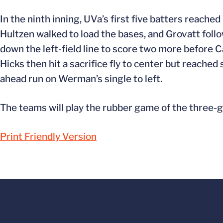
In the ninth inning, UVa’s first five batters reache
Hultzen walked to load the bases, and Grovatt follow
down the left-field line to score two more before 
Hicks then hit a sacrifice fly to center but reach
ahead run on Werman’s single to left.
The teams will play the rubber game of the three-g
Print Friendly Version