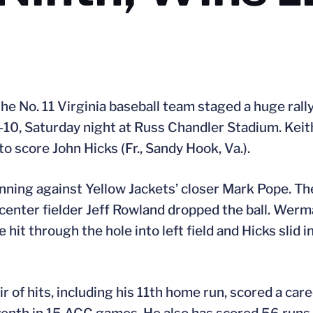
the No. 11 Virginia baseball team staged a huge rally
-10, Saturday night at Russ Chandler Stadium. Keit
to score John Hicks (Fr., Sandy Hook, Va.).
 inning against Yellow Jackets’ closer Mark Pope. Th
 center fielder Jeff Rowland dropped the ball. Wer
 hit through the hole into left field and Hicks slid i
pair of hits, including his 11th home run, scored a ca