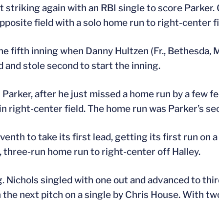
tt striking again with an RBI single to score Parker.
osite field with a solo home run to right-center fi
he fifth inning when Danny Hultzen (Fr., Bethesda, M
d and stole second to start the inning.
Parker, after he just missed a home run by a few fee
n right-center field. The home run was Parker’s se
th to take its first lead, getting its first run on 
 three-run home run to right-center off Halley.
g. Nichols singled with one out and advanced to thi
on the next pitch on a single by Chris House. With tw