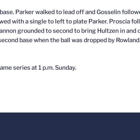
d base. Parker walked to lead off and Gosselin follow
ed with a single to left to plate Parker. Proscia fol
Cannon grounded to second to bring Hultzen in and c
ed second base when the ball was dropped by Rowland
ame series at 1 p.m. Sunday.