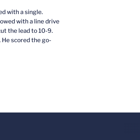
ed with a single.
lowed with a line drive
ut the lead to 10-9.
. He scored the go-