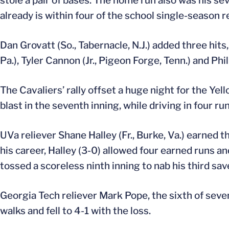
stole a pair of bases. The home run also was his s
already is within four of the school single-season r
Dan Grovatt (So., Tabernacle, N.J.) added three hits,
Pa.), Tyler Cannon (Jr., Pigeon Forge, Tenn.) and Phi
The Cavaliers’ rally offset a huge night for the Ye
blast in the seventh inning, while driving in four run
UVa reliever Shane Halley (Fr., Burke, Va.) earned t
his career, Halley (3-0) allowed four earned runs and
tossed a scoreless ninth inning to nab his third sav
Georgia Tech reliever Mark Pope, the sixth of seven
walks and fell to 4-1 with the loss.