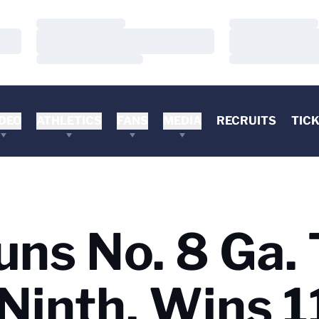
Loading…
Loading…
Loading…
Loading…
Loading…
Loading…
DEO
ATHLETICS
FANS
MEDIA
RECRUITS
TIC
uns No. 8 Ga.
Ninth, Wins 1