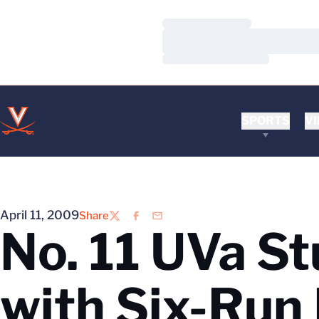
Loading…
Loading…
Loading…
SPORTS
VI
April 11, 2009
Share
Twitter
Facebook
Email
No. 11 UVa St
with Six-Run 