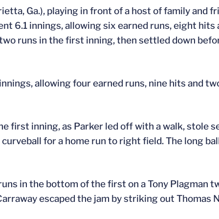
tta, Ga.), playing in front of a host of family and f
t 6.1 innings, allowing six earned runs, eight hits
wo runs in the first inning, then settled down befo
nnings, allowing four earned runs, nine hits and tw
the first inning, as Parker led off with a walk, stole
rveball for a home run to right field. The long ball
runs in the bottom of the first on a Tony Plagman t
Carraway escaped the jam by striking out Thomas Ni