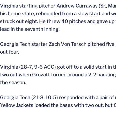
Virginia starting pitcher Andrew Carraway (Sr., Marie
his home state, rebounded from a slow start and wen
struck out eight. He threw 40 pitches and gave up t
lead in the seventh inning.
Georgia Tech starter Zach Von Tersch pitched five i
out four.
Virginia (28-7, 9-6 ACC) got off to a solid start in 
two out when Grovatt turned around a 2-2 hanging cu
the season.
Georgia Tech (21-8, 10-5) responded with a pair of 
Yellow Jackets loaded the bases with two out, but 