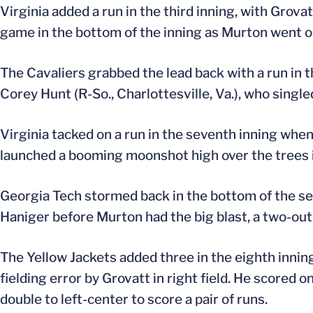
Virginia added a run in the third inning, with Grova
game in the bottom of the inning as Murton went opp
The Cavaliers grabbed the lead back with a run in t
Corey Hunt (R-So., Charlottesville, Va.), who single
Virginia tacked on a run in the seventh inning when 
launched a booming moonshot high over the trees i
Georgia Tech stormed back in the bottom of the seven
Haniger before Murton had the big blast, a two-out,
The Yellow Jackets added three in the eighth innin
fielding error by Grovatt in right field. He scored 
double to left-center to score a pair of runs.