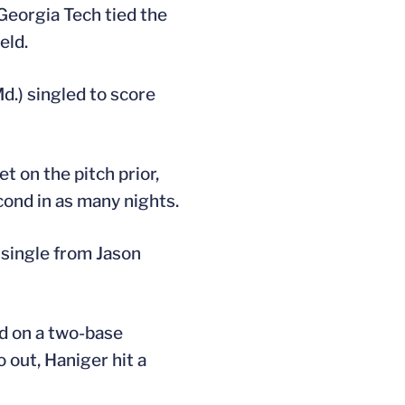
 Georgia Tech tied the
eld.
d.) singled to score
t on the pitch prior,
cond in as many nights.
a single from Jason
rd on a two-base
o out, Haniger hit a