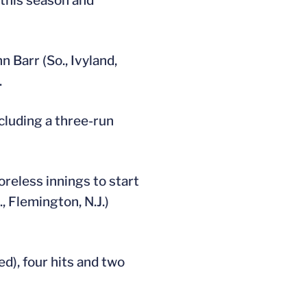
 this season and
n Barr (So., Ivyland,
.
ncluding a three-run
coreless innings to start
, Flemington, N.J.)
ed), four hits and two