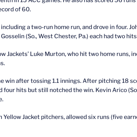
eventh in 15 ACC games. He also has scored 56 runs
ecord of 60.
 including a two-run home run, and drove in four. Joh
l Gosselin (So., West Chester, Pa.) each had two hits
llow Jackets’ Luke Murton, who hit two home runs, i
s.
he win after tossing 1.1 innings. After pitching 18 s
 four hits but still notched the win. Kevin Arico (So.
e.
 Yellow Jacket pitchers, allowed six runs (five earn