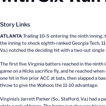
Story Links
ATLANTA
Trailing 10-5 entering the ninth inning, 
the inning to shock eighth-ranked Georgia Tech, 11
Va.) notched the deciding hit with a two-out single 
The first five Virginia batters reached in the ninth
game on a Hicks sacrifice fly, and he reached when
one hit in five prior ACC at bats, then slapped a base
throw to give the Wahoos the 11-10 advantage.
Virginia’s Jarrett Parker (So., Stafford, Va.) had a 