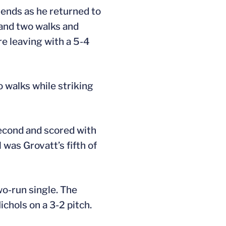
riends as he returned to
 and two walks and
re leaving with a 5-4
o walks while striking
 second and scored with
 was Grovatt’s fifth of
wo-run single. The
chols on a 3-2 pitch.