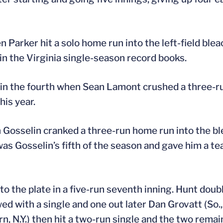
 Parker hit a solo home run into the left-field blea
 in the Virginia single-season record books.
in the fourth when Sean Lamont crushed a three-run
his year.
n Gosselin cranked a three-run home run into the b
 was Gosselin’s fifth of the season and gave him a t
o the plate in a five-run seventh inning. Hunt doubl
wed with a single and one out later Dan Grovatt (So.,
ern, N.Y.) then hit a two-run single and the two rem