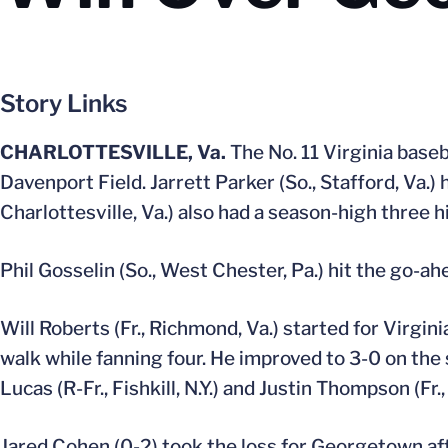
Story Links
CHARLOTTESVILLE, Va.
The No. 11 Virginia base
Davenport Field. Jarrett Parker (So., Stafford, Va.)
Charlottesville, Va.) also had a season-high three hi
Phil Gosselin (So., West Chester, Pa.) hit the go-ah
Will Roberts (Fr., Richmond, Va.) started for Virgin
walk while fanning four. He improved to 3-0 on the s
Lucas (R-Fr., Fishkill, N.Y.) and Justin Thompson (Fr., 
Jared Cohen (0-2) took the loss for Georgetown afte