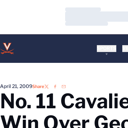
Loading…
Loading…
Loading…
SPORTS
VI
April 21, 2009
Share
Twitter
Facebook
Email
No. 11 Cavali
Win Over Ge