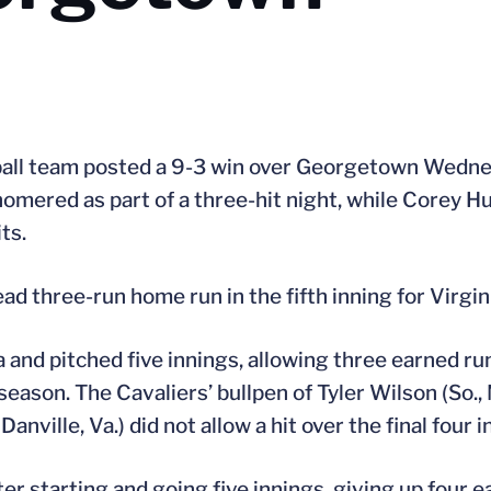
ball team posted a 9-3 win over Georgetown Wedne
 homered as part of a three-hit night, while Corey Hu
ts.
ead three-run home run in the fifth inning for Virgin
ia and pitched five innings, allowing three earned ru
eason. The Cavaliers’ bullpen of Tyler Wilson (So., 
Danville, Va.) did not allow a hit over the final four i
r starting and going five innings, giving up four e