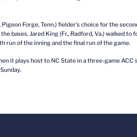
, Pigeon Forge, Tenn.) fielder’s choice for the secon
d the bases. Jared King (Fr., Radford, Va.) walked to 
th run of the inning and the final run of the game.
hen it plays host to NC State in a three-game ACC 
 Sunday.