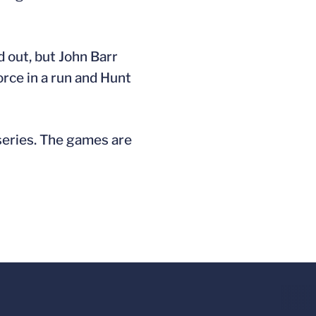
d out, but John Barr
force in a run and Hunt
series. The games are