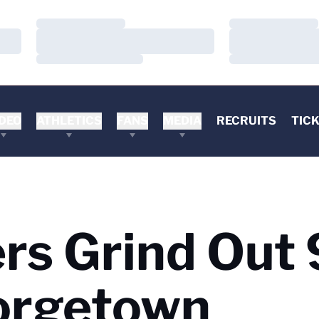
Loading…
Loading…
Loading…
Loading…
Loading…
Loading…
DEO
ATHLETICS
FANS
MEDIA
RECRUITS
TIC
ers Grind Out
orgetown