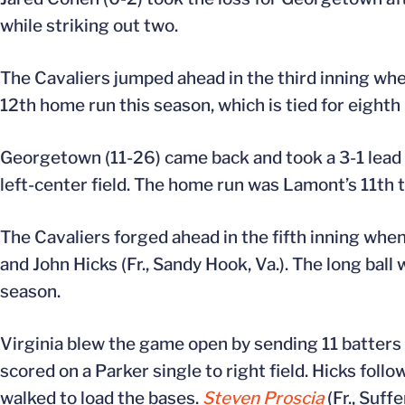
while striking out two.
The Cavaliers jumped ahead in the third inning when
12th home run this season, which is tied for eighth
Georgetown (11-26) came back and took a 3-1 lead 
left-center field. The home run was Lamont’s 11th t
The Cavaliers forged ahead in the fifth inning whe
and John Hicks (Fr., Sandy Hook, Va.). The long ball
season.
Virginia blew the game open by sending 11 batters t
scored on a Parker single to right field. Hicks follo
walked to load the bases.
Steven Proscia
(Fr., Suff