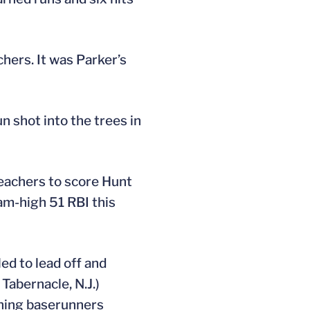
chers. It was Parker’s
 shot into the trees in
leachers to score Hunt
eam-high 51 RBI this
ed to lead off and
 Tabernacle, N.J.)
aining baserunners