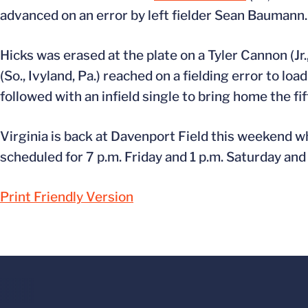
advanced on an error by left fielder Sean Baumann.
Hicks was erased at the plate on a Tyler Cannon (Jr.
(So., Ivyland, Pa.) reached on a fielding error to loa
followed with an infield single to bring home the fif
Virginia is back at Davenport Field this weekend w
scheduled for 7 p.m. Friday and 1 p.m. Saturday and
Print Friendly Version