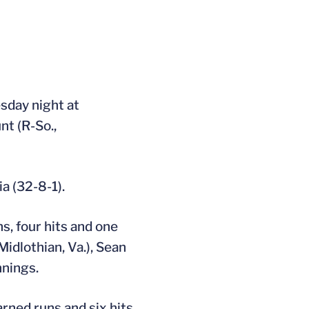
sday night at
nt (R-So.,
ia (32-8-1).
ns, four hits and one
Midlothian, Va.), Sean
nnings.
arned runs and six hits