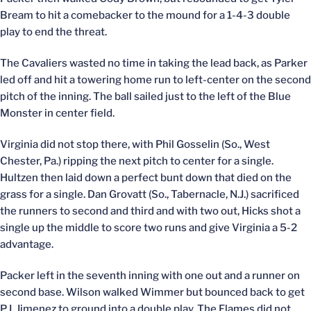
Bream to hit a comebacker to the mound for a 1-4-3 double
play to end the threat.
The Cavaliers wasted no time in taking the lead back, as Parker
led off and hit a towering home run to left-center on the second
pitch of the inning. The ball sailed just to the left of the Blue
Monster in center field.
Virginia did not stop there, with Phil Gosselin (So., West
Chester, Pa.) ripping the next pitch to center for a single.
Hultzen then laid down a perfect bunt down that died on the
grass for a single. Dan Grovatt (So., Tabernacle, N.J.) sacrificed
the runners to second and third and with two out, Hicks shot a
single up the middle to score two runs and give Virginia a 5-2
advantage.
Packer left in the seventh inning with one out and a runner on
second base. Wilson walked Wimmer but bounced back to get
P.J. Jimenez to ground into a double play. The Flames did not