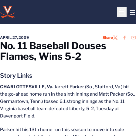
O
Open S
APRIL 27, 2009
Share
TWITTER
FACEB
EM
No. 11 Baseball Douses
Flames, Wins 5-2
Story Links
CHARLOTTESVILLE, Va.
Jarrett Parker (So., Stafford, Va.) hit
the go-ahead home run in the sixth inning and Matt Packer (So.,
Germantown, Tenn.) tossed 6.1 strong innings as the No. 11
Virginia baseball team defeated Liberty, 5-2, Tuesday at
Davenport Field.
Parker hit his 13th home run this season to move into sole