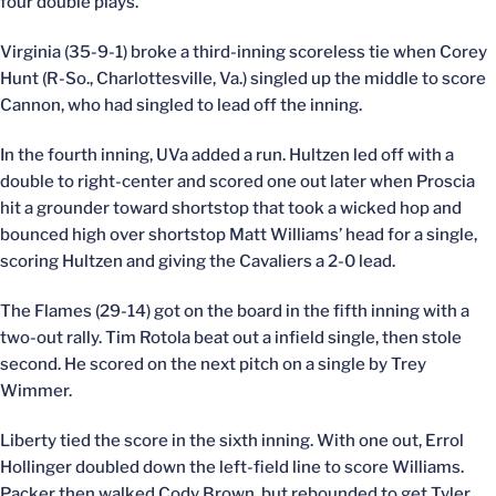
four double plays.
Virginia (35-9-1) broke a third-inning scoreless tie when Corey
Hunt (R-So., Charlottesville, Va.) singled up the middle to score
Cannon, who had singled to lead off the inning.
In the fourth inning, UVa added a run. Hultzen led off with a
double to right-center and scored one out later when Proscia
hit a grounder toward shortstop that took a wicked hop and
bounced high over shortstop Matt Williams’ head for a single,
scoring Hultzen and giving the Cavaliers a 2-0 lead.
The Flames (29-14) got on the board in the fifth inning with a
two-out rally. Tim Rotola beat out a infield single, then stole
second. He scored on the next pitch on a single by Trey
Wimmer.
Liberty tied the score in the sixth inning. With one out, Errol
Hollinger doubled down the left-field line to score Williams.
Packer then walked Cody Brown, but rebounded to get Tyler