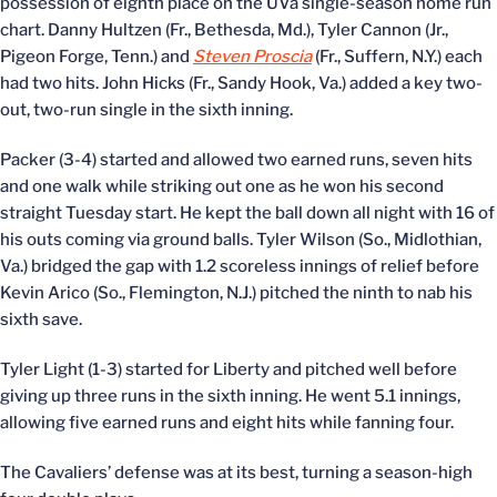
possession of eighth place on the UVa single-season home run
chart. Danny Hultzen (Fr., Bethesda, Md.), Tyler Cannon (Jr.,
Pigeon Forge, Tenn.) and
Steven Proscia
(Fr., Suffern, N.Y.) each
had two hits. John Hicks (Fr., Sandy Hook, Va.) added a key two-
out, two-run single in the sixth inning.
Packer (3-4) started and allowed two earned runs, seven hits
and one walk while striking out one as he won his second
straight Tuesday start. He kept the ball down all night with 16 of
his outs coming via ground balls. Tyler Wilson (So., Midlothian,
Va.) bridged the gap with 1.2 scoreless innings of relief before
Kevin Arico (So., Flemington, N.J.) pitched the ninth to nab his
sixth save.
Tyler Light (1-3) started for Liberty and pitched well before
giving up three runs in the sixth inning. He went 5.1 innings,
allowing five earned runs and eight hits while fanning four.
The Cavaliers’ defense was at its best, turning a season-high