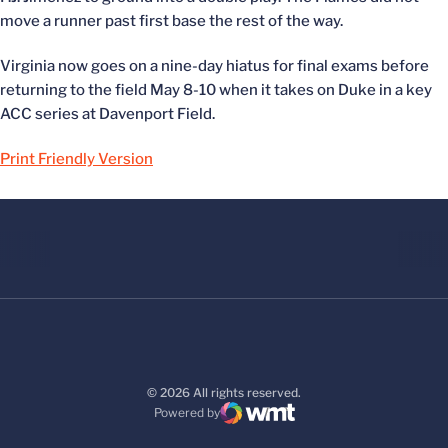
move a runner past first base the rest of the way.
Virginia now goes on a nine-day hiatus for final exams before
returning to the field May 8-10 when it takes on Duke in a key
ACC series at Davenport Field.
Print Friendly Version
© 2026 All rights reserved.
Powered by
WMT Digital
Opens in a new window