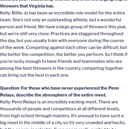
throwers that Virginia has.
Kelly: Billie-Jo has been an incredible role model for the entire
team. She’s not only an outstanding athlete, but a wonderful
person and friend. We have a large group of throwers this year,
but we’re still very close. Practices are staggered throughout
the day, but you usually train with everyone during the course
of the week. Competing against each other can be difficult, but
the better the competition, the better you perform. So I think if
you’re lucky enough to have friends and teammates who are
among the best throwers in the country, competing together
can bring out the best in each one.
Question: For those who have never experienced the Penn
Relays, describe the atmosphere of the entire meet.
Kelly: Penn Relays is an incredibly exciting meet. There are
thousands of people and competitors at all different levels,
from high school through masters. It’s unusual to have such a
big meet in the middle of a city so it’s very crowded and hectic,