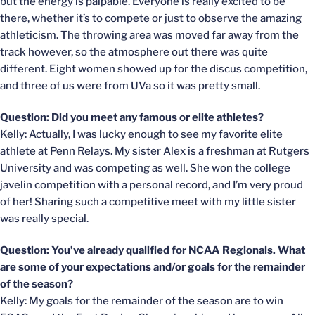
but the energy is palpable. Everyone is really excited to be
there, whether it’s to compete or just to observe the amazing
athleticism. The throwing area was moved far away from the
track however, so the atmosphere out there was quite
different. Eight women showed up for the discus competition,
and three of us were from UVa so it was pretty small.
Question: Did you meet any famous or elite athletes?
Kelly: Actually, I was lucky enough to see my favorite elite
athlete at Penn Relays. My sister Alex is a freshman at Rutgers
University and was competing as well. She won the college
javelin competition with a personal record, and I’m very proud
of her! Sharing such a competitive meet with my little sister
was really special.
Question: You’ve already qualified for NCAA Regionals. What
are some of your expectations and/or goals for the remainder
of the season?
Kelly: My goals for the remainder of the season are to win