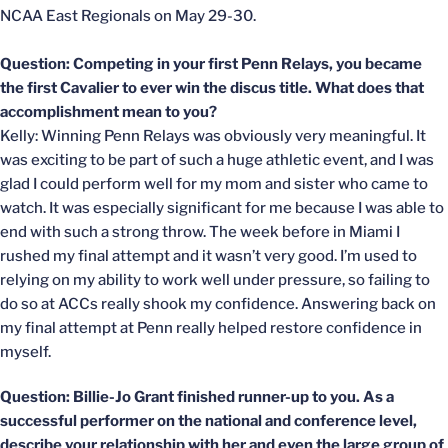
NCAA East Regionals on May 29-30.
Question: Competing in your first Penn Relays, you became
the first Cavalier to ever win the discus title. What does that
accomplishment mean to you?
Kelly: Winning Penn Relays was obviously very meaningful. It
was exciting to be part of such a huge athletic event, and I was
glad I could perform well for my mom and sister who came to
watch. It was especially significant for me because I was able to
end with such a strong throw. The week before in Miami I
rushed my final attempt and it wasn’t very good. I’m used to
relying on my ability to work well under pressure, so failing to
do so at ACCs really shook my confidence. Answering back on
my final attempt at Penn really helped restore confidence in
myself.
Question: Billie-Jo Grant finished runner-up to you. As a
successful performer on the national and conference level,
describe your relationship with her and even the large group of