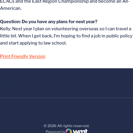
ECACs and the East Region Championship and become an All-
American.
Question: Do you have any plans for next year?
Kelly: Next year I plan on volunteering overseas so I can travel a
little bit. When I get back, I’m hoping to find a job in public policy
and start applying to law school.
Print Friendly Version
© 2026 All rights reserved.
Powered by