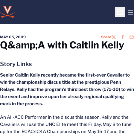
O
Open S
MAY 05, 2009
Share
TWITTER
FACEB
EM
Q&amp;A with Caitlin Kelly
Story Links
Senior Caitlin Kelly recently became the first-ever Cavalier to
win the championship discus title at the prestigious Penn
Relays. Kelly had the program’s third best throw (171-10) to win
the event and improve upon her already regional qualifying
mark in the process.
An All-ACC Performer in the discus this season, Kelly and the
Cavaliers will use the UNC Elite meet this Friday, May 8 to tune
up for the ECAC/IC4A Championships on May 15-17 and the