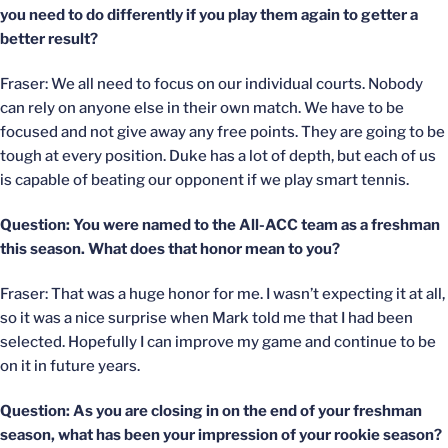
you need to do differently if you play them again to getter a
better result?
Fraser: We all need to focus on our individual courts. Nobody
can rely on anyone else in their own match. We have to be
focused and not give away any free points. They are going to be
tough at every position. Duke has a lot of depth, but each of us
is capable of beating our opponent if we play smart tennis.
Question: You were named to the All-ACC team as a freshman
this season. What does that honor mean to you?
Fraser: That was a huge honor for me. I wasn’t expecting it at all,
so it was a nice surprise when Mark told me that I had been
selected. Hopefully I can improve my game and continue to be
on it in future years.
Question: As you are closing in on the end of your freshman
season, what has been your impression of your rookie season?