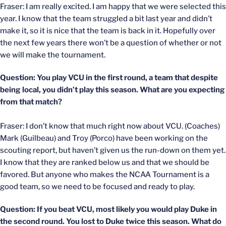
Fraser: I am really excited. I am happy that we were selected this
year. I know that the team struggled a bit last year and didn’t
make it, so it is nice that the team is back in it. Hopefully over
the next few years there won’t be a question of whether or not
we will make the tournament.
Question: You play VCU in the first round, a team that despite
being local, you didn’t play this season. What are you expecting
from that match?
Fraser: I don’t know that much right now about VCU. (Coaches)
Mark (Guilbeau) and Troy (Porco) have been working on the
scouting report, but haven’t given us the run-down on them yet.
I know that they are ranked below us and that we should be
favored. But anyone who makes the NCAA Tournament is a
good team, so we need to be focused and ready to play.
Question: If you beat VCU, most likely you would play Duke in
the second round. You lost to Duke twice this season. What do