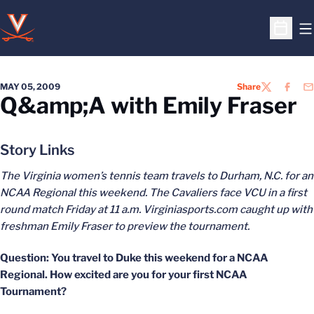
O
Open S
MAY 05, 2009
Share
TWITTER
FACEB
EM
Q&amp;A with Emily Fraser
Story Links
The Virginia women’s tennis team travels to Durham, N.C. for an
NCAA Regional this weekend. The Cavaliers face VCU in a first
round match Friday at 11 a.m. Virginiasports.com caught up with
freshman Emily Fraser to preview the tournament.
Question: You travel to Duke this weekend for a NCAA
Regional. How excited are you for your first NCAA
Tournament?