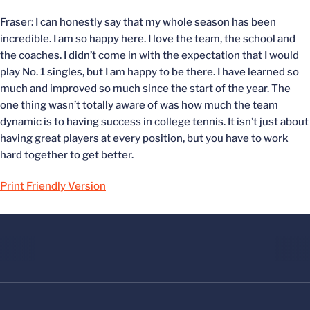
Fraser: I can honestly say that my whole season has been
incredible. I am so happy here. I love the team, the school and
the coaches. I didn’t come in with the expectation that I would
play No. 1 singles, but I am happy to be there. I have learned so
much and improved so much since the start of the year. The
one thing wasn’t totally aware of was how much the team
dynamic is to having success in college tennis. It isn’t just about
having great players at every position, but you have to work
hard together to get better.
Print Friendly Version