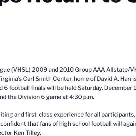
eague (VHSL) 2009 and 2010 Group AAA Allstate/V
rginia’s Carl Smith Center, home of David A. Harriso
 6 football finals will be held Saturday, December 
and the Division 6 game at 4:30 p.m.
ting and first-class experience for all participants,
onfident that fans of high school football will agai
ctor Ken Tilley.