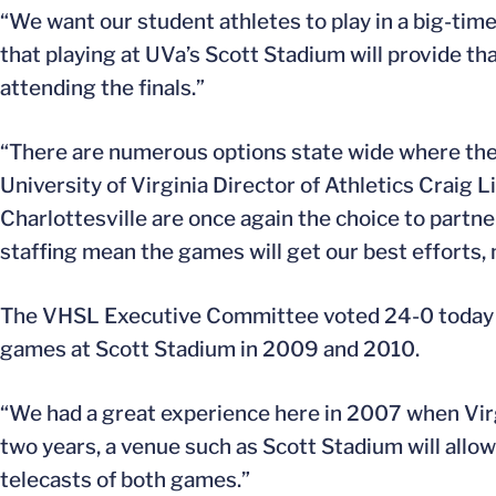
“We want our student athletes to play in a big-t
that playing at UVa’s Scott Stadium will provide tha
attending the finals.”
“There are numerous options state wide where the 
University of Virginia Director of Athletics Craig L
Charlottesville are once again the choice to partner
staffing mean the games will get our best efforts,
The VHSL Executive Committee voted 24-0 today to
games at Scott Stadium in 2009 and 2010.
“We had a great experience here in 2007 when Virg
two years, a venue such as Scott Stadium will allo
telecasts of both games.”