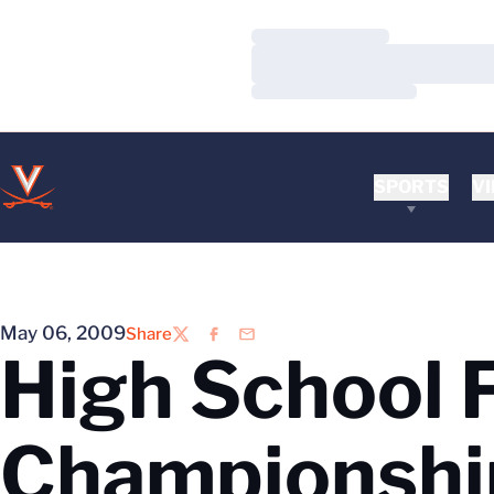
Loading…
Loading…
Loading…
SPORTS
VI
May 06, 2009
Share
Twitter
Facebook
Email
High School F
Championship