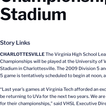
Stadium
Story Links
CHARLOTTESVILLE
The Virginia High School L
Championships will be played at the University of Vi
Stadium in Charlottesville. The 2009 Division 5 and
5 game is tentatively scheduled to begin at noon, 
“Last year’s games at Virginia Tech afforded an exci
be returning to UVa for the next two years. We are c
for their championships,” said VHSL Executive Dire