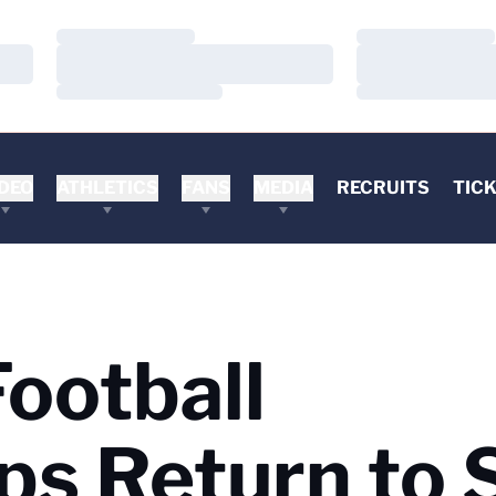
Loading…
Loading…
Loading…
Loading…
Loading…
Loading…
DEO
ATHLETICS
FANS
MEDIA
RECRUITS
TIC
ootball
s Return to 