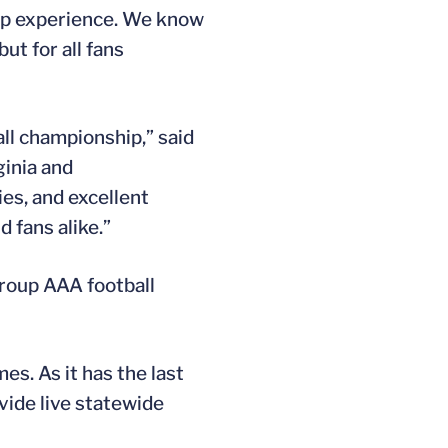
hip experience. We know
ut for all fans
ll championship,” said
ginia and
ies, and excellent
 fans alike.”
roup AAA football
s. As it has the last
vide live statewide