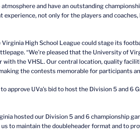
ime atmosphere and have an outstanding champions
t experience, not only for the players and coaches, b
Virginia High School League could stage its footba
ittlepage. “We’re pleased that the University of Vir
 with the VHSL. Our central location, quality facilit
 making the contests memorable for participants and
 approve UVa’s bid to host the Division 5 and 6 G
inia hosted our Division 5 and 6 championship game
w us to maintain the doubleheader format and to pro