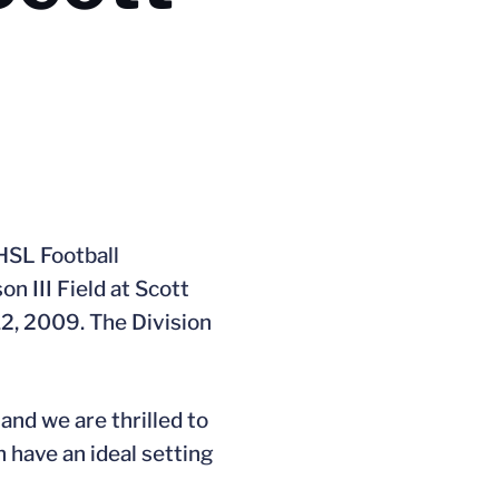
HSL Football
n III Field at Scott
12, 2009. The Division
 and we are thrilled to
n have an ideal setting