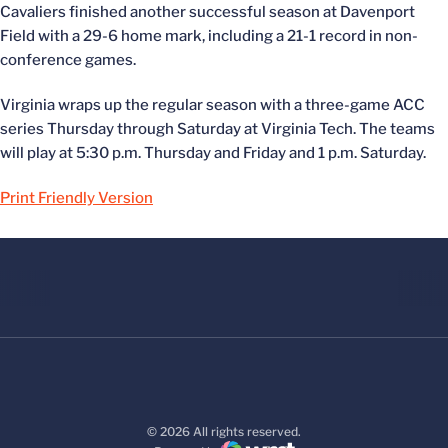
Cavaliers finished another successful season at Davenport
Field with a 29-6 home mark, including a 21-1 record in non-
conference games.
Virginia wraps up the regular season with a three-game ACC
series Thursday through Saturday at Virginia Tech. The teams
will play at 5:30 p.m. Thursday and Friday and 1 p.m. Saturday.
Print Friendly Version
© 2026 All rights reserved.