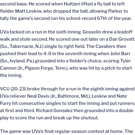
second base. He scored when Hultzen lifted a fly ball to left
fielder Matt Leskiw, who dropped the ball, allowing Parker to
tally the game’s second run his school-record 67th of the year.
UVa tacked on a run in the sixth inning. Gosselin drew a leadoff
walk and stole second. He scored one out later on a Dan Grovatt
(So., Tabernacle, N.J.) single to right field. The Cavaliers then
pushed their lead to 4-0 in the seventh inning when John Barr
(So., Ivyland, Pa.) grounded into a fielder’s choice, scoring Tyler
Cannon (Jr., Pigeon Forge, Tenn.), who was hit by a pitch to start
the inning.
VCU (20-23) broke through for a run in the eighth inning against
UVa reliever Neal Davis (Jr., Baltimore, Md.). Leskiw and Nate
Furry hit consecutive singles to start the inning and put runners
at first and third. Richard Gonzalez then grounded into a double
play to score the run and break up the shutout.
The game was UVa’s final regular-season contest at home. The