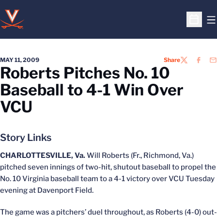
O
Open S
MAY 11, 2009
Share
TWITTER
FACEB
EM
Roberts Pitches No. 10
Baseball to 4-1 Win Over
VCU
Story Links
CHARLOTTESVILLE, Va.
Will Roberts (Fr., Richmond, Va.)
pitched seven innings of two-hit, shutout baseball to propel the
No. 10 Virginia baseball team to a 4-1 victory over VCU Tuesday
evening at Davenport Field.
The game was a pitchers’ duel throughout, as Roberts (4-0) out-