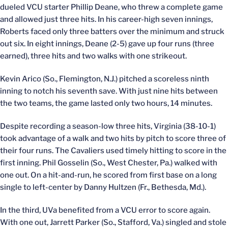
dueled VCU starter Phillip Deane, who threw a complete game
and allowed just three hits. In his career-high seven innings,
Roberts faced only three batters over the minimum and struck
out six. In eight innings, Deane (2-5) gave up four runs (three
earned), three hits and two walks with one strikeout.
Kevin Arico (So., Flemington, N.J.) pitched a scoreless ninth
inning to notch his seventh save. With just nine hits between
the two teams, the game lasted only two hours, 14 minutes.
Despite recording a season-low three hits, Virginia (38-10-1)
took advantage of a walk and two hits by pitch to score three of
their four runs. The Cavaliers used timely hitting to score in the
first inning. Phil Gosselin (So., West Chester, Pa.) walked with
one out. On a hit-and-run, he scored from first base on a long
single to left-center by Danny Hultzen (Fr., Bethesda, Md.).
In the third, UVa benefited from a VCU error to score again.
With one out, Jarrett Parker (So., Stafford, Va.) singled and stole