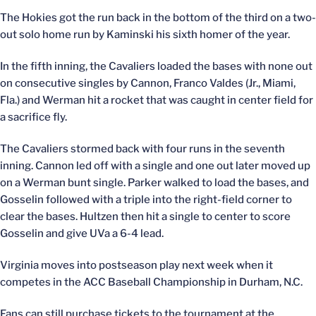
The Hokies got the run back in the bottom of the third on a two-
out solo home run by Kaminski his sixth homer of the year.
In the fifth inning, the Cavaliers loaded the bases with none out
on consecutive singles by Cannon, Franco Valdes (Jr., Miami,
Fla.) and Werman hit a rocket that was caught in center field for
a sacrifice fly.
The Cavaliers stormed back with four runs in the seventh
inning. Cannon led off with a single and one out later moved up
on a Werman bunt single. Parker walked to load the bases, and
Gosselin followed with a triple into the right-field corner to
clear the bases. Hultzen then hit a single to center to score
Gosselin and give UVa a 6-4 lead.
Virginia moves into postseason play next week when it
competes in the ACC Baseball Championship in Durham, N.C.
Fans can still purchase tickets to the tournament at the