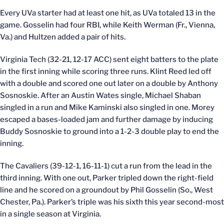
Every UVa starter had at least one hit, as UVa totaled 13 in the
game. Gosselin had four RBI, while Keith Werman (Fr., Vienna,
Va.) and Hultzen added a pair of hits.
Virginia Tech (32-21, 12-17 ACC) sent eight batters to the plate
in the first inning while scoring three runs. Klint Reed led off
with a double and scored one out later on a double by Anthony
Sosnoskie. After an Austin Wates single, Michael Shaban
singled in a run and Mike Kaminski also singled in one. Morey
escaped a bases-loaded jam and further damage by inducing
Buddy Sosnoskie to ground into a 1-2-3 double play to end the
inning.
The Cavaliers (39-12-1, 16-11-1) cut a run from the lead in the
third inning. With one out, Parker tripled down the right-field
line and he scored on a groundout by Phil Gosselin (So., West
Chester, Pa.). Parker’s triple was his sixth this year second-most
in a single season at Virginia.