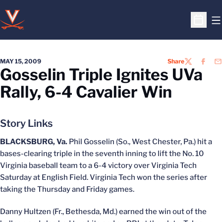
O
Open S
MAY 15, 2009
Share
TWITTER
FACEB
EM
Gosselin Triple Ignites UVa
Rally, 6-4 Cavalier Win
Story Links
BLACKSBURG, Va.
Phil Gosselin (So., West Chester, Pa.) hit a
bases-clearing triple in the seventh inning to lift the No. 10
Virginia baseball team to a 6-4 victory over Virginia Tech
Saturday at English Field. Virginia Tech won the series after
taking the Thursday and Friday games.
Danny Hultzen (Fr., Bethesda, Md.) earned the win out of the