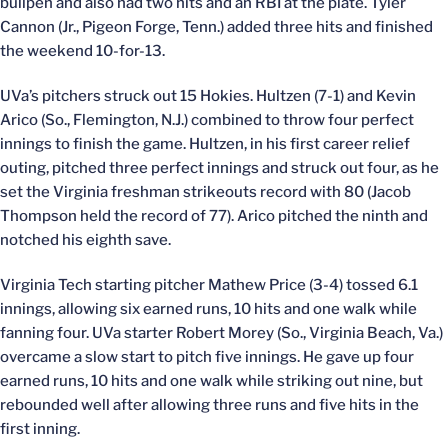
bullpen and also had two hits and an RBI at the plate. Tyler
Cannon (Jr., Pigeon Forge, Tenn.) added three hits and finished
the weekend 10-for-13.
UVa’s pitchers struck out 15 Hokies. Hultzen (7-1) and Kevin
Arico (So., Flemington, N.J.) combined to throw four perfect
innings to finish the game. Hultzen, in his first career relief
outing, pitched three perfect innings and struck out four, as he
set the Virginia freshman strikeouts record with 80 (Jacob
Thompson held the record of 77). Arico pitched the ninth and
notched his eighth save.
Virginia Tech starting pitcher Mathew Price (3-4) tossed 6.1
innings, allowing six earned runs, 10 hits and one walk while
fanning four. UVa starter Robert Morey (So., Virginia Beach, Va.)
overcame a slow start to pitch five innings. He gave up four
earned runs, 10 hits and one walk while striking out nine, but
rebounded well after allowing three runs and five hits in the
first inning.