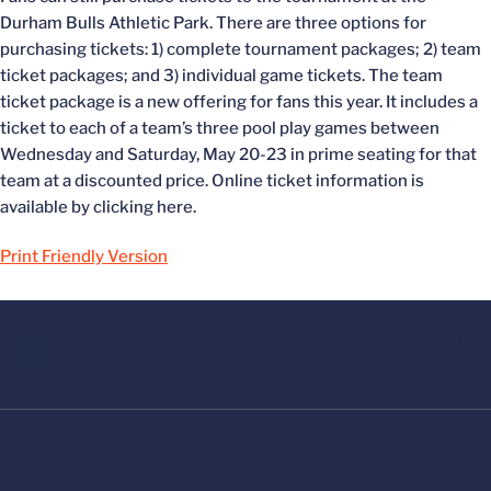
Durham Bulls Athletic Park. There are three options for
purchasing tickets: 1) complete tournament packages; 2) team
ticket packages; and 3) individual game tickets. The team
ticket package is a new offering for fans this year. It includes a
ticket to each of a team’s three pool play games between
Wednesday and Saturday, May 20-23 in prime seating for that
team at a discounted price. Online ticket information is
available by clicking here.
Print Friendly Version