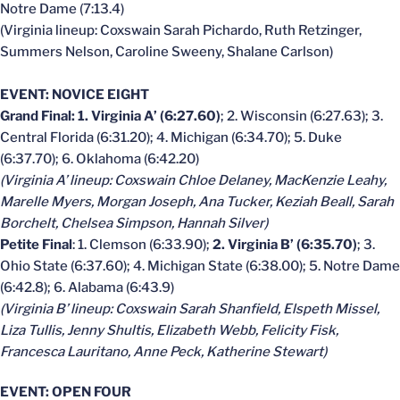
Notre Dame (7:13.4)
(Virginia lineup: Coxswain Sarah Pichardo, Ruth Retzinger,
Summers Nelson, Caroline Sweeny, Shalane Carlson)
EVENT: NOVICE EIGHT
Grand Final: 1. Virginia A’ (6:27.60)
; 2. Wisconsin (6:27.63); 3.
Central Florida (6:31.20); 4. Michigan (6:34.70); 5. Duke
(6:37.70); 6. Oklahoma (6:42.20)
(Virginia A’ lineup: Coxswain Chloe Delaney, MacKenzie Leahy,
Marelle Myers, Morgan Joseph, Ana Tucker, Keziah Beall, Sarah
Borchelt, Chelsea Simpson, Hannah Silver)
Petite Final
: 1. Clemson (6:33.90);
2. Virginia B’ (6:35.70)
; 3.
Ohio State (6:37.60); 4. Michigan State (6:38.00); 5. Notre Dame
(6:42.8); 6. Alabama (6:43.9)
(Virginia B’ lineup: Coxswain Sarah Shanfield, Elspeth Missel,
Liza Tullis, Jenny Shultis, Elizabeth Webb, Felicity Fisk,
Francesca Lauritano, Anne Peck, Katherine Stewart)
EVENT: OPEN FOUR