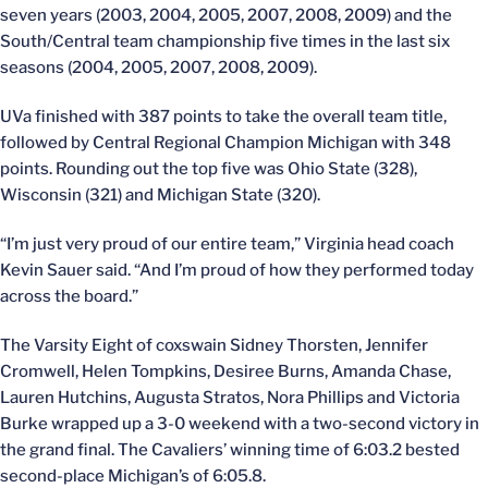
seven years (2003, 2004, 2005, 2007, 2008, 2009) and the
South/Central team championship five times in the last six
seasons (2004, 2005, 2007, 2008, 2009).
UVa finished with 387 points to take the overall team title,
followed by Central Regional Champion Michigan with 348
points. Rounding out the top five was Ohio State (328),
Wisconsin (321) and Michigan State (320).
“I’m just very proud of our entire team,” Virginia head coach
Kevin Sauer said. “And I’m proud of how they performed today
across the board.”
The Varsity Eight of coxswain Sidney Thorsten, Jennifer
Cromwell, Helen Tompkins, Desiree Burns, Amanda Chase,
Lauren Hutchins, Augusta Stratos, Nora Phillips and Victoria
Burke wrapped up a 3-0 weekend with a two-second victory in
the grand final. The Cavaliers’ winning time of 6:03.2 bested
second-place Michigan’s of 6:05.8.