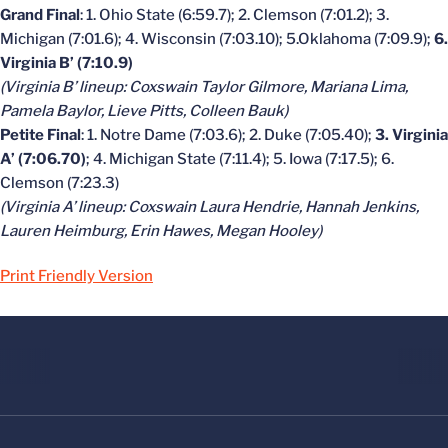
Grand Final
: 1. Ohio State (6:59.7); 2. Clemson (7:01.2); 3.
Michigan (7:01.6); 4. Wisconsin (7:03.10); 5.Oklahoma (7:09.9);
6.
Virginia B’ (7:10.9)
(Virginia B’ lineup: Coxswain Taylor Gilmore, Mariana Lima,
Pamela Baylor, Lieve Pitts, Colleen Bauk)
Petite Final
: 1. Notre Dame (7:03.6); 2. Duke (7:05.40);
3. Virginia
A’ (7:06.70)
; 4. Michigan State (7:11.4); 5. Iowa (7:17.5); 6.
Clemson (7:23.3)
(Virginia A’ lineup: Coxswain Laura Hendrie, Hannah Jenkins,
Lauren Heimburg, Erin Hawes, Megan Hooley)
Print Friendly Version