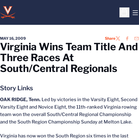
O
Open S
MAY 16, 2009
Share
TWITTER
FACEB
EM
Virginia Wins Team Title And
Three Races At
South/Central Regionals
Story Links
OAK RIDGE, Tenn.
Led by victories in the Varsity Eight, Second
Varsity Eight and Novice Eight, the 11th-ranked Virginia rowing
team won the overall South/Central Regional Championship
and the South Region Championship Sunday at Melton Lake.
Virginia has now won the South Region six times in the last