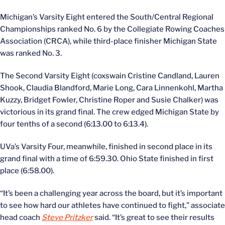
Michigan’s Varsity Eight entered the South/Central Regional
Championships ranked No. 6 by the Collegiate Rowing Coaches
Association (CRCA), while third-place finisher Michigan State
was ranked No. 3.
The Second Varsity Eight (coxswain Cristine Candland, Lauren
Shook, Claudia Blandford, Marie Long, Cara Linnenkohl, Martha
Kuzzy, Bridget Fowler, Christine Roper and Susie Chalker) was
victorious in its grand final. The crew edged Michigan State by
four tenths of a second (6:13.00 to 6:13.4).
UVa’s Varsity Four, meanwhile, finished in second place in its
grand final with a time of 6:59.30. Ohio State finished in first
place (6:58.00).
“It’s been a challenging year across the board, but it’s important
to see how hard our athletes have continued to fight,” associate
head coach
Steve Pritzker
said. “It’s great to see their results