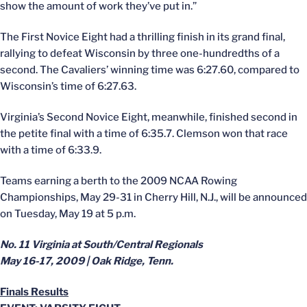
show the amount of work they’ve put in.”
The First Novice Eight had a thrilling finish in its grand final,
rallying to defeat Wisconsin by three one-hundredths of a
second. The Cavaliers’ winning time was 6:27.60, compared to
Wisconsin’s time of 6:27.63.
Virginia’s Second Novice Eight, meanwhile, finished second in
the petite final with a time of 6:35.7. Clemson won that race
with a time of 6:33.9.
Teams earning a berth to the 2009 NCAA Rowing
Championships, May 29-31 in Cherry Hill, N.J., will be announced
on Tuesday, May 19 at 5 p.m.
No. 11 Virginia at South/Central Regionals
May 16-17, 2009 | Oak Ridge, Tenn.
Finals Results