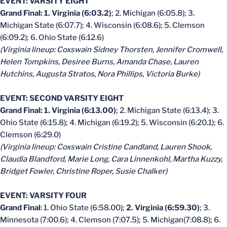
EVENT: VARSITY EIGHT
Grand Final: 1. Virginia (6:03.2)
; 2. Michigan (6:05.8); 3.
Michigan State (6:07.7); 4. Wisconsin (6:08.6); 5. Clemson
(6:09.2); 6. Ohio State (6:12.6)
(Virginia lineup: Coxswain Sidney Thorsten, Jennifer Cromwell,
Helen Tompkins, Desiree Burns, Amanda Chase, Lauren
Hutchins, Augusta Stratos, Nora Phillips, Victoria Burke)
EVENT: SECOND VARSITY EIGHT
Grand Final: 1. Virginia (6:13.00)
; 2. Michigan State (6:13.4); 3.
Ohio State (6:15.8); 4. Michigan (6:19.2); 5. Wisconsin (6:20.1); 6.
Clemson (6:29.0)
(Virginia lineup: Coxswain Cristine Candland, Lauren Shook,
Claudia Blandford, Marie Long, Cara Linnenkohl, Martha Kuzzy,
Bridget Fowler, Christine Roper, Susie Chalker)
EVENT: VARSITY FOUR
Grand Final
: 1. Ohio State (6:58.00);
2. Virginia (6:59.30)
; 3.
Minnesota (7:00.6); 4. Clemson (7:07.5); 5. Michigan(7:08.8); 6.