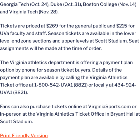
Georgia Tech (Oct. 24), Duke (Oct. 31), Boston College (Nov. 14)
and Virginia Tech (Nov. 28).
Tickets are priced at $269 for the general public and $215 for
UVa faculty and staff. Season tickets are available in the lower
level end zone sections and upper levels at Scott Stadium. Seat
assignments will be made at the time of order.
The Virginia athletics department is offering a payment plan
option by phone for season ticket buyers. Details of the
payment plan are available by calling the Virginia Athletics
Ticket office at 1-800-542-UVA1 (8821) or locally at 434-924-
UVA1 (8821).
Fans can also purchase tickets online at VirginiaSports.com or
in-person at the Virginia Athletics Ticket Office in Bryant Hall at
Scott Stadium.
Print Friendly Version