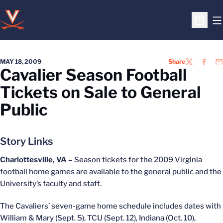
O
Open S
MAY 18, 2009
Share
TWITTER
FACEB
EM
Cavalier Season Football
Tickets on Sale to General
Public
Story Links
Charlottesville, VA –
Season tickets for the 2009 Virginia
football home games are available to the general public and the
University’s faculty and staff.
The Cavaliers’ seven-game home schedule includes dates with
William & Mary (Sept. 5), TCU (Sept. 12), Indiana (Oct. 10),