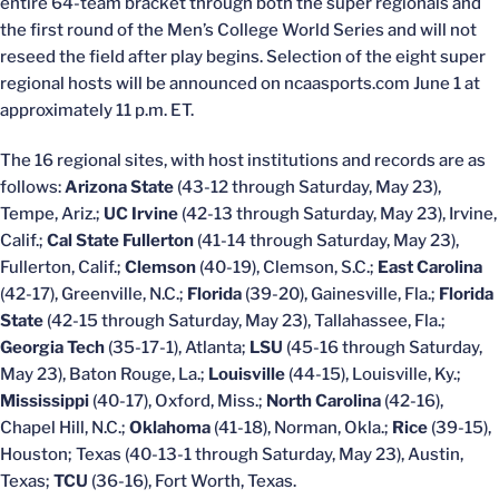
entire 64-team bracket through both the super regionals and
the first round of the Men’s College World Series and will not
reseed the field after play begins. Selection of the eight super
regional hosts will be announced on ncaasports.com June 1 at
approximately 11 p.m. ET.
The 16 regional sites, with host institutions and records are as
follows:
Arizona State
(43-12 through Saturday, May 23),
Tempe, Ariz.;
UC Irvine
(42-13 through Saturday, May 23), Irvine,
Calif.;
Cal State Fullerton
(41-14 through Saturday, May 23),
Fullerton, Calif.;
Clemson
(40-19), Clemson, S.C.;
East Carolina
(42-17), Greenville, N.C.;
Florida
(39-20), Gainesville, Fla.;
Florida
State
(42-15 through Saturday, May 23), Tallahassee, Fla.;
Georgia Tech
(35-17-1), Atlanta;
LSU
(45-16 through Saturday,
May 23), Baton Rouge, La.;
Louisville
(44-15), Louisville, Ky.;
Mississippi
(40-17), Oxford, Miss.;
North Carolina
(42-16),
Chapel Hill, N.C.;
Oklahoma
(41-18), Norman, Okla.;
Rice
(39-15),
Houston; Texas (40-13-1 through Saturday, May 23), Austin,
Texas;
TCU
(36-16), Fort Worth, Texas.