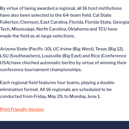
By virtue of being awarded a regional, all 16 host institutions
have also been selected to the 64-team field. Cal State
Fullerton, Clemson, East Carolina, Florida, Florida State, Georgia
Tech, Mississippi, North Carolina, Oklahoma and TCU have
made the field as at-large selections.
Arizona State (Pacific-10), UC Irvine (Big West), Texas (Big 12),
LSU (Southeastern), Louisville (Big East) and Rice (Conference
USA) have clinched automatic berths by virtue of winning their
conference tournament championships.
Each regional field features four teams, playing a double-
elimination format. All 16 regionals are scheduled to be
conducted from Friday, May 29, to Monday, June 1.
Print Friendly Version