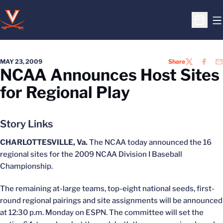
O
Open S
MAY 23, 2009
Share
TWITTER
FACEB
EM
NCAA Announces Host Sites
for Regional Play
Story Links
CHARLOTTESVILLE, Va.
The NCAA today announced the 16
regional sites for the 2009 NCAA Division I Baseball
Championship.
The remaining at-large teams, top-eight national seeds, first-
round regional pairings and site assignments will be announced
at 12:30 p.m. Monday on ESPN. The committee will set the