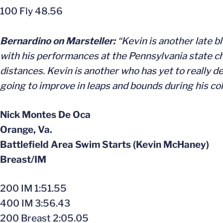
100 Fly 48.56
Bernardino on Marsteller:
“Kevin is another late b
with his performances at the Pennsylvania state 
distances. Kevin is another who has yet to really d
going to improve in leaps and bounds during his col
Nick Montes De Oca
Orange, Va.
Battlefield Area Swim Starts (Kevin McHaney)
Breast/IM
200 IM 1:51.55
400 IM 3:56.43
200 Breast 2:05.05