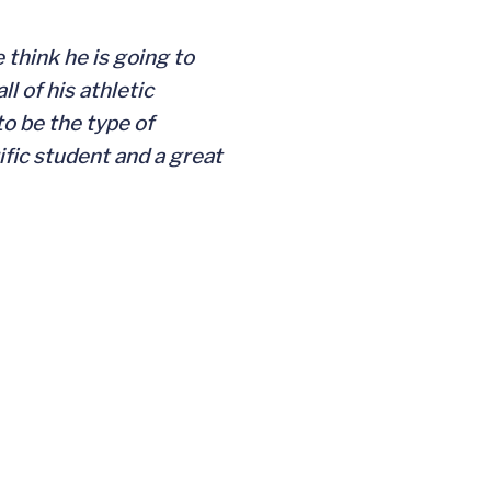
 think he is going to
l of his athletic
to be the type of
ific student and a great