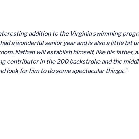
interesting addition to the Virginia swimming prog
ad a wonderful senior year and is also a little bit 
om, Nathan will establish himself, like his father, a
ng contributor in the 200 backstroke and the middl
and look for him to do some spectacular things.”