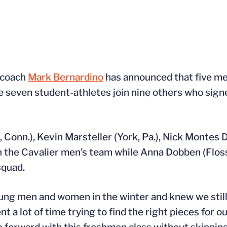
 coach
Mark Bernardino
has announced that five m
e seven student-athletes join nine others who sign
ld, Conn.), Kevin Marsteller (York, Pa.), Nick Montes
n the Cavalier men’s team while Anna Dobben (Floss
squad.
oung men and women in the winter and knew we stil
a lot of time trying to find the right pieces for ou