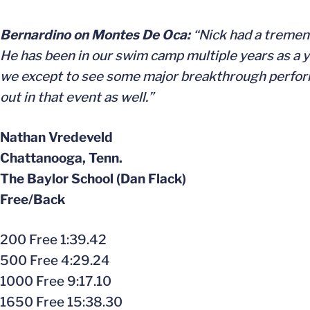
Bernardino on Montes De Oca:
“Nick had a tremen
He has been in our swim camp multiple years as a yo
we except to see some major breakthrough performa
out in that event as well.”
Nathan Vredeveld
Chattanooga, Tenn.
The Baylor School (Dan Flack)
Free/Back
200 Free 1:39.42
500 Free 4:29.24
1000 Free 9:17.10
1650 Free 15:38.30