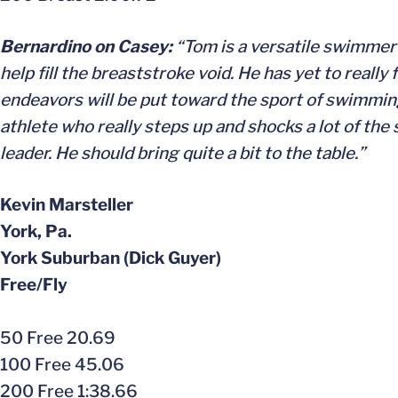
Bernardino on Casey:
“Tom is a versatile swimmer a
help fill the breaststroke void. He has yet to really
endeavors will be put toward the sport of swimming.
athlete who really steps up and shocks a lot of the
leader. He should bring quite a bit to the table.”
Kevin Marsteller
York, Pa.
York Suburban (Dick Guyer)
Free/Fly
50 Free 20.69
100 Free 45.06
200 Free 1:38.66