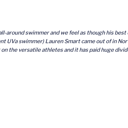
all-around swimmer and we feel as though his best d
nt UVa swimmer) Lauren Smart came out of in Nort
g on the versatile athletes and it has paid huge divi