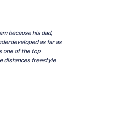
ram because his dad,
underdeveloped as far as
s one of the top
e distances freestyle