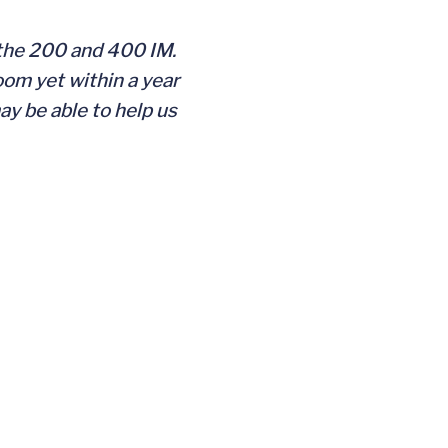
 the 200 and 400 IM.
oom yet within a year
y be able to help us