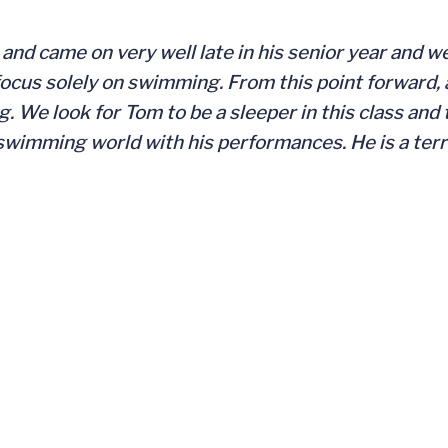
nd came on very well late in his senior year and we
 focus solely on swimming. From this point forward, al
 We look for Tom to be a sleeper in this class and 
 swimming world with his performances. He is a terr