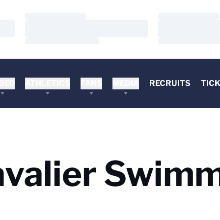
Loading…
Loading…
Loading…
Loading…
Loading…
Loading…
DEO
ATHLETICS
FANS
MEDIA
RECRUITS
TIC
avalier Swim