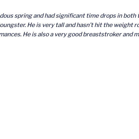
dous spring and had significant time drops in both
ungster. He is very tall and hasn’t hit the weight r
nces. He is also a very good breaststroker and ma