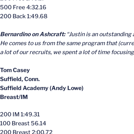
500 Free 4:32.16
200 Back 1:49.68
Bernardino on Ashcraft:
“Justin is an outstanding 
He comes to us from the same program that (curre
a lot of our recruits, we spent a lot of time focusin
Tom Casey
Suffield, Conn.
Suffield Academy (Andy Lowe)
Breast/IM
200 IM 1:49.31
100 Breast 56.14
200 Breast 2:00.72