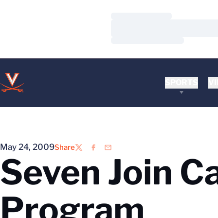
Loading…
Loading…
Loading…
SPORTS
VI
May 24, 2009
Share
Twitter
Facebook
Email
Seven Join C
Program