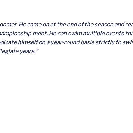
loomer. He came on at the end of the season and rea
championship meet. He can swim multiple events th
edicate himself on a year-round basis strictly to sw
legiate years.”