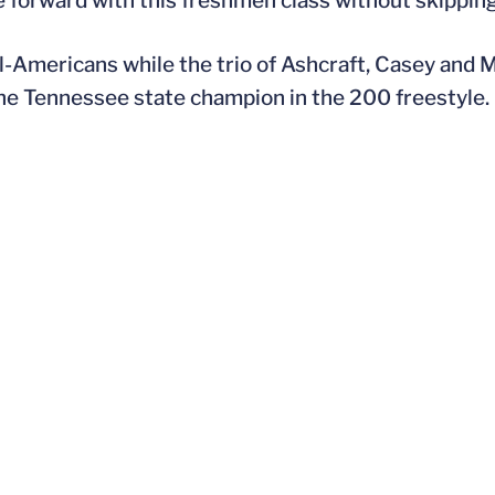
e forward with this freshmen class without skipping
l-Americans while the trio of Ashcraft, Casey and M
the Tennessee state champion in the 200 freestyle.