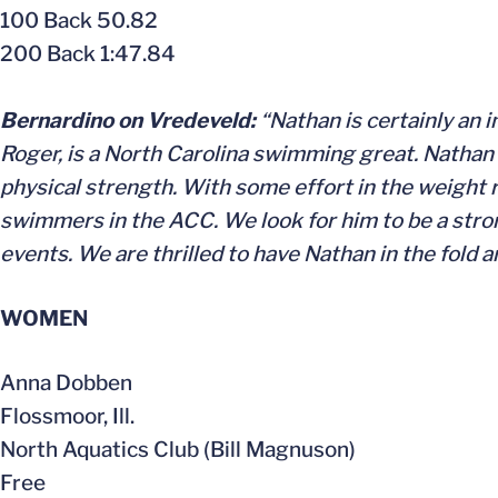
100 Back 50.82
200 Back 1:47.84
Bernardino on Vredeveld:
“Nathan is certainly an 
Roger, is a North Carolina swimming great. Nathan h
physical strength. With some effort in the weight ro
swimmers in the ACC. We look for him to be a stro
events. We are thrilled to have Nathan in the fold 
WOMEN
Anna Dobben
Flossmoor, Ill.
North Aquatics Club (Bill Magnuson)
Free