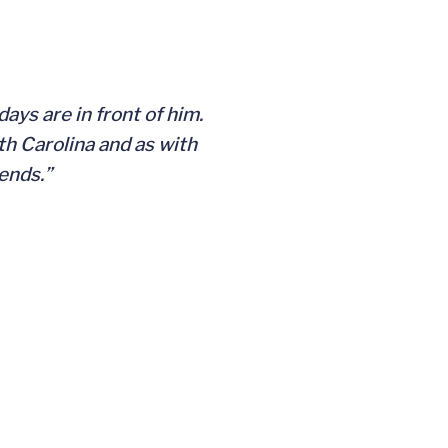
ays are in front of him.
h Carolina and as with
dends.”