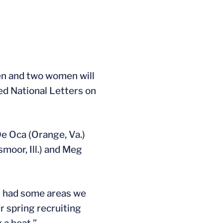
en and two women will
ed National Letters on
 De Oca (Orange, Va.)
moor, Ill.) and Meg
l had some areas we
r spring recruiting