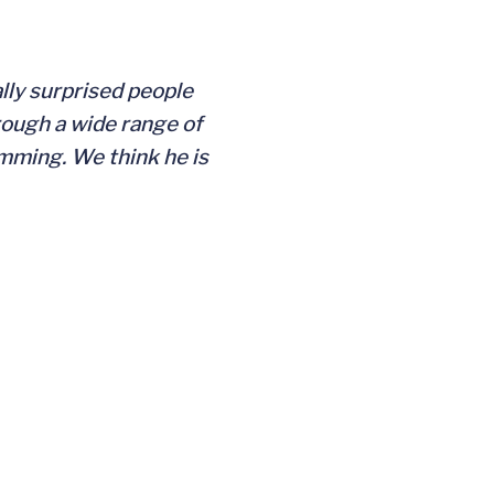
lly surprised people
rough a wide range of
imming. We think he is