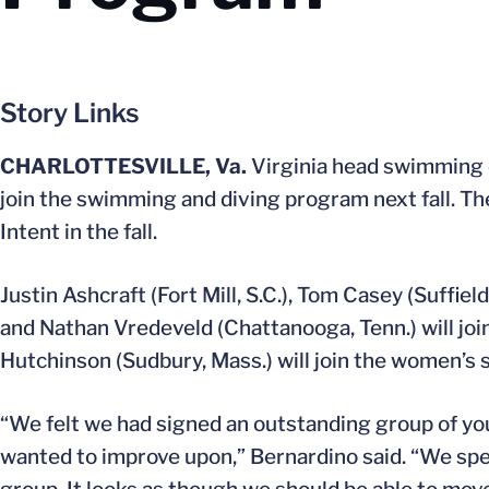
Story Links
CHARLOTTESVILLE, Va.
Virginia head swimming
join the swimming and diving program next fall. Th
Intent in the fall.
Justin Ashcraft (Fort Mill, S.C.), Tom Casey (Suffie
and Nathan Vredeveld (Chattanooga, Tenn.) will joi
Hutchinson (Sudbury, Mass.) will join the women’s 
“We felt we had signed an outstanding group of y
wanted to improve upon,” Bernardino said. “We spent 