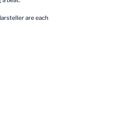
 a beat.”
arsteller are each