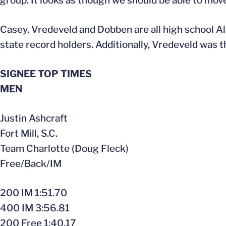
group. It looks as though we should be able to mov
Casey, Vredeveld and Dobben are all high school Al
state record holders. Additionally, Vredeveld was 
SIGNEE TOP TIMES
MEN
Justin Ashcraft
Fort Mill, S.C.
Team Charlotte (Doug Fleck)
Free/Back/IM
200 IM 1:51.70
400 IM 3:56.81
200 Free 1:40.17