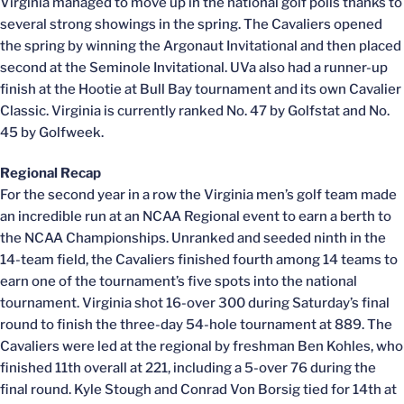
Virginia managed to move up in the national golf polls thanks to
several strong showings in the spring. The Cavaliers opened
the spring by winning the Argonaut Invitational and then placed
second at the Seminole Invitational. UVa also had a runner-up
finish at the Hootie at Bull Bay tournament and its own Cavalier
Classic. Virginia is currently ranked No. 47 by Golfstat and No.
45 by Golfweek.
Regional Recap
For the second year in a row the Virginia men’s golf team made
an incredible run at an NCAA Regional event to earn a berth to
the NCAA Championships. Unranked and seeded ninth in the
14-team field, the Cavaliers finished fourth among 14 teams to
earn one of the tournament’s five spots into the national
tournament. Virginia shot 16-over 300 during Saturday’s final
round to finish the three-day 54-hole tournament at 889. The
Cavaliers were led at the regional by freshman Ben Kohles, who
finished 11th overall at 221, including a 5-over 76 during the
final round. Kyle Stough and Conrad Von Borsig tied for 14th at