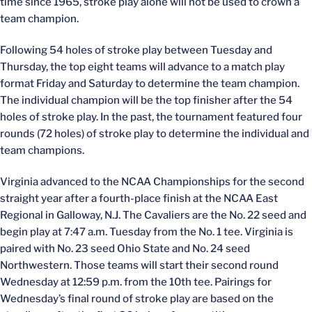
time since 1965, stroke play alone will not be used to crown a
team champion.
Following 54 holes of stroke play between Tuesday and
Thursday, the top eight teams will advance to a match play
format Friday and Saturday to determine the team champion.
The individual champion will be the top finisher after the 54
holes of stroke play. In the past, the tournament featured four
rounds (72 holes) of stroke play to determine the individual and
team champions.
Virginia advanced to the NCAA Championships for the second
straight year after a fourth-place finish at the NCAA East
Regional in Galloway, N.J. The Cavaliers are the No. 22 seed and
begin play at 7:47 a.m. Tuesday from the No. 1 tee. Virginia is
paired with No. 23 seed Ohio State and No. 24 seed
Northwestern. Those teams will start their second round
Wednesday at 12:59 p.m. from the 10th tee. Pairings for
Wednesday’s final round of stroke play are based on the