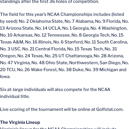
standings after the first 36 holes of competition.
The field for this year’s NCAA Championships includes (listed
by seed): No. 2 Oklahoma State, No. 7 Alabama, No. 9 Florida, No.
13 Arizona State, No. 14 UCLA, No. 1 Georgia, No. 4 Washington,
No. 10 Arkansas, No. 12 Tennessee, No. 8 Georgia Tech, No. 15
Texas A&M, No. 16 Illinois, No. 6 Stanford, No. 11 South Carolina,
No. 3 USC, No. 21 Central Florida, No. 15 Texas Tech, No. 31
Oregon, No. 24 Texas, No. 25 UT Chattanooga, No. 28 Arizona,
No. 47 Virginia, No. 48 Ohio State, Northwestern, San Diego, No.
20 TCU, No. 26 Wake Forest, No. 38 Duke, No. 39 Michigan and
Iowa.
Six at-large individuals will also compete for the NCAA
individual title.
Live scoring of the tournament will be online at Golfstat.com.
The Virginia Lineup