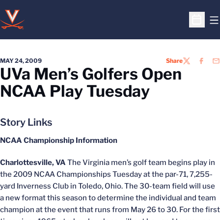
O
Open S
MAY 24, 2009
Share
TWITTER
FACEB
EM
UVa Men’s Golfers Open
NCAA Play Tuesday
Story Links
NCAA Championship Information
Charlottesville, VA
The Virginia men’s golf team begins play in
the 2009 NCAA Championships Tuesday at the par-71, 7,255-
yard Inverness Club in Toledo, Ohio. The 30-team field will use
a new format this season to determine the individual and team
champion at the event that runs from May 26 to 30. For the first