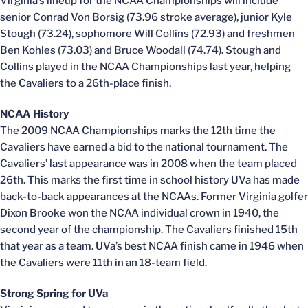
Virginia’s lineup for the NCAA Championships will include
senior Conrad Von Borsig (73.96 stroke average), junior Kyle
Stough (73.24), sophomore Will Collins (72.93) and freshmen
Ben Kohles (73.03) and Bruce Woodall (74.74). Stough and
Collins played in the NCAA Championships last year, helping
the Cavaliers to a 26th-place finish.
NCAA History
The 2009 NCAA Championships marks the 12th time the
Cavaliers have earned a bid to the national tournament. The
Cavaliers’ last appearance was in 2008 when the team placed
26th. This marks the first time in school history UVa has made
back-to-back appearances at the NCAAs. Former Virginia golfer
Dixon Brooke won the NCAA individual crown in 1940, the
second year of the championship. The Cavaliers finished 15th
that year as a team. UVa’s best NCAA finish came in 1946 when
the Cavaliers were 11th in an 18-team field.
Strong Spring for UVa