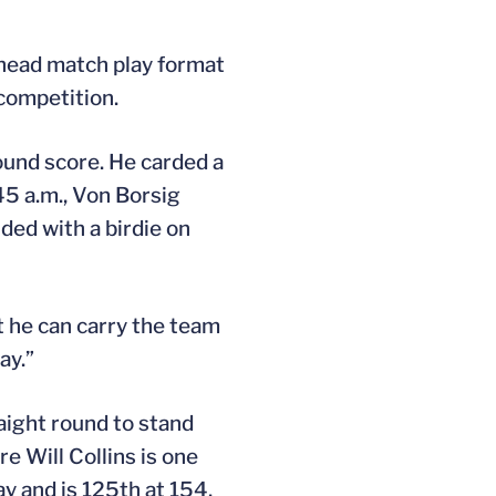
o-head match play format
competition.
ound score. He carded a
45 a.m., Von Borsig
ded with a birdie on
at he can carry the team
ay.”
aight round to stand
e Will Collins is one
y and is 125th at 154.