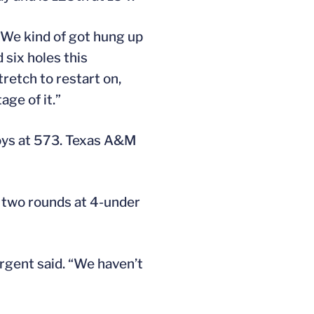
“We kind of got hung up
 six holes this
tretch to restart on,
age of it.”
boys at 573. Texas A&M
h two rounds at 4-under
argent said. “We haven’t