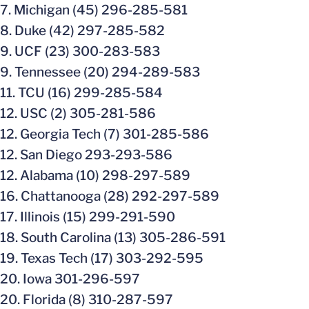
7. Michigan (45) 296-285-581
8. Duke (42) 297-285-582
9. UCF (23) 300-283-583
9. Tennessee (20) 294-289-583
11. TCU (16) 299-285-584
12. USC (2) 305-281-586
12. Georgia Tech (7) 301-285-586
12. San Diego 293-293-586
12. Alabama (10) 298-297-589
16. Chattanooga (28) 292-297-589
17. Illinois (15) 299-291-590
18. South Carolina (13) 305-286-591
19. Texas Tech (17) 303-292-595
20. Iowa 301-296-597
20. Florida (8) 310-287-597