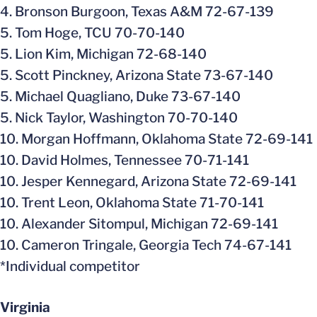
4. Bronson Burgoon, Texas A&M 72-67-139
5. Tom Hoge, TCU 70-70-140
5. Lion Kim, Michigan 72-68-140
5. Scott Pinckney, Arizona State 73-67-140
5. Michael Quagliano, Duke 73-67-140
5. Nick Taylor, Washington 70-70-140
10. Morgan Hoffmann, Oklahoma State 72-69-141
10. David Holmes, Tennessee 70-71-141
10. Jesper Kennegard, Arizona State 72-69-141
10. Trent Leon, Oklahoma State 71-70-141
10. Alexander Sitompul, Michigan 72-69-141
10. Cameron Tringale, Georgia Tech 74-67-141
*Individual competitor
Virginia