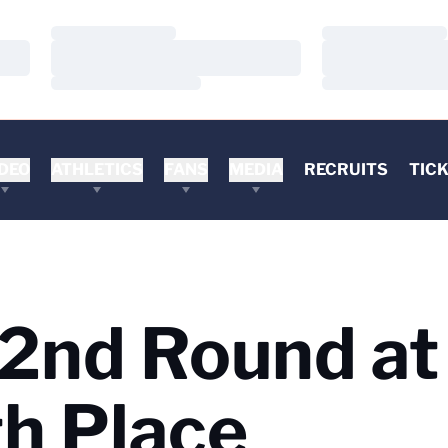
Loading…
Loading…
Loading…
Loading…
Loading…
Loading…
DEO
ATHLETICS
FANS
MEDIA
RECRUITS
TIC
 2nd Round at
h Place