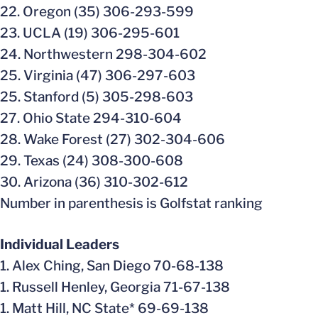
22. Oregon (35) 306-293-599
23. UCLA (19) 306-295-601
24. Northwestern 298-304-602
25. Virginia (47) 306-297-603
25. Stanford (5) 305-298-603
27. Ohio State 294-310-604
28. Wake Forest (27) 302-304-606
29. Texas (24) 308-300-608
30. Arizona (36) 310-302-612
Number in parenthesis is Golfstat ranking
Individual Leaders
1. Alex Ching, San Diego 70-68-138
1. Russell Henley, Georgia 71-67-138
1. Matt Hill, NC State* 69-69-138