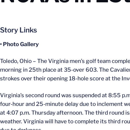
Story Links
• Photo Gallery
Toledo, Ohio – The Virginia men’s golf team comp
morning in 25th place at 35-over 603. The Cavalie
strokes over their opening 18-hole score at the Inv
Virginia’s second round was suspended at 8:55 p.
four-hour and 25-minute delay due to inclement weat
at 4:07 p.m. Thursday afternoon. The third round i
weather. Virginia will have to complete its third r