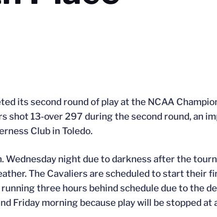
leted its second round of play at the NCAA Champi
rs shot 13-over 297 during the second round, an i
erness Club in Toledo.
m. Wednesday night due to darkness after the tou
her. The Cavaliers are scheduled to start their fin
s running three hours behind schedule due to the d
ound Friday morning because play will be stopped at