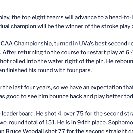
 play, the top eight teams will advance to a head-t
al champion will be the winner of the stroke play 
t NCAA Championship, turned in UVa’s best second r
 After returning to the course to restart play at 6:
ot rolled into the water right of the pin. He reboun
n finished his round with four pars.
ver the last four years, so we have an expectation th
was good to see him bounce back and play better tod
leaderboard. He shot 4-over 75 for the second str
wo-round total of 151. He is in 94th place. Sophomor
n Bruce Woodall shot 77 for the second straight da