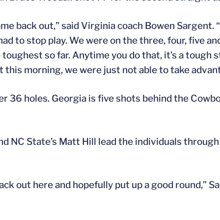
ame back out,” said Virginia coach Bowen Sargent. 
d to stop play. We were on the three, four, five and
toughest so far. Anytime you do that, it’s a tough s
t this morning, we were just not able to take advant
ter 36 holes. Georgia is five shots behind the Cow
nd NC State’s Matt Hill lead the individuals throug
back out here and hopefully put up a good round,” S