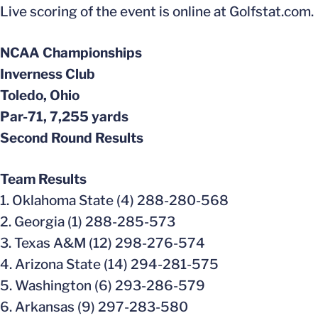
Live scoring of the event is online at Golfstat.com.
NCAA Championships
Inverness Club
Toledo, Ohio
Par-71, 7,255 yards
Second Round Results
Team Results
1. Oklahoma State (4) 288-280-568
2. Georgia (1) 288-285-573
3. Texas A&M (12) 298-276-574
4. Arizona State (14) 294-281-575
5. Washington (6) 293-286-579
6. Arkansas (9) 297-283-580