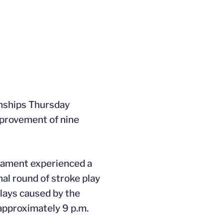
onships Thursday
mprovement of nine
rnament experienced a
al round of stroke play
elays caused by the
 approximately 9 p.m.