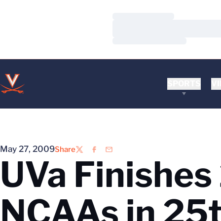
Loading…
Loading…
Loading…
SPORTS
VI
May 27, 2009
Share
Twitter
Facebook
Email
UVa Finishes
NCAAs in 25t