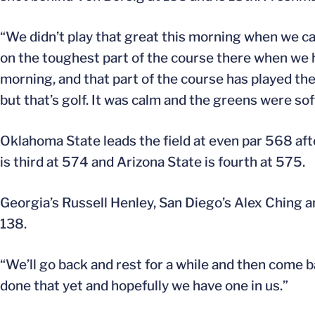
“We didn’t play that great this morning when we c
on the toughest part of the course there when we ha
morning, and that part of the course has played the 
but that’s golf. It was calm and the greens were sof
Oklahoma State leads the field at even par 568 af
is third at 574 and Arizona State is fourth at 575.
Georgia’s Russell Henley, San Diego’s Alex Ching a
138.
“We’ll go back and rest for a while and then come 
done that yet and hopefully we have one in us.”