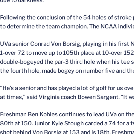
due to darkness.
Following the conclusion of the 54 holes of stroke
to determine the team champion. The NCAA individu
UVa senior Conrad Von Borsig, playing in his firs
1-over 72 to move up to 105th place at 10-over 152.
double-bogeyed the par-3 third hole when his tee sh
the fourth hole, made bogey on number five and the
“He’s a senior and has played a lot of golf for us o
at times,” said Virginia coach Bowen Sargent. “It 
Freshman Ben Kohles continues to lead UVa on the 
80th at 150. Junior Kyle Stough carded a 74 for a t
shot behind Von Borsig at 153 and is 18th. Freshma