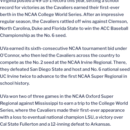
Virginia posted a 49-15-1 record this year, setting a school
record for victories as the Cavaliers earned their first-ever
berth in the NCAA College World Series. After an impressive
regular season, the Cavaliers rattled off wins against Clemson,
North Carolina, Duke and Florida State to win the ACC Baseball
Championship as the No. 6 seed.
UVa earned its sixth-consecutive NCAA tournament bid under
O’Connor, who then led the Cavaliers across the country to
compete as the No. 2 seed at the NCAA Irvine Regional. There,
they defeated San Diego State and host and No. 6 national seed
UC Irvine twice to advance to the first NCAA Super Regional in
school history.
UVa won two of three games in the NCAA Oxford Super
Regional against Mississippi to earn a trip to the College World
Series, where the Cavaliers made their first-ever appearance
with a loss to eventual national champion LSU, a victory over
Cal State Fullerton and a 12-inning defeat to Arkansas.