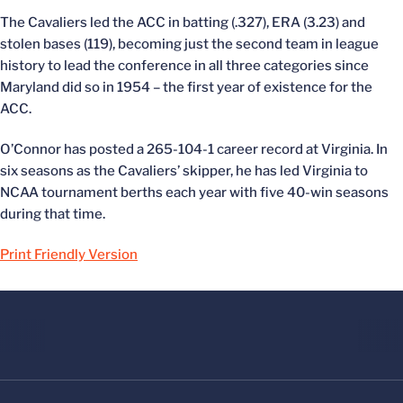
The Cavaliers led the ACC in batting (.327), ERA (3.23) and
stolen bases (119), becoming just the second team in league
history to lead the conference in all three categories since
Maryland did so in 1954 – the first year of existence for the
ACC.
O’Connor has posted a 265-104-1 career record at Virginia. In
six seasons as the Cavaliers’ skipper, he has led Virginia to
NCAA tournament berths each year with five 40-win seasons
during that time.
Print Friendly Version