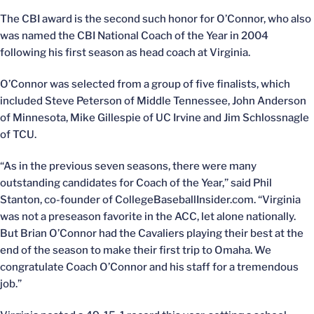
The CBI award is the second such honor for O’Connor, who also
was named the CBI National Coach of the Year in 2004
following his first season as head coach at Virginia.
O’Connor was selected from a group of five finalists, which
included Steve Peterson of Middle Tennessee, John Anderson
of Minnesota, Mike Gillespie of UC Irvine and Jim Schlossnagle
of TCU.
“As in the previous seven seasons, there were many
outstanding candidates for Coach of the Year,” said Phil
Stanton, co-founder of CollegeBaseballInsider.com. “Virginia
was not a preseason favorite in the ACC, let alone nationally.
But Brian O’Connor had the Cavaliers playing their best at the
end of the season to make their first trip to Omaha. We
congratulate Coach O’Connor and his staff for a tremendous
job.”