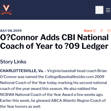
O
Open S
JULY 08, 2009
Share
TWITTER
FACEB
EM
O?Connor Adds CBI National
Coach of Year to ?09 Ledger
Story Links
CHARLOTTESVILLE, Va.
– Virginia baseball head coach Brian
O’Connor was named the CollegeBaseballInsider.com 2009
National Coach of the Year today, marking his second national
coach of the year award this season. He also nabbed the
NCBWA National Coach of the Year Award a few weeks ago.
Earlier this week, he gleaned ABCA Atlantic Region Coach of
the Year honors as well.