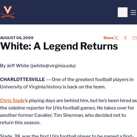
O
Open S
AUGUST 06, 2009
Share
TWITTER
FACEB
EM
White: A Legend Returns
By Jeff White (jwhite@virginia.edu)
CHARLOTTESVILLE
–– One of the greatest football players in
University of Virginia history is back on the team.
Chris Slade
’s playing days are behind him, but he’s been hired as
the sideline reporter for UVa football games. He takes over for
another former Cavalier, Tim Sherman, who decided not to
return this season.
Slade, 38, was the first UVa football player to be named a first-