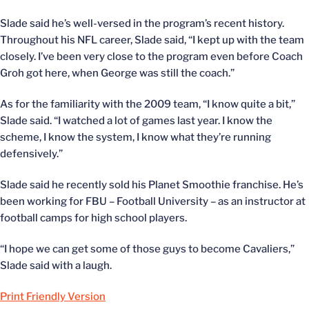
Slade said he’s well-versed in the program’s recent history.
Throughout his NFL career, Slade said, “I kept up with the team
closely. I’ve been very close to the program even before Coach
Groh got here, when George was still the coach.”
As for the familiarity with the 2009 team, “I know quite a bit,”
Slade said. “I watched a lot of games last year. I know the
scheme, I know the system, I know what they’re running
defensively.”
Slade said he recently sold his Planet Smoothie franchise. He’s
been working for FBU – Football University – as an instructor at
football camps for high school players.
“I hope we can get some of those guys to become Cavaliers,”
Slade said with a laugh.
Print Friendly Version