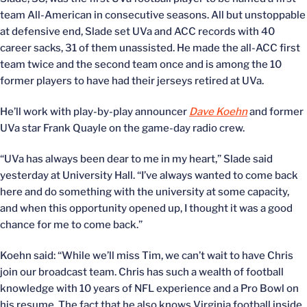
team All-American in consecutive seasons. All but unstoppable
at defensive end, Slade set UVa and ACC records with 40
career sacks, 31 of them unassisted. He made the all-ACC first
team twice and the second team once and is among the 10
former players to have had their jerseys retired at UVa.
He’ll work with play-by-play announcer
Dave Koehn
and former
UVa star Frank Quayle on the game-day radio crew.
“UVa has always been dear to me in my heart,” Slade said
yesterday at University Hall. “I’ve always wanted to come back
here and do something with the university at some capacity,
and when this opportunity opened up, I thought it was a good
chance for me to come back.”
Koehn said: “While we’ll miss Tim, we can’t wait to have Chris
join our broadcast team. Chris has such a wealth of football
knowledge with 10 years of NFL experience and a Pro Bowl on
his resume. The fact that he also knows Virginia football inside