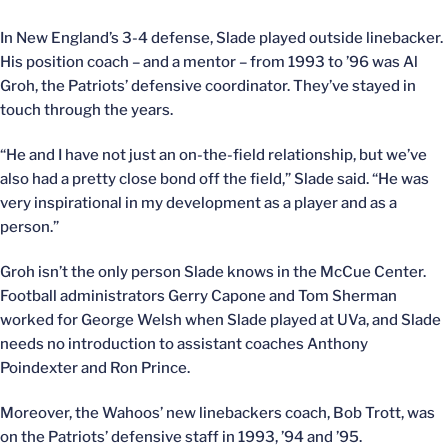
In New England’s 3-4 defense, Slade played outside linebacker.
His position coach – and a mentor – from 1993 to ’96 was Al
Groh, the Patriots’ defensive coordinator. They’ve stayed in
touch through the years.
“He and I have not just an on-the-field relationship, but we’ve
also had a pretty close bond off the field,” Slade said. “He was
very inspirational in my development as a player and as a
person.”
Groh isn’t the only person Slade knows in the McCue Center.
Football administrators Gerry Capone and Tom Sherman
worked for George Welsh when Slade played at UVa, and Slade
needs no introduction to assistant coaches Anthony
Poindexter and Ron Prince.
Moreover, the Wahoos’ new linebackers coach, Bob Trott, was
on the Patriots’ defensive staff in 1993, ’94 and ’95.