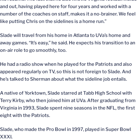
and out, having played here for four years and worked with a
number of the coaches on staff, makes it a no-brainer. We feel
like putting Chris on the sidelines is a home run.”
Slade will travel from his home in Atlanta to UVa’s home and
away games. “It’s easy,” he said. He expects his transition to an
on-air role to go smoothly, too.
He had a radio show when he played for the Patriots and also
appeared regularly on TV, so this is not foreign to Slade. And
he’s talked to Sherman about what the sideline job entails.
A native of Yorktown, Slade starred at Tabb High School with
Terry Kirby, who then joined him at UVa. After graduating from
Virginia in 1993, Slade spent nine seasons in the NFL, the first
eight with the Patriots.
Slade, who made the Pro Bowl in 1997, played in Super Bowl
XXXI.