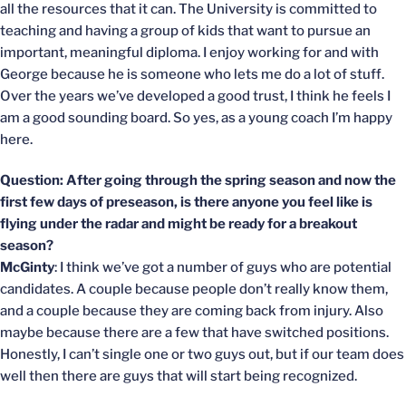
all the resources that it can. The University is committed to
teaching and having a group of kids that want to pursue an
important, meaningful diploma. I enjoy working for and with
George because he is someone who lets me do a lot of stuff.
Over the years we’ve developed a good trust, I think he feels I
am a good sounding board. So yes, as a young coach I’m happy
here.
Question: After going through the spring season and now the
first few days of preseason, is there anyone you feel like is
flying under the radar and might be ready for a breakout
season?
McGinty
: I think we’ve got a number of guys who are potential
candidates. A couple because people don’t really know them,
and a couple because they are coming back from injury. Also
maybe because there are a few that have switched positions.
Honestly, I can’t single one or two guys out, but if our team does
well then there are guys that will start being recognized.