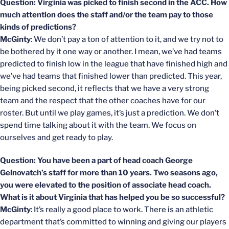
Question: Virginia was picked to finish second in the ACC. How
much attention does the staff and/or the team pay to those
kinds of predictions?
McGinty
: We don’t pay a ton of attention to it, and we try not to
be bothered by it one way or another. I mean, we’ve had teams
predicted to finish low in the league that have finished high and
we’ve had teams that finished lower than predicted. This year,
being picked second, it reflects that we have a very strong
team and the respect that the other coaches have for our
roster. But until we play games, it’s just a prediction. We don’t
spend time talking about it with the team. We focus on
ourselves and get ready to play.
Question: You have been a part of head coach George
Gelnovatch’s staff for more than 10 years. Two seasons ago,
you were elevated to the position of associate head coach.
What is it about Virginia that has helped you be so successful?
McGinty
: It’s really a good place to work. There is an athletic
department that’s committed to winning and giving our players