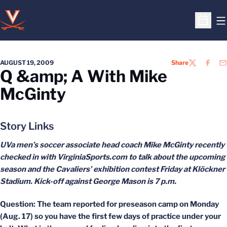
O
Open S
AUGUST 19, 2009
Share
TWITTER
FACEB
EM
Q &amp; A With Mike
McGinty
Story Links
UVa men’s soccer associate head coach Mike McGinty recently
checked in with VirginiaSports.com to talk about the upcoming
season and the Cavaliers’ exhibition contest Friday at Klöckner
Stadium. Kick-off against George Mason is 7 p.m.
Question: The team reported for preseason camp on Monday
(Aug. 17) so you have the first few days of practice under your