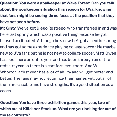
Question: You were a goalkeeper at Wake Forest. Can you talk
about the goalkeeper situation this season for UVa, knowing
that fans might be seeing three faces at the position that they
have not seen before.
McGinty
: We’ve got Diego Restrepo, who transferred in and was
here last spring which was a positive thing because he got
himself acclimated. Although he’s new, he’s got an entire spring
and has got some experience playing college soccer. He maybe
new to UVa fans but he is not new to college soccer. Matt Owen
has been here an entire year and has been through an entire
redshirt year so there is a comfort level there. And Will
Whorton, a first year, has a lot of ability and will get better and
better. The fans may not recognize their names yet, but all of
them are capable and have strengths. It’s a good situation as a
coach.
Question: You have three exhibition games this year, two of
which are at Klöckner Stadium. What are you looking for out of
those contests?