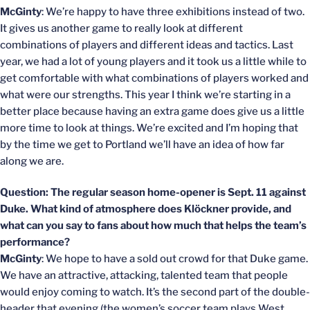
McGinty
: We’re happy to have three exhibitions instead of two.
It gives us another game to really look at different
combinations of players and different ideas and tactics. Last
year, we had a lot of young players and it took us a little while to
get comfortable with what combinations of players worked and
what were our strengths. This year I think we’re starting in a
better place because having an extra game does give us a little
more time to look at things. We’re excited and I’m hoping that
by the time we get to Portland we’ll have an idea of how far
along we are.
Question: The regular season home-opener is Sept. 11 against
Duke. What kind of atmosphere does Klöckner provide, and
what can you say to fans about how much that helps the team’s
performance?
McGinty
: We hope to have a sold out crowd for that Duke game.
We have an attractive, attacking, talented team that people
would enjoy coming to watch. It’s the second part of the double-
header that evening (the women’s soccer team plays West