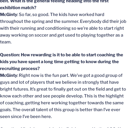
belt. What is the general feeling heading into the first
exhibition match?
McGinty
: So far, so good. The kids have worked hard
throughout the spring and the summer. Everybody did their job
with their running and conditioning so we’re able to start right
away working on soccer and get used to playing together as a
team.
Question: How rewarding is it to be able to start coaching the
kids you have spent a long time getting to know during the
recruiting process?
McGinty
: Right now is the fun part. We’ve got a good group of
guys and lot of players that we believe in strongly that have
bright futures. It’s great to finally get out on the field and get to
know each other and see people develop. This is the highlight
of coaching, getting here working together towards the same
goals. The overall talent of this group is better than I’ve ever
seen since I’ve been here.