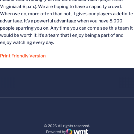
Virginia at 6 p.m.). We are hoping to have a capacity crowd.
When we do, more often than not, it gives our players a definite
advantage. It’s a powerful advantage when you have 8,000
people spurring you on. Any time you can come see this team it
would be worth it. It’s a team that I enjoy being a part of and
enjoy watching every day.
Print Friendly Version
© 2026 All rights reserved.
Powered by