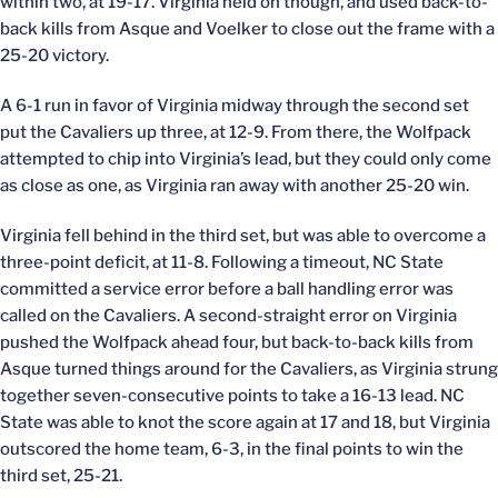
within two, at 19-17. Virginia held on though, and used back-to-
back kills from Asque and Voelker to close out the frame with a
25-20 victory.
A 6-1 run in favor of Virginia midway through the second set
put the Cavaliers up three, at 12-9. From there, the Wolfpack
attempted to chip into Virginia’s lead, but they could only come
as close as one, as Virginia ran away with another 25-20 win.
Virginia fell behind in the third set, but was able to overcome a
three-point deficit, at 11-8. Following a timeout, NC State
committed a service error before a ball handling error was
called on the Cavaliers. A second-straight error on Virginia
pushed the Wolfpack ahead four, but back-to-back kills from
Asque turned things around for the Cavaliers, as Virginia strung
together seven-consecutive points to take a 16-13 lead. NC
State was able to knot the score again at 17 and 18, but Virginia
outscored the home team, 6-3, in the final points to win the
third set, 25-21.