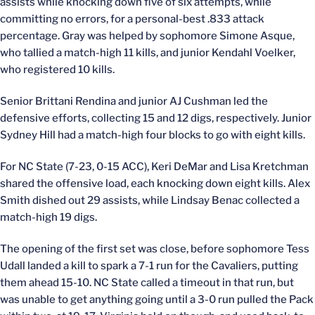
assists while knocking down five of six attempts, while
committing no errors, for a personal-best .833 attack
percentage. Gray was helped by sophomore Simone Asque,
who tallied a match-high 11 kills, and junior Kendahl Voelker,
who registered 10 kills.
Senior Brittani Rendina and junior AJ Cushman led the
defensive efforts, collecting 15 and 12 digs, respectively. Junior
Sydney Hill had a match-high four blocks to go with eight kills.
For NC State (7-23, 0-15 ACC), Keri DeMar and Lisa Kretchman
shared the offensive load, each knocking down eight kills. Alex
Smith dished out 29 assists, while Lindsay Benac collected a
match-high 19 digs.
The opening of the first set was close, before sophomore Tess
Udall landed a kill to spark a 7-1 run for the Cavaliers, putting
them ahead 15-10. NC State called a timeout in that run, but
was unable to get anything going until a 3-0 run pulled the Pack