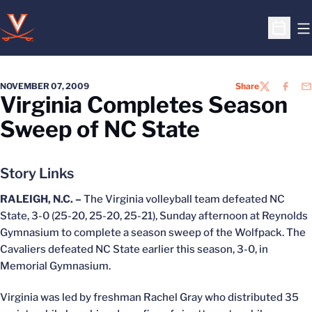
O
Open S
NOVEMBER 07, 2009
Share
TWITTER
FACEB
EM
Virginia Completes Season
Sweep of NC State
Story Links
RALEIGH, N.C. –
The Virginia volleyball team defeated NC
State, 3-0 (25-20, 25-20, 25-21), Sunday afternoon at Reynolds
Gymnasium to complete a season sweep of the Wolfpack. The
Cavaliers defeated NC State earlier this season, 3-0, in
Memorial Gymnasium.
Virginia was led by freshman Rachel Gray who distributed 35