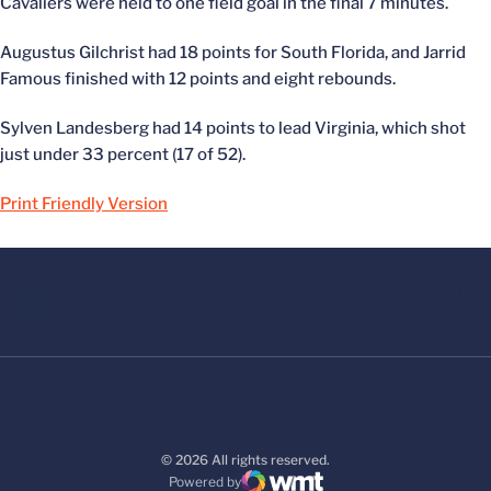
Cavaliers were held to one field goal in the final 7 minutes.
Augustus Gilchrist had 18 points for South Florida, and Jarrid
Famous finished with 12 points and eight rebounds.
Sylven Landesberg had 14 points to lead Virginia, which shot
just under 33 percent (17 of 52).
Print Friendly Version
© 2026 All rights reserved.
Powered by