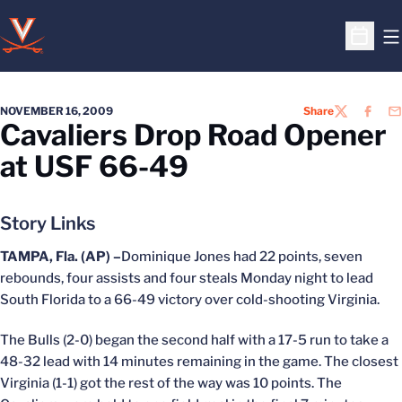
O
Open S
NOVEMBER 16, 2009
Share
TWITTER
FACEB
EM
Cavaliers Drop Road Opener
at USF 66-49
Story Links
TAMPA, Fla. (AP) –
Dominique Jones had 22 points, seven
rebounds, four assists and four steals Monday night to lead
South Florida to a 66-49 victory over cold-shooting Virginia.
The Bulls (2-0) began the second half with a 17-5 run to take a
48-32 lead with 14 minutes remaining in the game. The closest
Virginia (1-1) got the rest of the way was 10 points. The