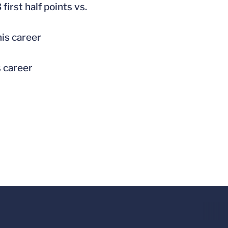
first half points vs.
his career
s career