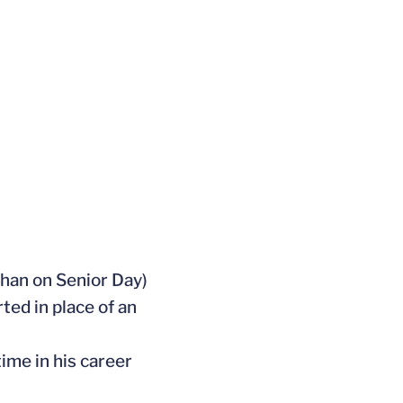
 than on Senior Day)
ted in place of an
ime in his career