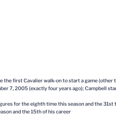
me the first Cavalier walk-on to start a game (other
er 7, 2005 (exactly four years ago); Campbell star
gures for the eighth time this season and the 31st t
eason and the 15th of his career