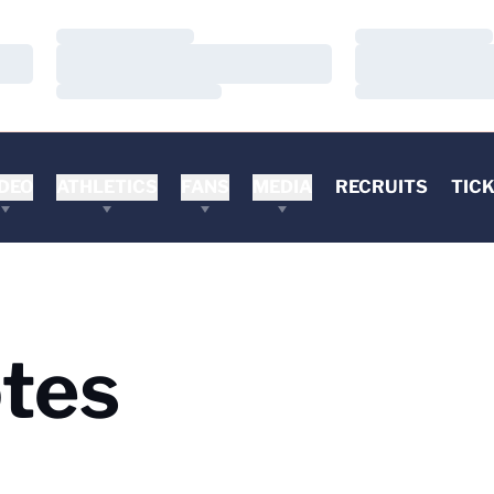
Loading…
Loading…
Loading…
Loading…
Loading…
Loading…
DEO
ATHLETICS
FANS
MEDIA
RECRUITS
TIC
tes