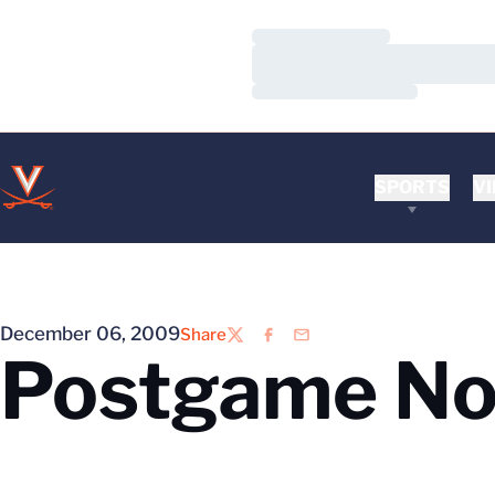
Loading…
Loading…
Loading…
SPORTS
VI
December 06, 2009
Share
Twitter
Facebook
Email
Postgame No