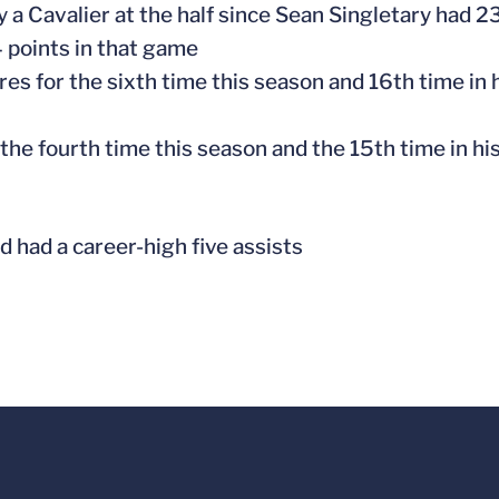
 a Cavalier at the half since Sean Singletary had 23 
4 points in that game
res for the sixth time this season and 16th time in 
r the fourth time this season and the 15th time in hi
nd had a career-high five assists