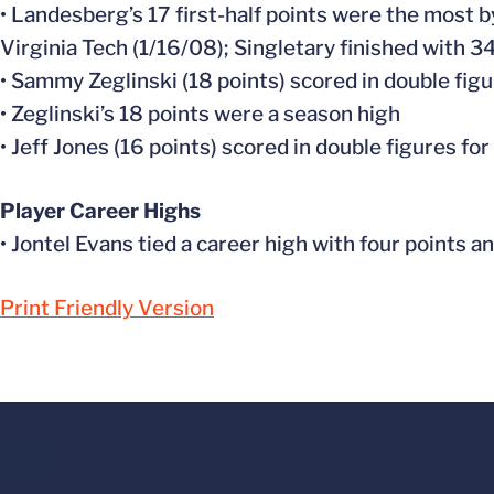
• Landesberg’s 17 first-half points were the most by
Virginia Tech (1/16/08); Singletary finished with 3
• Sammy Zeglinski (18 points) scored in double figu
• Zeglinski’s 18 points were a season high
• Jeff Jones (16 points) scored in double figures fo
Player Career Highs
• Jontel Evans tied a career high with four points a
Print Friendly Version