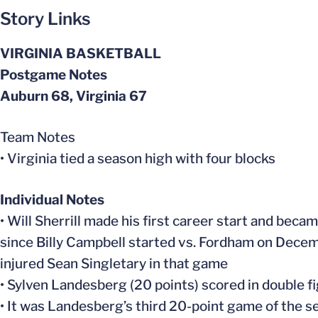
Story Links
VIRGINIA BASKETBALL
Postgame Notes
Auburn 68, Virginia 67
Team Notes
• Virginia tied a season high with four blocks
Individual Notes
• Will Sherrill made his first career start and beca
since Billy Campbell started vs. Fordham on Decemb
injured Sean Singletary in that game
• Sylven Landesberg (20 points) scored in double fi
• It was Landesberg’s third 20-point game of the s