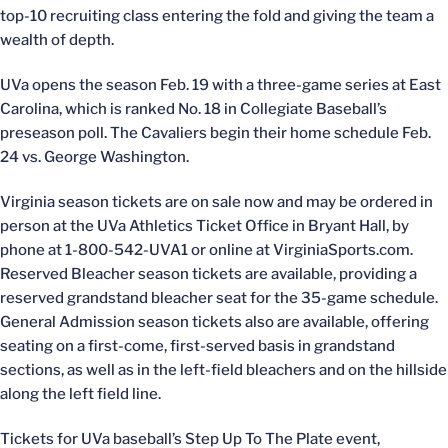
top-10 recruiting class entering the fold and giving the team a
wealth of depth.
UVa opens the season Feb. 19 with a three-game series at East
Carolina, which is ranked No. 18 in Collegiate Baseball’s
preseason poll. The Cavaliers begin their home schedule Feb.
24 vs. George Washington.
Virginia season tickets are on sale now and may be ordered in
person at the UVa Athletics Ticket Office in Bryant Hall, by
phone at 1-800-542-UVA1 or online at VirginiaSports.com.
Reserved Bleacher season tickets are available, providing a
reserved grandstand bleacher seat for the 35-game schedule.
General Admission season tickets also are available, offering
seating on a first-come, first-served basis in grandstand
sections, as well as in the left-field bleachers and on the hillside
along the left field line.
Tickets for UVa baseball’s Step Up To The Plate event,