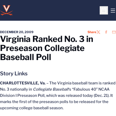
O
Open S
DECEMBER 20, 2009
Share
TWITTER
FACEB
EM
Virginia Ranked No. 3 in
Preseason Collegiate
Baseball Poll
Story Links
CHARLOTTESVILLE, Va.
– The Virginia baseball team is ranked
No. 3 nationally in
Collegiate Baseball
‘s “Fabulous 40” NCAA
Division I Preseason Poll, which was released today (Dec. 21). It
marks the first of the preseason polls to be released for the
upcoming college baseball season.