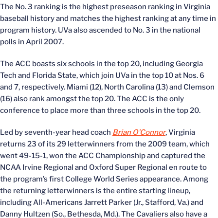
The No. 3 ranking is the highest preseason ranking in Virginia
baseball history and matches the highest ranking at any time in
program history. UVa also ascended to No. 3 in the national
polls in April 2007.
The ACC boasts six schools in the top 20, including Georgia
Tech and Florida State, which join UVa in the top 10 at Nos. 6
and 7, respectively. Miami (12), North Carolina (13) and Clemson
(16) also rank amongst the top 20. The ACC is the only
conference to place more than three schools in the top 20.
Led by seventh-year head coach
Brian O’Connor
, Virginia
returns 23 of its 29 letterwinners from the 2009 team, which
went 49-15-1, won the ACC Championship and captured the
NCAA Irvine Regional and Oxford Super Regional en route to
the program’s first College World Series appearance. Among
the returning letterwinners is the entire starting lineup,
including All-Americans Jarrett Parker (Jr., Stafford, Va.) and
Danny Hultzen (So., Bethesda, Md.). The Cavaliers also have a