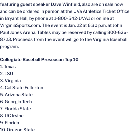
featuring guest speaker Dave Winfield, also are on sale now
and can be ordered in person at the UVa Athletics Ticket Office
in Bryant Hall, by phone at 1-800-542-UVA1 or online at
VirginiaSports.com. The event is Jan. 22 at 6:30 p.m. at John
Paul Jones Arena. Tables may be reserved by calling 800-626-
8723. Proceeds from the event will go to the Virginia Baseball
program.
Collegiate Baseball Preseason Top 10
1. Texas
2. LSU
3. Virginia
4. Cal State Fullerton
5. Arizona State
6. Georgia Tech
7. Florida State
8. UC Irvine
9. Florida
10. Oregon State