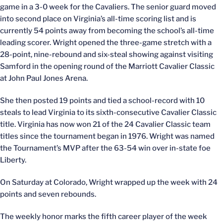
game in a 3-0 week for the Cavaliers. The senior guard moved
into second place on Virginia’s all-time scoring list and is
currently 54 points away from becoming the school’s all-time
leading scorer. Wright opened the three-game stretch with a
28-point, nine-rebound and six-steal showing against visiting
Samford in the opening round of the Marriott Cavalier Classic
at John Paul Jones Arena.
She then posted 19 points and tied a school-record with 10
steals to lead Virginia to its sixth-consecutive Cavalier Classic
title. Virginia has now won 21 of the 24 Cavalier Classic team
titles since the tournament began in 1976. Wright was named
the Tournament’s MVP after the 63-54 win over in-state foe
Liberty.
On Saturday at Colorado, Wright wrapped up the week with 24
points and seven rebounds.
The weekly honor marks the fifth career player of the week