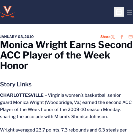
O
Open S
JANUARY 03, 2010
Share
TWITTER
FACEB
EM
Monica Wright Earns Second
ACC Player of the Week
Honor
Story Links
CHARLOTTESVILLE
– Virginia women’s basketball senior
guard Monica Wright (Woodbridge, Va.) earned the second ACC
Player of the Week honor of the 2009-10 season Monday,
sharing the accolade with Miami’s Shenise Johnson.
Wright averaged 23.7 points, 7.3 rebounds and 6.3 steals per