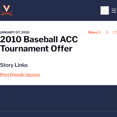
O
Open S
JANUARY 07, 2010
Share
TWITTER
FACEB
EM
2010 Baseball ACC
Tournament Offer
Story Links
Print Friendly Version