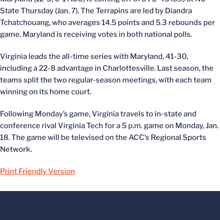
State Thursday (Jan. 7). The Terrapins are led by Diandra
Tchatchouang, who averages 14.5 points and 5.3 rebounds per
game. Maryland is receiving votes in both national polls.
Virginia leads the all-time series with Maryland, 41-30,
including a 22-8 advantage in Charlottesville. Last season, the
teams split the two regular-season meetings, with each team
winning on its home court.
Following Monday’s game, Virginia travels to in-state and
conference rival Virginia Tech for a 5 p.m. game on Monday, Jan.
18. The game will be televised on the ACC’s Regional Sports
Network.
Print Friendly Version