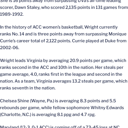
She is 16 points away from surpassing UVa’s all-time leading
scorer, Dawn Staley, who scored 2,135 points in 131 games from
1989-1992.
In the history of ACC women’s basketball, Wright currently
ranks No. 14 and is three points away from surpassing Monique
Currie’s career total of 2,122 points. Currie played at Duke from
2002-06.
Wright leads Virginia by averaging 20.9 points per game, which
ranks second in the ACC and 10th in the nation. Her steals per
game average, 4.0, ranks first in the league and second in the
nation. As a team, Virginia averages 13.2 steals per game, which
ranks seventh in the nation.
Chelsea Shine (Wayne, Pa.) is averaging 8.3 points and 5.5
rebounds per game, while fellow sophomore Whitny Edwards
(Charlotte, N.C.) is averaging 8.1 ppg and 4.7 rpg.
Maryland (12-3, 0-1 ACC) is coming off of a 73-45 loss at NC