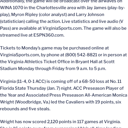
Additionally, the game will be broadcast over the airwaves on
WINA 1070 in the Charlottesville area with Jay James (play-by-
play), Myron Ripley (color analyst) and Larry Johnson
(statistician) calling the action. Live statistics and live audio (V
Pass) are available at VirginiaSports.com. The game will also be
streamed live at ESPN360.com.
Tickets to Monday’s game may be purchased online at
VirginiaSports.com, by phone at (800) 542-8821 or in person at
the Virginia Athletics Ticket Office in Bryant Hall at Scott
Stadium Monday through Friday from 9 a.m. to 5 p.m.
Virginia (11-4, 0-1 ACC) is coming off of a 68-50 loss at No. 11
Florida State Thursday (Jan. 7) night. ACC Preseason Player of
the Year and Associated Press Preseason All-American Monica
Wright (Woodbridge, Va.) led the Cavaliers with 19 points, six
rebounds and five steals.
Wright has now scored 2,120 points in 117 games at Virginia.