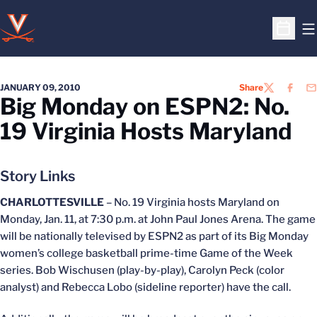
O
Open S
JANUARY 09, 2010
Share
TWITTER
FACEB
EM
Big Monday on ESPN2: No.
19 Virginia Hosts Maryland
Story Links
CHARLOTTESVILLE
– No. 19 Virginia hosts Maryland on
Monday, Jan. 11, at 7:30 p.m. at John Paul Jones Arena. The game
will be nationally televised by ESPN2 as part of its Big Monday
women’s college basketball prime-time Game of the Week
series. Bob Wischusen (play-by-play), Carolyn Peck (color
analyst) and Rebecca Lobo (sideline reporter) have the call.