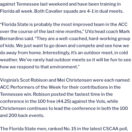
against Tennessee last weekend and have been training in
Florida all week. Both Cavalier squads are 4-1 in dual meets.
“Florida State is probably the most improved team in the ACC
over the course of the last nine months,” UVa head coach Mark
Bernardino said. “They are a well-coached, hard-working group
of kids. We just want to go down and compete and see how we
do away from home. Interestingly, it’s an outdoor meet, in cold
weather. We’ve rarely had outdoor meets so it will be fun to see
how we respond to that environment.”
Virginia’s Scot Robison and Mei Christensen were each named
ACC Performers of the Week for their contributions in the
Tennessee win. Robison posted the fastest time in the
conference in the 100 free (44.25) against the Vols, while
Christensen continues to lead the conference in both the 100
and 200 back events.
The Florida State men, ranked No. 15 in the latest CSCAA poll,