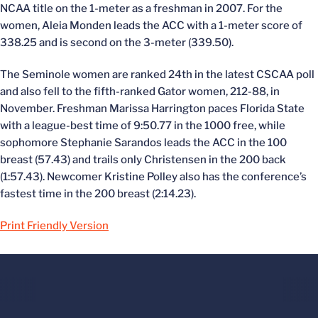
NCAA title on the 1-meter as a freshman in 2007. For the
women, Aleia Monden leads the ACC with a 1-meter score of
338.25 and is second on the 3-meter (339.50).
The Seminole women are ranked 24th in the latest CSCAA poll
and also fell to the fifth-ranked Gator women, 212-88, in
November. Freshman Marissa Harrington paces Florida State
with a league-best time of 9:50.77 in the 1000 free, while
sophomore Stephanie Sarandos leads the ACC in the 100
breast (57.43) and trails only Christensen in the 200 back
(1:57.43). Newcomer Kristine Polley also has the conference’s
fastest time in the 200 breast (2:14.23).
Print Friendly Version