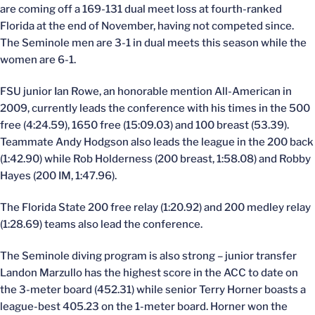
are coming off a 169-131 dual meet loss at fourth-ranked
Florida at the end of November, having not competed since.
The Seminole men are 3-1 in dual meets this season while the
women are 6-1.
FSU junior Ian Rowe, an honorable mention All-American in
2009, currently leads the conference with his times in the 500
free (4:24.59), 1650 free (15:09.03) and 100 breast (53.39).
Teammate Andy Hodgson also leads the league in the 200 back
(1:42.90) while Rob Holderness (200 breast, 1:58.08) and Robby
Hayes (200 IM, 1:47.96).
The Florida State 200 free relay (1:20.92) and 200 medley relay
(1:28.69) teams also lead the conference.
The Seminole diving program is also strong – junior transfer
Landon Marzullo has the highest score in the ACC to date on
the 3-meter board (452.31) while senior Terry Horner boasts a
league-best 405.23 on the 1-meter board. Horner won the