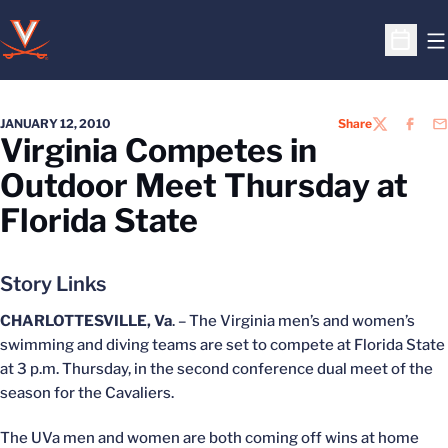
O
Open S
JANUARY 12, 2010
Share
TWITTER
FACEB
EM
Virginia Competes in
Outdoor Meet Thursday at
Florida State
Story Links
CHARLOTTESVILLE, Va
. – The Virginia men’s and women’s
swimming and diving teams are set to compete at Florida State
at 3 p.m. Thursday, in the second conference dual meet of the
season for the Cavaliers.
The UVa men and women are both coming off wins at home