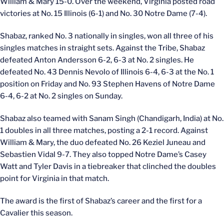
William & Mary 15-0. Over the weekend, Virginia posted road
victories at No. 15 Illinois (6-1) and No. 30 Notre Dame (7-4).
Shabaz, ranked No. 3 nationally in singles, won all three of his
singles matches in straight sets. Against the Tribe, Shabaz
defeated Anton Andersson 6-2, 6-3 at No. 2 singles. He
defeated No. 43 Dennis Nevolo of Illinois 6-4, 6-3 at the No. 1
position on Friday and No. 93 Stephen Havens of Notre Dame
6-4, 6-2 at No. 2 singles on Sunday.
Shabaz also teamed with Sanam Singh (Chandigarh, India) at No.
1 doubles in all three matches, posting a 2-1 record. Against
William & Mary, the duo defeated No. 26 Keziel Juneau and
Sebastien Vidal 9-7. They also topped Notre Dame’s Casey
Watt and Tyler Davis in a tiebreaker that clinched the doubles
point for Virginia in that match.
The award is the first of Shabaz’s career and the first for a
Cavalier this season.