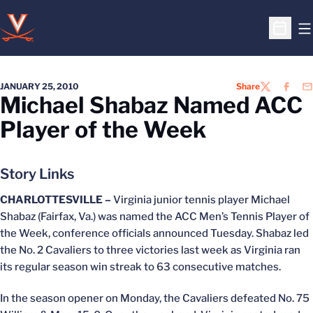
O
Open S
JANUARY 25, 2010
Share
TWITTER
FACEB
EM
Michael Shabaz Named ACC
Player of the Week
Story Links
CHARLOTTESVILLE –
Virginia junior tennis player Michael
Shabaz (Fairfax, Va.) was named the ACC Men’s Tennis Player of
the Week, conference officials announced Tuesday. Shabaz led
the No. 2 Cavaliers to three victories last week as Virginia ran
its regular season win streak to 63 consecutive matches.
In the season opener on Monday, the Cavaliers defeated No. 75