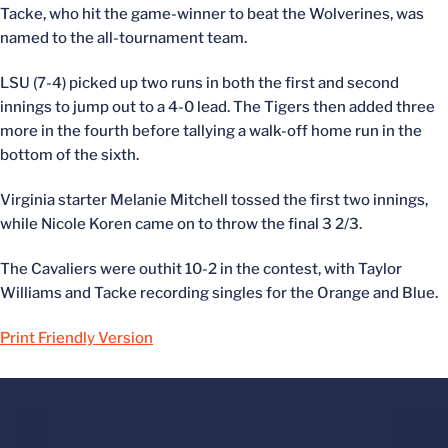
Tacke, who hit the game-winner to beat the Wolverines, was
named to the all-tournament team.
LSU (7-4) picked up two runs in both the first and second
innings to jump out to a 4-0 lead. The Tigers then added three
more in the fourth before tallying a walk-off home run in the
bottom of the sixth.
Virginia starter Melanie Mitchell tossed the first two innings,
while Nicole Koren came on to throw the final 3 2/3.
The Cavaliers were outhit 10-2 in the contest, with Taylor
Williams and Tacke recording singles for the Orange and Blue.
Print Friendly Version