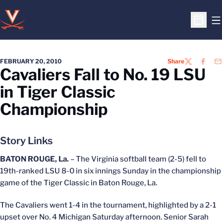
O
Open S
FEBRUARY 20, 2010
Share
TWITTER
FACEB
EM
Cavaliers Fall to No. 19 LSU
in Tiger Classic
Championship
Story Links
BATON ROUGE, La.
– The Virginia softball team (2-5) fell to
19th-ranked LSU 8-0 in six innings Sunday in the championship
game of the Tiger Classic in Baton Rouge, La.
The Cavaliers went 1-4 in the tournament, highlighted by a 2-1
upset over No. 4 Michigan Saturday afternoon. Senior Sarah