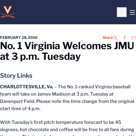
O
Open S
FEBRUARY 28, 2010
Share
TWITTER
FACEB
EM
No. 1 Virginia Welcomes JMU
at 3 p.m. Tuesday
Story Links
CHARLOTTESVILLE, Va.
– The No. 1-ranked Virginia baseball
team will take on James Madison at 3 p.m. Tuesday at
Davenport Field. Please note the time change from the original
start time of 4 p.m.
With Tuesday’s first pitch temperature forecast to be 45
degrees, hot chocolate and coffee will be free to all fans during