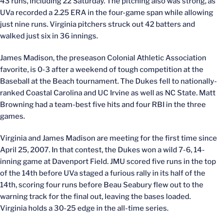
43 runs, including 22 Saturday. The pitching also was strong, as
UVa recorded a 2.25 ERA in the four-game span while allowing
just nine runs. Virginia pitchers struck out 42 batters and
walked just six in 36 innings.
James Madison, the preseason Colonial Athletic Association
favorite, is 0-3 after a weekend of tough competition at the
Baseball at the Beach tournament. The Dukes fell to nationally-
ranked Coastal Carolina and UC Irvine as well as NC State. Matt
Browning had a team-best five hits and four RBI in the three
games.
Virginia and James Madison are meeting for the first time since
April 25, 2007. In that contest, the Dukes won a wild 7-6, 14-
inning game at Davenport Field. JMU scored five runs in the top
of the 14th before UVa staged a furious rally in its half of the
14th, scoring four runs before Beau Seabury flew out to the
warning track for the final out, leaving the bases loaded.
Virginia holds a 30-25 edge in the all-time series.