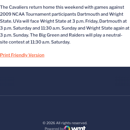
The Cavaliers return home this weekend with games against
2009 NCAA Tournament participants Dartmouth and Wright
State. UVa will face Wright State at 3 p.m. Friday, Dartmouth at
3 p.m. Saturday and 11:30 a.m. Sunday and Wright State again at
3 p.m. Sunday. The Big Green and Raiders will play a neutral-
site contest at 11:30 a.m. Saturday.
Print Friendly Version
© 2026 All rights reserved.
Powered by