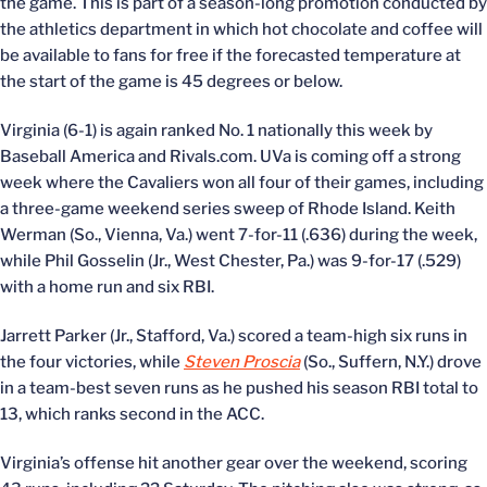
the game. This is part of a season-long promotion conducted by
the athletics department in which hot chocolate and coffee will
be available to fans for free if the forecasted temperature at
the start of the game is 45 degrees or below.
Virginia (6-1) is again ranked No. 1 nationally this week by
Baseball America and Rivals.com. UVa is coming off a strong
week where the Cavaliers won all four of their games, including
a three-game weekend series sweep of Rhode Island. Keith
Werman (So., Vienna, Va.) went 7-for-11 (.636) during the week,
while Phil Gosselin (Jr., West Chester, Pa.) was 9-for-17 (.529)
with a home run and six RBI.
Jarrett Parker (Jr., Stafford, Va.) scored a team-high six runs in
the four victories, while
Steven Proscia
(So., Suffern, N.Y.) drove
in a team-best seven runs as he pushed his season RBI total to
13, which ranks second in the ACC.
Virginia’s offense hit another gear over the weekend, scoring