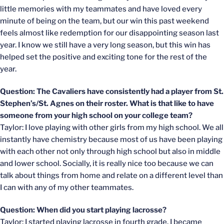
little memories with my teammates and have loved every
minute of being on the team, but our win this past weekend
feels almost like redemption for our disappointing season last
year. I know we still have a very long season, but this win has
helped set the positive and exciting tone for the rest of the
year.
Question: The Cavaliers have consistently had a player from St.
Stephen’s/St. Agnes on their roster. What is that like to have
someone from your high school on your college team?
Taylor: I love playing with other girls from my high school. We all
instantly have chemistry because most of us have been playing
with each other not only through high school but also in middle
and lower school. Socially, it is really nice too because we can
talk about things from home and relate on a different level than
I can with any of my other teammates.
Question: When did you start playing lacrosse?
Taylor: I started playing lacrosse in fourth grade. I became