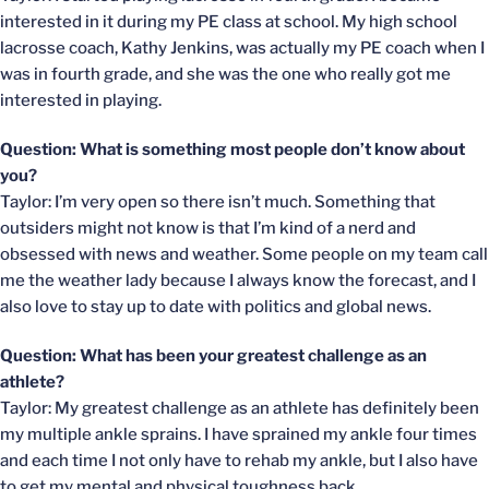
interested in it during my PE class at school. My high school
lacrosse coach, Kathy Jenkins, was actually my PE coach when I
was in fourth grade, and she was the one who really got me
interested in playing.
Question: What is something most people don’t know about
you?
Taylor: I’m very open so there isn’t much. Something that
outsiders might not know is that I’m kind of a nerd and
obsessed with news and weather. Some people on my team call
me the weather lady because I always know the forecast, and I
also love to stay up to date with politics and global news.
Question: What has been your greatest challenge as an
athlete?
Taylor: My greatest challenge as an athlete has definitely been
my multiple ankle sprains. I have sprained my ankle four times
and each time I not only have to rehab my ankle, but I also have
to get my mental and physical toughness back.