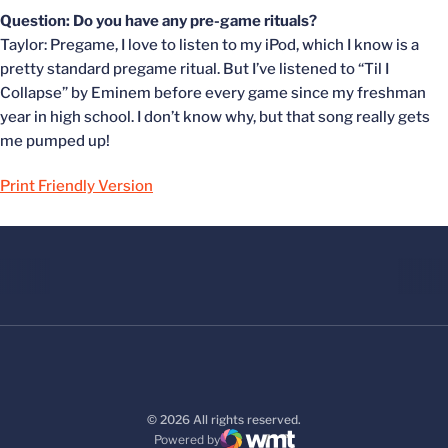
Question: Do you have any pre-game rituals?
Taylor: Pregame, I love to listen to my iPod, which I know is a
pretty standard pregame ritual. But I’ve listened to “Til I
Collapse” by Eminem before every game since my freshman
year in high school. I don’t know why, but that song really gets
me pumped up!
Print Friendly Version
© 2026 All rights reserved.
Powered by