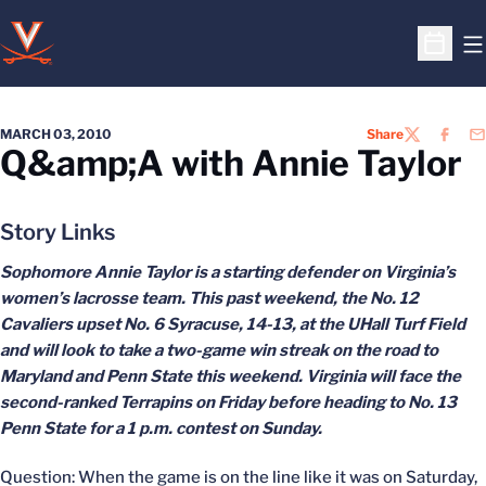
O
Open S
MARCH 03, 2010
Share
TWITTER
FACEB
EM
Q&amp;A with Annie Taylor
Story Links
Sophomore Annie Taylor is a starting defender on Virginia’s
women’s lacrosse team. This past weekend, the No. 12
Cavaliers upset No. 6 Syracuse, 14-13, at the UHall Turf Field
and will look to take a two-game win streak on the road to
Maryland and Penn State this weekend. Virginia will face the
second-ranked Terrapins on Friday before heading to No. 13
Penn State for a 1 p.m. contest on Sunday.
Question: When the game is on the line like it was on Saturday,