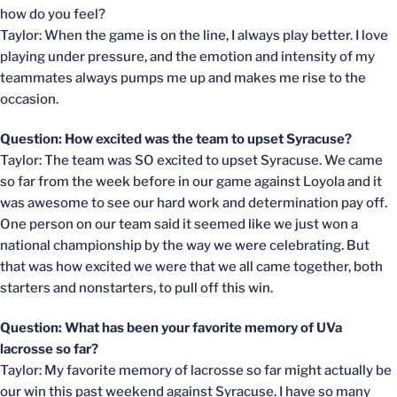
how do you feel?
Taylor: When the game is on the line, I always play better. I love
playing under pressure, and the emotion and intensity of my
teammates always pumps me up and makes me rise to the
occasion.
Question: How excited was the team to upset Syracuse?
Taylor: The team was SO excited to upset Syracuse. We came
so far from the week before in our game against Loyola and it
was awesome to see our hard work and determination pay off.
One person on our team said it seemed like we just won a
national championship by the way we were celebrating. But
that was how excited we were that we all came together, both
starters and nonstarters, to pull off this win.
Question: What has been your favorite memory of UVa
lacrosse so far?
Taylor: My favorite memory of lacrosse so far might actually be
our win this past weekend against Syracuse. I have so many