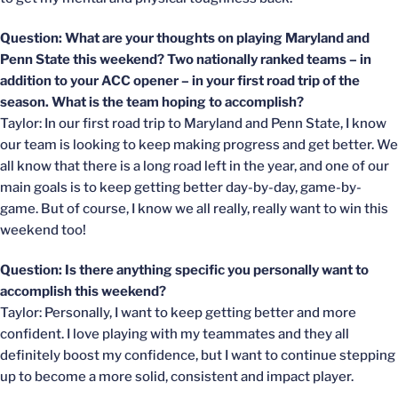
Question: What are your thoughts on playing Maryland and
Penn State this weekend? Two nationally ranked teams – in
addition to your ACC opener – in your first road trip of the
season. What is the team hoping to accomplish?
Taylor: In our first road trip to Maryland and Penn State, I know
our team is looking to keep making progress and get better. We
all know that there is a long road left in the year, and one of our
main goals is to keep getting better day-by-day, game-by-
game. But of course, I know we all really, really want to win this
weekend too!
Question: Is there anything specific you personally want to
accomplish this weekend?
Taylor: Personally, I want to keep getting better and more
confident. I love playing with my teammates and they all
definitely boost my confidence, but I want to continue stepping
up to become a more solid, consistent and impact player.