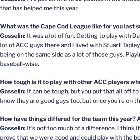
that has helped me this year.
What was the Cape Cod League like for you last
Gosselin:
It was a lot of fun. Getting to play with
lot of ACC guys there and I lived with Stuart Tapley
being on the same side as a lot of those guys. Play
baseball-wise.
How tough is it to play with other ACC players whe
Gosselin:
It can be tough, but you put that all off to
know they are good guys too, but once you’re on th
How have things differed for the team this year? 
Gosselin:
It’s not too much of a difference. I think
prove that we were good and could play with the be