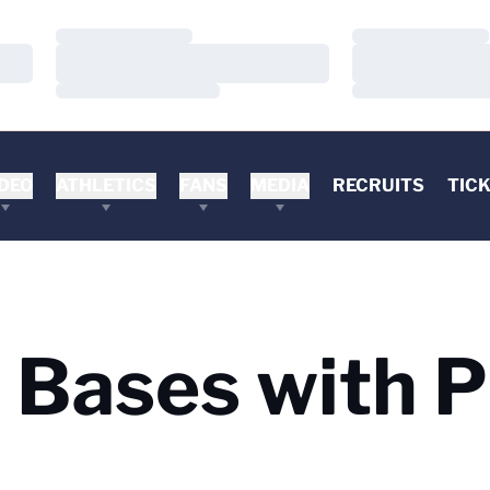
Loading…
Loading…
Loading…
Loading…
Loading…
Loading…
DEO
ATHLETICS
FANS
MEDIA
RECRUITS
TIC
 Bases with P