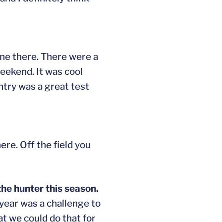
one there. There were a
weekend. It was cool
ntry was a great test
here. Off the field you
the hunter this season.
 year was a challenge to
t we could do that for