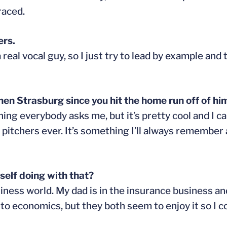
raced.
ers.
eal vocal guy, so I just try to lead by example and 
 Strasburg since you hit the home run off of him
hing everybody asks me, but it’s pretty cool and I ca
 pitchers ever. It’s something I’ll always remember 
self doing with that?
iness world. My dad is in the insurance business an
d to economics, but they both seem to enjoy it so I 