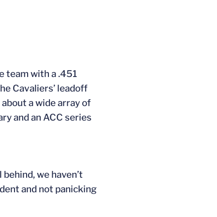
he team with a .451
he Cavaliers’ leadoff
 about a wide array of
Mary and an ACC series
 behind, we haven’t
ident and not panicking