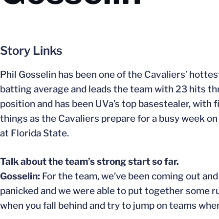
Story Links
Phil Gosselin has been one of the Cavaliers’ hottes
batting average and leads the team with 23 hits t
position and has been UVa’s top basestealer, with f
things as the Cavaliers prepare for a busy week o
at Florida State.
Talk about the team’s strong start so far.
Gosselin:
For the team, we’ve been coming out and 
panicked and we were able to put together some ru
when you fall behind and try to jump on teams whe