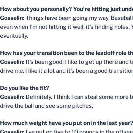
How about you personally? You’re hitting just unde
Gosselin:
Things have been going my way. Baseball i
even when I’m not hitting it well, it’s finding holes.
eventually.
How has your transition been to the leadoff role th
Gosselin:
It’s been good; I like to get up there and
drive me. I like it a lot and it’s been a good transitio
Do you like the fit?
Gosselin:
Definitely. I think I can steal some more b
drive the ball and see some pitches.
How much weight have you put on in the last year
Gosselin:
I’ve put on five to 10 pounds in the offse