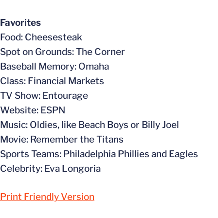
Favorites
Food: Cheesesteak
Spot on Grounds: The Corner
Baseball Memory: Omaha
Class: Financial Markets
TV Show: Entourage
Website: ESPN
Music: Oldies, like Beach Boys or Billy Joel
Movie: Remember the Titans
Sports Teams: Philadelphia Phillies and Eagles
Celebrity: Eva Longoria
Print Friendly Version