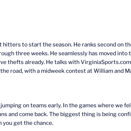
t hitters to start the season. He ranks second on t
hrough three weeks. He seamlessly has moved into t
ive thefts already. He talks with VirginiaSports.com
n the road, with a midweek contest at William and 
jumping on teams early. In the games where we fell
ns and come back. The biggest thing is being conf
n you get the chance.