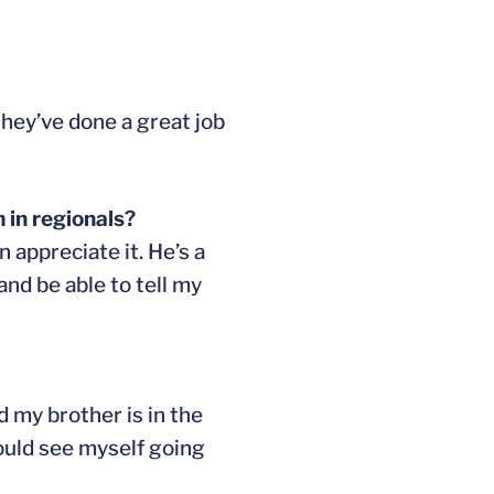
they’ve done a great job
 in regionals?
n appreciate it. He’s a
and be able to tell my
d my brother is in the
could see myself going