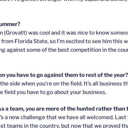
 summer?
 Dan (Grovatt) was cool and it was nice to know some
 from Florida State, so I’m excited to see him this 
ing against some of the best competition in the cou
n you have to go against them to rest of the year?
 the side when you’re on the field. It’s all business t
e field you have to go about your business.
As a team, you are more of the hunted rather than 
 it’s a new challenge that we have all welcomed. Last
st teams in the country, but now that we proved tha