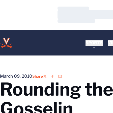
Loading…
Loading…
Loading…
SPORTS
VI
March 09, 2010
Share
Twitter
Facebook
Email
Rounding the
Gosselin