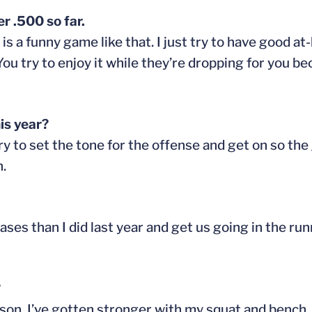
r .500 so far.
s a funny game like that. I just try to have good 
 You try to enjoy it while they’re dropping for you be
is year?
 try to set the tone for the offense and get on so t
n.
ases than I did last year and get us going in the ru
?
ason. I’ve gotten stronger with my squat and bench, 