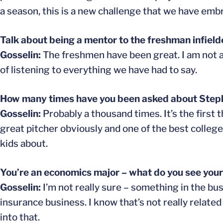
a season, this is a new challenge that we have emb
Talk about being a mentor to the freshman infield
Gosselin:
The freshmen have been great. I am not a r
of listening to everything we have had to say.
How many times have you been asked about Stephen
Gosselin:
Probably a thousand times. It’s the first t
great pitcher obviously and one of the best college
kids about.
You’re an economics major – what do you see your
Gosselin:
I’m not really sure – something in the bus
insurance business. I know that’s not really relate
into that.