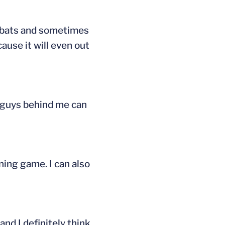
at-bats and sometimes
cause it will even out
he guys behind me can
nning game. I can also
and I definitely think