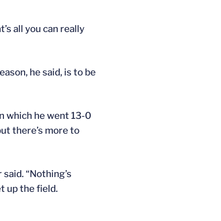
’s all you can really
ason, he said, is to be
in which he went 13-0
but there’s more to
 said. “Nothing’s
 up the field.