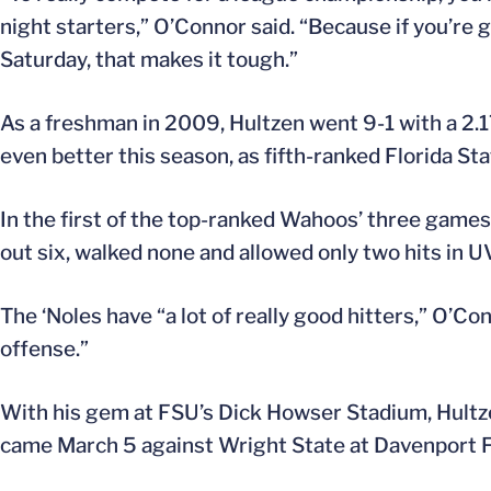
night starters,” O’Connor said. “Because if you’re
Saturday, that makes it tough.”
As a freshman in 2009, Hultzen went 9-1 with a 2.
even better this season, as fifth-ranked Florida Sta
In the first of the top-ranked Wahoos’ three games
out six, walked none and allowed only two hits in 
The ‘Noles have “a lot of really good hitters,” O’Co
offense.”
With his gem at FSU’s Dick Howser Stadium, Hultze
came March 5 against Wright State at Davenport Fi