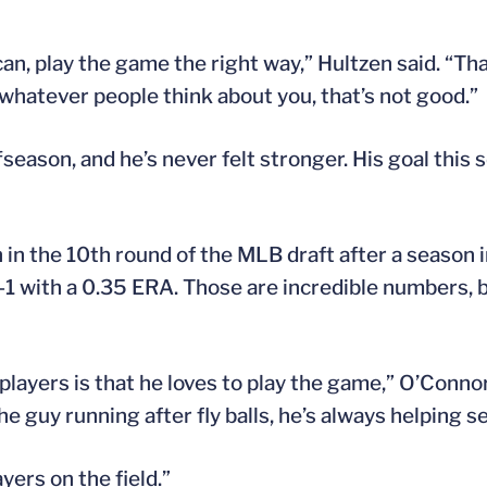
 can, play the game the right way,” Hultzen said. “That
r whatever people think about you, that’s not good.”
ason, and he’s never felt stronger. His goal this se
in the 10th round of the MLB draft after a season 
7-1 with a 0.35 ERA. Those are incredible numbers, 
players is that he loves to play the game,” O’Connor
e guy running after fly balls, he’s always helping set
yers on the field.”