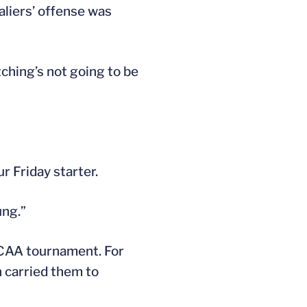
aliers’ offense was
tching’s not going to be
r Friday starter.
ung.”
 NCAA tournament. For
 carried them to