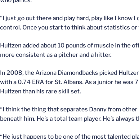
who panics.
“I just go out there and play hard, play like I know I
control. Once you start to think about statistics o
Hultzen added about 10 pounds of muscle in the offse
more consistent as a pitcher and a hitter.
In 2008, the Arizona Diamondbacks picked Hultzen 
with a 0.74 ERA for St. Albans. As a junior he was 
Hultzen than his rare skill set.
“I think the thing that separates Danny from other 
beneath him. He’s a total team player. He’s always th
“He just happens to be one of the most talented pla