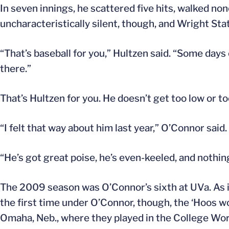
In seven innings, he scattered five hits, walked no
uncharacteristically silent, though, and Wright Stat
“That’s baseball for you,” Hultzen said. “Some days
there.”
That’s Hultzen for you. He doesn’t get too low or 
“I felt that way about him last year,” O’Connor said
“He’s got great poise, he’s even-keeled, and nothin
The 2009 season was O’Connor’s sixth at UVa. As i
the first time under O’Connor, though, the ‘Hoos 
Omaha, Neb., where they played in the College World