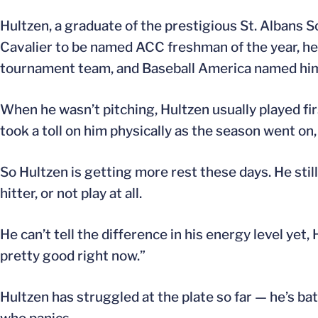
Hultzen, a graduate of the prestigious St. Albans Sc
Cavalier to be named ACC freshman of the year, he a
tournament team, and Baseball America named him
When he wasn’t pitching, Hultzen usually played fir
took a toll on him physically as the season went on,
So Hultzen is getting more rest these days. He still
hitter, or not play at all.
He can’t tell the difference in his energy level yet, 
pretty good right now.”
Hultzen has struggled at the plate so far — he’s bat