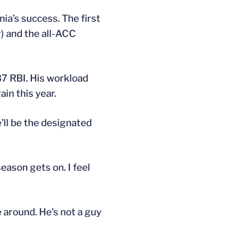
ia’s success. The first
r) and the all-ACC
37 RBI. His workload
in this year.
e’ll be the designated
season gets on. I feel
e around. He’s not a guy