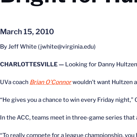
March 15, 2010
By Jeff White (jwhite@virginia.edu)
CHARLOTTESVILLE —
Looking for Danny Hultzen o
UVa coach
Brian O’Connor
wouldn’t want Hultzen 
“He gives you a chance to win every Friday night,” 
In the ACC, teams meet in three-game series that 
“To really compete for a league championship, you