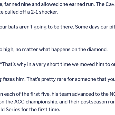
ne, fanned nine and allowed one earned run. The Cav
e pulled off a 2-1 shocker.
 our bats aren’t going to be there. Some days our pi
too high, no matter what happens on the diamond.
. “That’s why in a very short time we moved him to ou
g fazes him. That’s pretty rare for someone that yo
n each of the first five, his team advanced to the
won the ACC championship, and their postseason run
 Series for the first time.