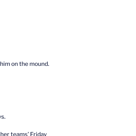
d him on the mound.
ys.
her teams’ Friday