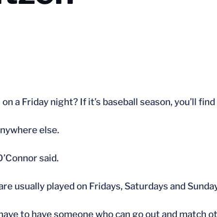
n a Friday night? If it’s baseball season, you’ll fin
anywhere else.
O’Connor said.
are usually played on Fridays, Saturdays and Sunda
 have to have someone who can go out and match ot