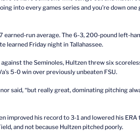
 going into every games series and you’re down one
17 earned-run average. The 6-3, 200-pound left-han
te learned Friday night in Tallahassee.
 against the Seminoles, Hultzen threw six scoreles
UVa’s 5-0 win over previously unbeaten FSU.
nnor said, “but really great, dominating pitching al
n improved his record to 3-1 and lowered his ERA t
eld, and not because Hultzen pitched poorly.