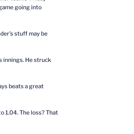
 game going into
der’s stuff may be
s innings. He struck
ways beats a great
o 1.04. The loss? That