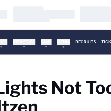
Loading…
Loading…
Loading…
Loading…
Loading…
Loading…
DEO
ATHLETICS
FANS
MEDIA
RECRUITS
TIC
Lights Not To
ltzen