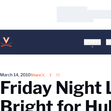
Loading…
Loading…
Loading…
SPORTS
VI
March 14, 2010
Share
Twitter
Facebook
Email
Friday Night 
Bright for Hu