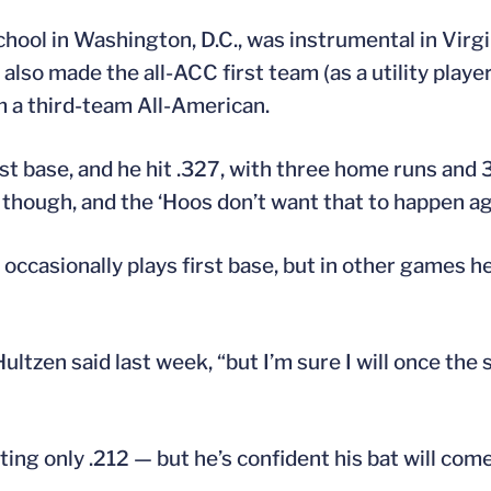
hool in Washington, D.C., was instrumental in Virgin
lso made the all-ACC first team (as a utility playe
 a third-team All-American.
st base, and he hit .327, with three home runs and 
 though, and the ‘Hoos don’t want that to happen aga
 occasionally plays first base, but in other games h
Hultzen said last week, “but I’m sure I will once the 
ting only .212 — but he’s confident his bat will com