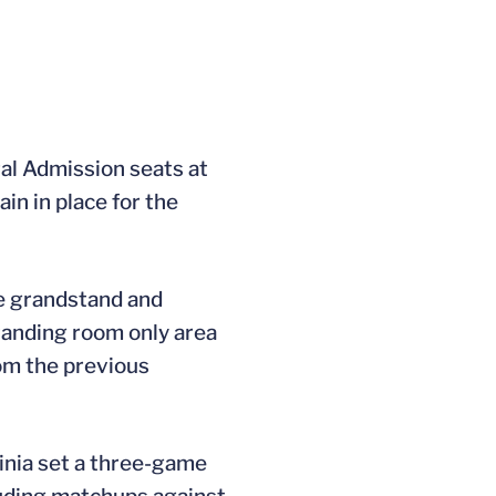
al Admission seats at
n in place for the
he grandstand and
standing room only area
rom the previous
inia set a three-game