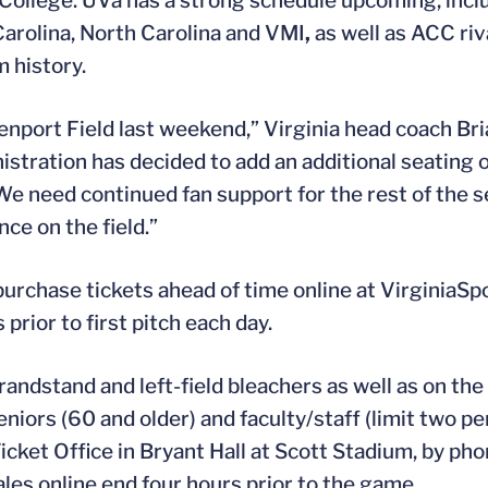
 College. UVa has a strong schedule upcoming, inc
Carolina, North Carolina and VMI
,
as well as ACC riv
 history.
enport Field last weekend,” Virginia head coach Bri
istration has decided to add an additional seating 
e need continued fan support for the rest of the s
ce on the field.”
urchase tickets ahead of time online at VirginiaSp
rior to first pitch each day.
randstand and left-field bleachers as well as on the 
niors (60 and older) and faculty/staff (limit two per
Ticket Office in Bryant Hall at Scott Stadium, by p
les online end four hours prior to the game.