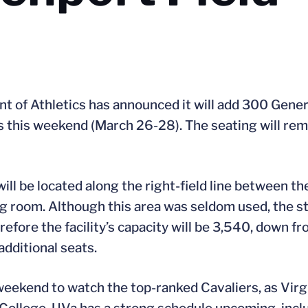
t of Athletics has announced it will add 300 Gener
this weekend (March 26-28). The seating will remai
ill be located along the right-field line between t
ding room. Although this area was seldom used, the 
efore the facility’s capacity will be 3,540, down f
additional seats.
weekend to watch the top-ranked Cavaliers, as Virg