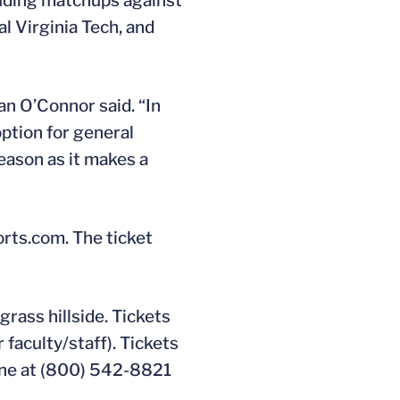
luding matchups against
al Virginia Tech, and
an O’Connor said. “In
option for general
eason as it makes a
orts.com. The ticket
grass hillside. Tickets
 faculty/staff). Tickets
hone at (800) 542-8821