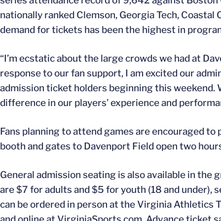
series attendance record of 9,642 against Boston
nationally ranked Clemson, Georgia Tech, Coastal 
demand for tickets has been the highest in program
“I’m ecstatic about the large crowds we had at Dav
response to our fan support, I am excited our admin
admission ticket holders beginning this weekend. W
difference in our players’ experience and performan
Fans planning to attend games are encouraged to p
booth and gates to Davenport Field open two hours p
General admission seating is also available in the g
are $7 for adults and $5 for youth (18 and under), se
can be ordered in person at the Virginia Athletics 
and online at VirginiaSports.com. Advance ticket sa