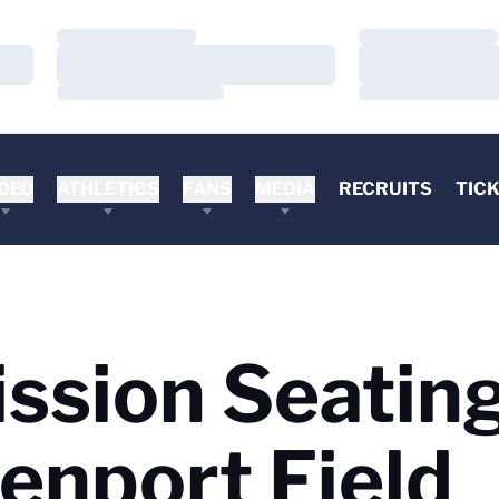
Loading…
Loading…
Loading…
Loading…
Loading…
Loading…
DEO
ATHLETICS
FANS
MEDIA
RECRUITS
TIC
ssion Seatin
enport Field