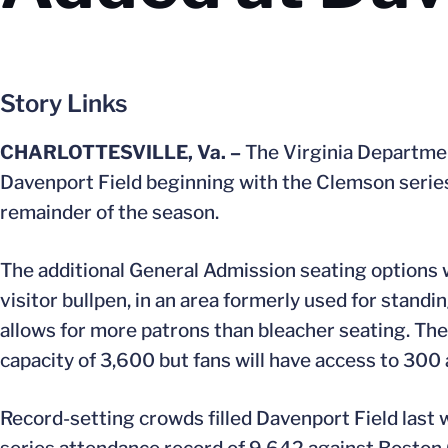
Story Links
CHARLOTTESVILLE, Va. –
The Virginia Departmen
Davenport Field beginning with the Clemson series 
remainder of the season.
The additional General Admission seating options w
visitor bullpen, in an area formerly used for stan
allows for more patrons than bleacher seating. Ther
capacity of 3,600 but fans will have access to 300 
Record-setting crowds filled Davenport Field last 