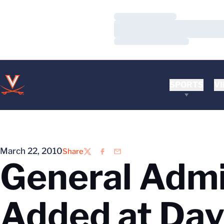
Loading…
Loading…
Loading…
SPORTS
VI
March 22, 2010
Share
Twitter
Facebook
Email
General Admi
Added at Dav