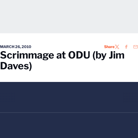
MARCH 26, 2010
Share
TWITTER
FACEB
EM
Scrimmage at ODU (by Jim
Daves)