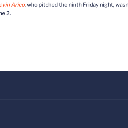
evin Arico
, who pitched the ninth Friday night, was
me 2.