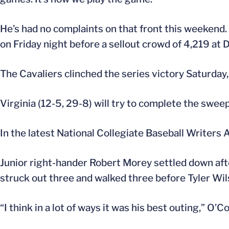
He’s had no complaints on that front this weekend. 
on Friday night before a sellout crowd of 4,219 at 
The Cavaliers clinched the series victory Saturda
Virginia (12-5, 29-8) will try to complete the sweep 
In the latest National Collegiate Baseball Writers 
Junior right-hander Robert Morey settled down after
struck out three and walked three before Tyler Wil
“I think in a lot of ways it was his best outing,” O