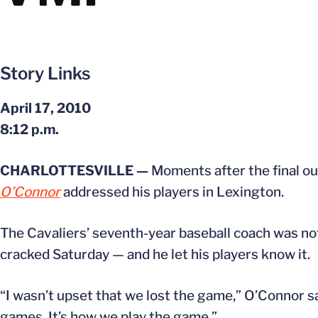
Story Links
April 17, 2010
8:12 p.m.
CHARLOTTESVILLE —
Moments after the final o
O’Connor
addressed his players in Lexington.
The Cavaliers’ seventh-year baseball coach was n
cracked Saturday — and he let his players know it.
“I wasn’t upset that we lost the game,” O’Connor s
games. It’s how we play the game.”