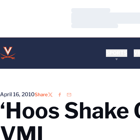
Loading…
Loading…
Loading…
SPORTS
VI
April 16, 2010
Share
Twitter
Facebook
Email
‘Hoos Shake O
VMI