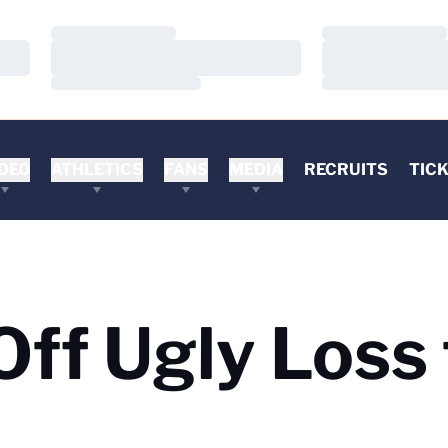
Loading…
Loading…
Loading…
Loading…
Loading…
Loading…
DEO
ATHLETICS
FANS
MEDIA
RECRUITS
TIC
ff Ugly Loss 