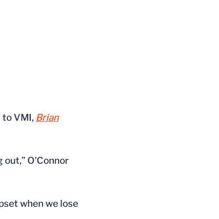
s to VMI,
Brian
g out,” O’Connor
 upset when we lose