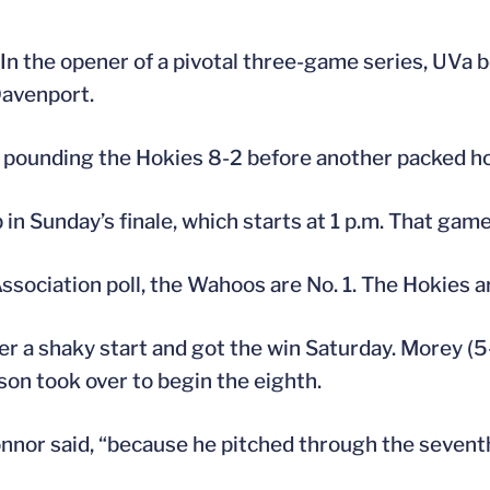
In the opener of a pivotal three-game series, UVa b
Davenport.
y, pounding the Hokies 8-2 before another packed h
in Sunday’s finale, which starts at 1 p.m. That game, 
Association poll, the Wahoos are No. 1. The Hokies a
 a shaky start and got the win Saturday. Morey (5-2
son took over to begin the eighth.
’Connor said, “because he pitched through the sevent