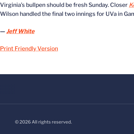
Virginia’s bullpen should be fresh Sunday. Closer
K
Wilson handled the final two innings for UVa in Ga
—
Jeff White
Print Friendly Version
© 2026 All rights reserved.