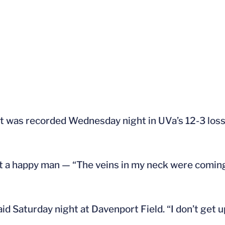
ut was recorded Wednesday night in UVa’s 12-3 los
ot a happy man — “The veins in my neck were comin
aid Saturday night at Davenport Field. “I don’t get