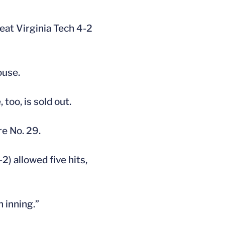
eat Virginia Tech 4-2
ouse.
too, is sold out.
re No. 29.
) allowed five hits,
h inning.”