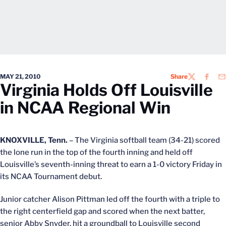
MAY 21, 2010
Share
TWITTER
FACEB
EM
Virginia Holds Off Louisville
in NCAA Regional Win
KNOXVILLE, Tenn.
– The Virginia softball team (34-21) scored
the lone run in the top of the fourth inning and held off
Louisville’s seventh-inning threat to earn a 1-0 victory Friday in
its NCAA Tournament debut.
Junior catcher Alison Pittman led off the fourth with a triple to
the right centerfield gap and scored when the next batter,
senior Abby Snyder, hit a groundball to Louisville second