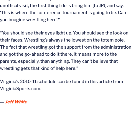
unoffical visit, the first thing I do is bring him [to JPJ] and say,
‘This is where the conference tournament is going to be. Can
you imagine wrestling here?’
“You should see their eyes light up. You should see the look on
their faces. Wrestling’s always the lowest on the totem pole.
The fact that wrestling got the support from the administration
and got the go-ahead to do it there, it means more to the
parents, especially, than anything. They can’t believe that
wrestling gets that kind of help here.”
Virginia’s 2010-11 schedule can be found in this article from
VirginiaSports.com.
—
Jeff White