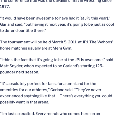
The conference title was the Cavaliers’ first in wrestling since
1977.
“It would have been awesome to have had it [at JPJ this year],”
Garland said, “but having it next year, it’s going to be just as cool
to defend our title there.”
The tournament will be held March 5, 2011, at JPJ. The Wahoos’
home matches usually are at Mem Gym.
“I think the fact that it’s going to be at the JPJ is awesome,” said
Matt Snyder, who’s expected to be Garland’s starting 125-
pounder next season.
“It’s absolutely perfect for fans, for alumni and for the
amenities for our athletes,” Garland said. “They’ve never
experienced anything like that … There’s everything you could
possibly want in that arena.
“I’m just so excited. Every recruit who comes here on an