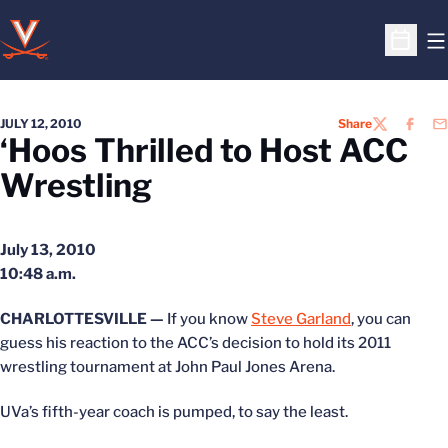
O
Open S
JULY 12, 2010
Share
TWITTER
FACEB
EM
‘Hoos Thrilled to Host ACC
Wrestling
July 13, 2010
10:48 a.m.
CHARLOTTESVILLE —
If you know
Steve Garland
, you can
guess his reaction to the ACC’s decision to hold its 2011
wrestling tournament at John Paul Jones Arena.
UVa’s fifth-year coach is pumped, to say the least.