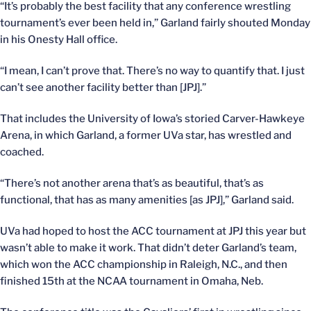
“It’s probably the best facility that any conference wrestling
tournament’s ever been held in,” Garland fairly shouted Monday
in his Onesty Hall office.
“I mean, I can’t prove that. There’s no way to quantify that. I just
can’t see another facility better than [JPJ].”
That includes the University of Iowa’s storied Carver-Hawkeye
Arena, in which Garland, a former UVa star, has wrestled and
coached.
“There’s not another arena that’s as beautiful, that’s as
functional, that has as many amenities [as JPJ],” Garland said.
UVa had hoped to host the ACC tournament at JPJ this year but
wasn’t able to make it work. That didn’t deter Garland’s team,
which won the ACC championship in Raleigh, N.C., and then
finished 15th at the NCAA tournament in Omaha, Neb.