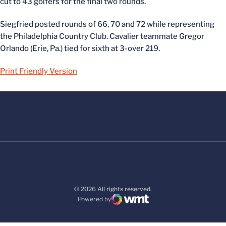
cut to 43 golfers for the final two rounds.
Siegfried posted rounds of 66, 70 and 72 while representing
the Philadelphia Country Club. Cavalier teammate Gregor
Orlando (Erie, Pa.) tied for sixth at 3-over 219.
Print Friendly Version
© 2026 All rights reserved.
Powered by
WMT Digital
Opens in a new window