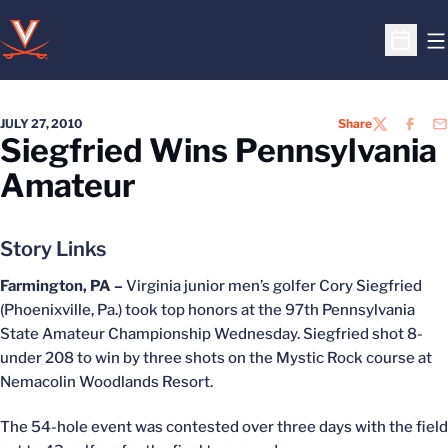
O
Open S
JULY 27, 2010
Share
TWITTER
FACEB
EM
Siegfried Wins Pennsylvania
Amateur
Story Links
Farmington, PA –
Virginia junior men’s golfer Cory Siegfried
(Phoenixville, Pa.) took top honors at the 97th Pennsylvania
State Amateur Championship Wednesday. Siegfried shot 8-
under 208 to win by three shots on the Mystic Rock course at
Nemacolin Woodlands Resort.
The 54-hole event was contested over three days with the field