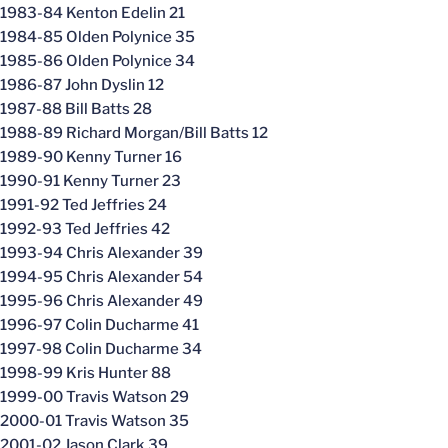
1983-84 Kenton Edelin 21
1984-85 Olden Polynice 35
1985-86 Olden Polynice 34
1986-87 John Dyslin 12
1987-88 Bill Batts 28
1988-89 Richard Morgan/Bill Batts 12
1989-90 Kenny Turner 16
1990-91 Kenny Turner 23
1991-92 Ted Jeffries 24
1992-93 Ted Jeffries 42
1993-94 Chris Alexander 39
1994-95 Chris Alexander 54
1995-96 Chris Alexander 49
1996-97 Colin Ducharme 41
1997-98 Colin Ducharme 34
1998-99 Kris Hunter 88
1999-00 Travis Watson 29
2000-01 Travis Watson 35
2001-02 Jason Clark 39