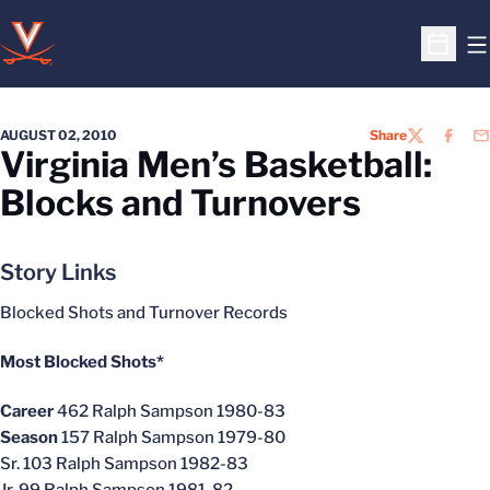
O
Open S
AUGUST 02, 2010
Share
TWITTER
FACEB
EM
Virginia Men’s Basketball:
Blocks and Turnovers
Story Links
Blocked Shots and Turnover Records
Most Blocked Shots*
Career
462 Ralph Sampson 1980-83
Season
157 Ralph Sampson 1979-80
Sr. 103 Ralph Sampson 1982-83