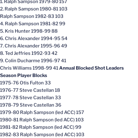
1. Ralph Sampson 1979-80 157
2. Ralph Sampson 1980-81 103
Ralph Sampson 1982-83 103
4. Ralph Sampson 1981-82 99
5. Kris Hunter 1998-99 88
6. Chris Alexander 1994-95 54
7. Chris Alexander 1995-96 49
8. Ted Jeffries 1992-93 42
9. Colin Ducharme 1996-97 41
Chris Williams 1998-99 41
Annual Blocked Shot Leaders
Season Player Blocks
1975-76 Otis Fulton 33
1976-77 Steve Castellan 18
1977-78 Steve Castellan 33
1978-79 Steve Castellan 36
1979-80 Ralph Sampson (led ACC) 157
1980-81 Ralph Sampson (led ACC) 103
1981-82 Ralph Sampson (led ACC) 99
1982-83 Ralph Sampson (led ACC) 103