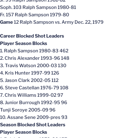
Jr. 99 Ralph Sampson 1981-82
Soph. 103 Ralph Sampson 1980-81
Fr. 157 Ralph Sampson 1979-80
Game
12 Ralph Sampson vs. Army Dec. 22, 1979
Career Blocked Shot Leaders
Player Season Blocks
1. Ralph Sampson 1980-83 462
2. Chris Alexander 1993-96 148
3. Travis Watson 2000-03 130
4. Kris Hunter 1997-99 126
5. Jason Clark 2002-05 112
6. Steve Castellan 1976-79 108
7. Chris Williams 1999-02 97
8. Junior Burrough 1992-95 96
Tunji Soroye 2005-09 96
10. Assane Sene 2009-pres 93
Season Blocked Shot Leaders
Player Season Blocks