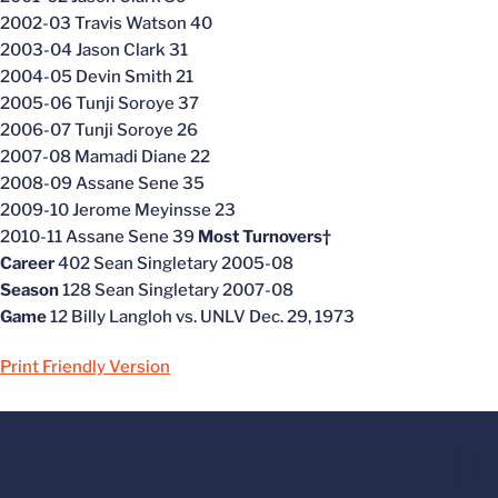
2002-03 Travis Watson 40
2003-04 Jason Clark 31
2004-05 Devin Smith 21
2005-06 Tunji Soroye 37
2006-07 Tunji Soroye 26
2007-08 Mamadi Diane 22
2008-09 Assane Sene 35
2009-10 Jerome Meyinsse 23
2010-11 Assane Sene 39
Most Turnovers†
Career
402 Sean Singletary 2005-08
Season
128 Sean Singletary 2007-08
Game
12 Billy Langloh vs. UNLV Dec. 29, 1973
Print Friendly Version