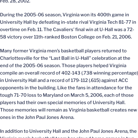
Feb. 28, 2002.
During the 2005-06 season, Virginia won its 400th game in
University Hall by defeating in-state rival Virginia Tech 81-77 in
overtime on Feb. 11. The Cavaliers’ final win at U-Hall was a 72-
58 victory over 11th-ranked Boston College on Feb. 21, 2006.
Many former Virginia men’s basketball players returned to
Charlottesville for the “Last Ball in U-Hall” celebration at the
end of the 2005-06 season. Those players helped Virginia
compile an overall record of 402-143 (.738 winning percentage)
in University Hall and a record of 179-112 (.615) against ACC
opponents in the building. Like the fans in attendance for the
tough 71-70 loss to Maryland on March 5, 2006, each of those
players had their own special memories of University Hall.
Those memories will remain as Virginia basketball creates new
ones in the John Paul Jones Arena.
In addition to University Hall and the John Paul Jones Arena, the