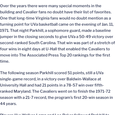
Over the years there were many special moments in the
building and Cavalier fans no doubt have their list of favorites.
One that long-time Virginia fans would no doubt mention as a
turning point for UVa basketball came on the evening of Jan. 11,
1971. That night Parkhill, a sophomore guard, made a baseline
jumper in the closing seconds to give UVa a 50-49 victory over
second-ranked South Carolina. That win was part of a stretch of
four wins in eight days at U-Hall that enabled the Cavaliers to
move into The Associated Press Top 20 rankings for the first
time.
The following season Parkhill scored 51 points, still a UVa
single-game record, in a victory over Baldwin-Wallace at
University Hall and had 21 points in a 78-57 win over fifth-
ranked Maryland. The Cavaliers went on to finish the 1971-72
season with a 21-7 record, the program’s first 20-win season in
44 years.