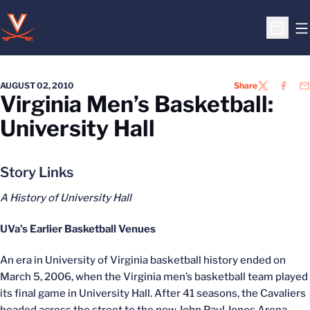
O
Open S
AUGUST 02, 2010
Share
TWITTER
FACEB
EM
Virginia Men’s Basketball:
University Hall
Story Links
A History of University Hall
UVa’s Earlier Basketball Venues
An era in University of Virginia basketball history ended on
March 5, 2006, when the Virginia men’s basketball team played
its final game in University Hall. After 41 seasons, the Cavaliers