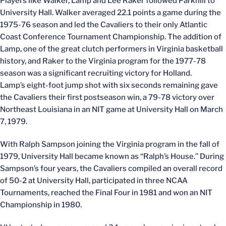
Players like Walker, Lamp and Lee Raker followed Parkhill to
University Hall. Walker averaged 22.1 points a game during the
1975-76 season and led the Cavaliers to their only Atlantic
Coast Conference Tournament Championship. The addition of
Lamp, one of the great clutch performers in Virginia basketball
history, and Raker to the Virginia program for the 1977-78
season was a significant recruiting victory for Holland.
Lamp’s eight-foot jump shot with six seconds remaining gave
the Cavaliers their first postseason win, a 79-78 victory over
Northeast Louisiana in an NIT game at University Hall on March
7, 1979.
With Ralph Sampson joining the Virginia program in the fall of
1979, University Hall became known as “Ralph’s House.” During
Sampson’s four years, the Cavaliers compiled an overall record
of 50-2 at University Hall, participated in three NCAA
Tournaments, reached the Final Four in 1981 and won an NIT
Championship in 1980.