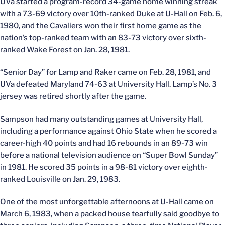
UVa started a program-record 34-game home winning streak
with a 73-69 victory over 10th-ranked Duke at U-Hall on Feb. 6,
1980, and the Cavaliers won their first home game as the
nation’s top-ranked team with an 83-73 victory over sixth-
ranked Wake Forest on Jan. 28, 1981.
“Senior Day” for Lamp and Raker came on Feb. 28, 1981, and
UVa defeated Maryland 74-63 at University Hall. Lamp’s No. 3
jersey was retired shortly after the game.
Sampson had many outstanding games at University Hall,
including a performance against Ohio State when he scored a
career-high 40 points and had 16 rebounds in an 89-73 win
before a national television audience on “Super Bowl Sunday”
in 1981. He scored 35 points in a 98-81 victory over eighth-
ranked Louisville on Jan. 29, 1983.
One of the most unforgettable afternoons at U-Hall came on
March 6, 1983, when a packed house tearfully said goodbye to