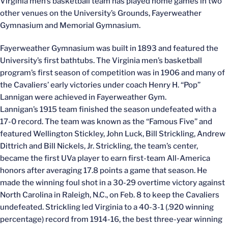
Virginia men’s basketball team has played home games in two
other venues on the University’s Grounds, Fayerweather
Gymnasium and Memorial Gymnasium.
Fayerweather Gymnasium was built in 1893 and featured the
University’s first bathtubs. The Virginia men’s basketball
program’s first season of competition was in 1906 and many of
the Cavaliers’ early victories under coach Henry H. “Pop”
Lannigan were achieved in Fayerweather Gym.
Lannigan’s 1915 team finished the season undefeated with a
17-0 record. The team was known as the “Famous Five” and
featured Wellington Stickley, John Luck, Bill Strickling, Andrew
Dittrich and Bill Nickels, Jr. Strickling, the team’s center,
became the first UVa player to earn first-team All-America
honors after averaging 17.8 points a game that season. He
made the winning foul shot in a 30-29 overtime victory against
North Carolina in Raleigh, N.C., on Feb. 8 to keep the Cavaliers
undefeated. Strickling led Virginia to a 40-3-1 (.920 winning
percentage) record from 1914-16, the best three-year winning