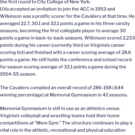
the first round to City College of New York.
UVa accepted an invitation to join the ACC in 1953 and
Wilkinson was a prolific scorer for the Cavaliers at that time. He
averaged 22.7, 30.1 and 32.1 points a game in his three varsity
seasons, becoming the first collegiate player to average 30
points a game in back-to-back seasons. Wilkinson scored 2,233
points during his career (currently third on Virginia’s career
scoring list) and finished with a career scoring average of 28.6
points a game. He still holds the conference and school record
for season scoring average of 32.1 points a game during the
1954-55 season.
The Cavaliers compiled an overall record of 286-158 (.644
winning percentage) at Memorial Gymnasium in 42 seasons.
Memorial Gymnasium is still in use as an athletics venue.
Virginia’s volleyball and wrestling teams hold their home
competitions at “Mem Gym.” The structure continues to play a
vital role in the athletic, recreational and physical education