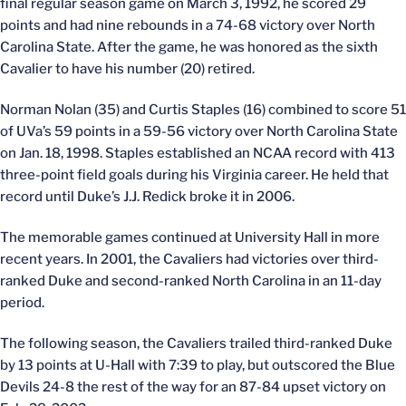
final regular season game on March 3, 1992, he scored 29
points and had nine rebounds in a 74-68 victory over North
Carolina State. After the game, he was honored as the sixth
Cavalier to have his number (20) retired.
Norman Nolan (35) and Curtis Staples (16) combined to score 51
of UVa’s 59 points in a 59-56 victory over North Carolina State
on Jan. 18, 1998. Staples established an NCAA record with 413
three-point field goals during his Virginia career. He held that
record until Duke’s J.J. Redick broke it in 2006.
The memorable games continued at University Hall in more
recent years. In 2001, the Cavaliers had victories over third-
ranked Duke and second-ranked North Carolina in an 11-day
period.
The following season, the Cavaliers trailed third-ranked Duke
by 13 points at U-Hall with 7:39 to play, but outscored the Blue
Devils 24-8 the rest of the way for an 87-84 upset victory on