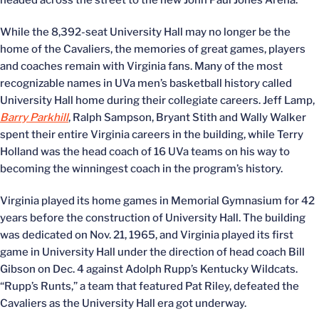
headed across the street to the new John Paul Jones Arena.
While the 8,392-seat University Hall may no longer be the
home of the Cavaliers, the memories of great games, players
and coaches remain with Virginia fans. Many of the most
recognizable names in UVa men’s basketball history called
University Hall home during their collegiate careers. Jeff Lamp,
Barry Parkhill
, Ralph Sampson, Bryant Stith and Wally Walker
spent their entire Virginia careers in the building, while Terry
Holland was the head coach of 16 UVa teams on his way to
becoming the winningest coach in the program’s history.
Virginia played its home games in Memorial Gymnasium for 42
years before the construction of University Hall. The building
was dedicated on Nov. 21, 1965, and Virginia played its first
game in University Hall under the direction of head coach Bill
Gibson on Dec. 4 against Adolph Rupp’s Kentucky Wildcats.
“Rupp’s Runts,” a team that featured Pat Riley, defeated the
Cavaliers as the University Hall era got underway.