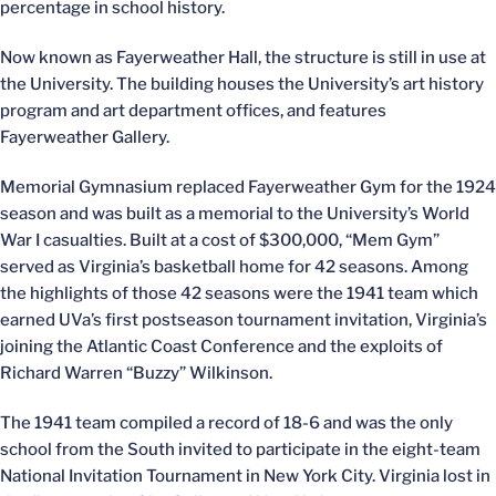
percentage in school history.
Now known as Fayerweather Hall, the structure is still in use at
the University. The building houses the University’s art history
program and art department offices, and features
Fayerweather Gallery.
Memorial Gymnasium replaced Fayerweather Gym for the 1924
season and was built as a memorial to the University’s World
War I casualties. Built at a cost of $300,000, “Mem Gym”
served as Virginia’s basketball home for 42 seasons. Among
the highlights of those 42 seasons were the 1941 team which
earned UVa’s first postseason tournament invitation, Virginia’s
joining the Atlantic Coast Conference and the exploits of
Richard Warren “Buzzy” Wilkinson.
The 1941 team compiled a record of 18-6 and was the only
school from the South invited to participate in the eight-team
National Invitation Tournament in New York City. Virginia lost in