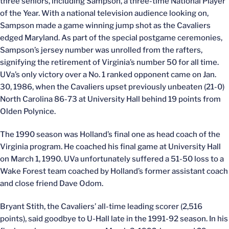
three seniors, including Sampson, a three-time National Player
of the Year. With a national television audience looking on,
Sampson made a game winning jump shot as the Cavaliers
edged Maryland. As part of the special postgame ceremonies,
Sampson’s jersey number was unrolled from the rafters,
signifying the retirement of Virginia’s number 50 for all time.
UVa’s only victory over a No. 1 ranked opponent came on Jan.
30, 1986, when the Cavaliers upset previously unbeaten (21-0)
North Carolina 86-73 at University Hall behind 19 points from
Olden Polynice.
The 1990 season was Holland’s final one as head coach of the
Virginia program. He coached his final game at University Hall
on March 1, 1990. UVa unfortunately suffered a 51-50 loss to a
Wake Forest team coached by Holland’s former assistant coach
and close friend Dave Odom.
Bryant Stith, the Cavaliers’ all-time leading scorer (2,516
points), said goodbye to U-Hall late in the 1991-92 season. In his