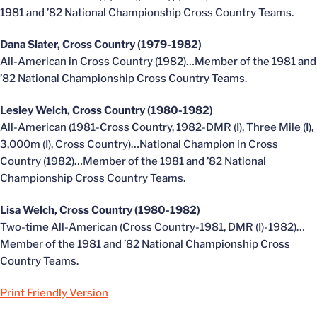
1981 and ’82 National Championship Cross Country Teams.
Dana Slater, Cross Country (1979-1982)
All-American in Cross Country (1982)…Member of the 1981 and
’82 National Championship Cross Country Teams.
Lesley Welch, Cross Country (1980-1982)
All-American (1981-Cross Country, 1982-DMR (I), Three Mile (I),
3,000m (I), Cross Country)…National Champion in Cross
Country (1982)…Member of the 1981 and ’82 National
Championship Cross Country Teams.
Lisa Welch, Cross Country (1980-1982)
Two-time All-American (Cross Country-1981, DMR (I)-1982)…
Member of the 1981 and ’82 National Championship Cross
Country Teams.
Print Friendly Version