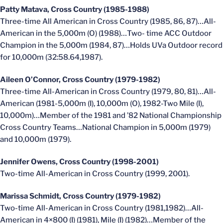
Patty Matava, Cross Country (1985-1988)
Three-time All American in Cross Country (1985, 86, 87)…All-
American in the 5,000m (O) (1988)…Two- time ACC Outdoor
Champion in the 5,000m (1984, 87)…Holds UVa Outdoor record
for 10,000m (32:58.64,1987).
Aileen O’Connor, Cross Country (1979-1982)
Three-time All-American in Cross Country (1979, 80, 81)…All-
American (1981-5,000m (I), 10,000m (O), 1982-Two Mile (I),
10,000m)…Member of the 1981 and ’82 National Championship
Cross Country Teams…National Champion in 5,000m (1979)
and 10,000m (1979).
Jennifer Owens, Cross Country (1998-2001)
Two-time All-American in Cross Country (1999, 2001).
Marissa Schmidt, Cross Country (1979-1982)
Two-time All-American in Cross Country (1981,1982)…All-
American in 4×800 (I) (1981), Mile (I) (1982)…Member of the