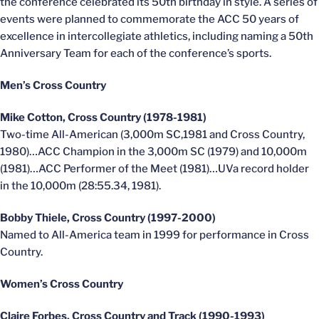
the conference celebrated its 50th birthday in style. A series of
events were planned to commemorate the ACC 50 years of
excellence in intercollegiate athletics, including naming a 50th
Anniversary Team for each of the conference’s sports.
Men’s Cross Country
Mike Cotton, Cross Country (1978-1981)
Two-time All-American (3,000m SC,1981 and Cross Country,
1980)…ACC Champion in the 3,000m SC (1979) and 10,000m
(1981)…ACC Performer of the Meet (1981)…UVa record holder
in the 10,000m (28:55.34, 1981).
Bobby Thiele, Cross Country (1997-2000)
Named to All-America team in 1999 for performance in Cross
Country.
Women’s Cross Country
Claire Forbes, Cross Country and Track (1990-1993)