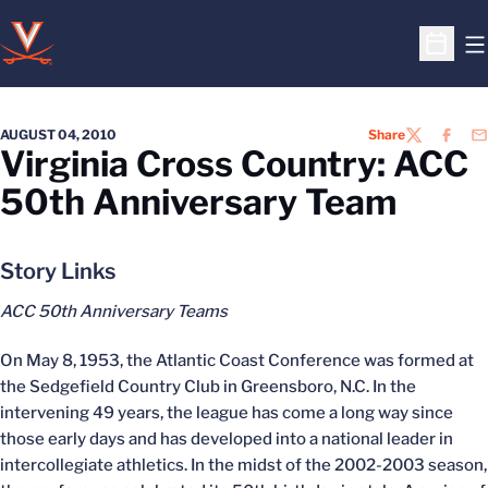
O
Open S
AUGUST 04, 2010
Share
TWITTER
FACEB
EM
Virginia Cross Country: ACC
50th Anniversary Team
Story Links
ACC 50th Anniversary Teams
On May 8, 1953, the Atlantic Coast Conference was formed at
the Sedgefield Country Club in Greensboro, N.C. In the
intervening 49 years, the league has come a long way since
those early days and has developed into a national leader in
intercollegiate athletics. In the midst of the 2002-2003 season,