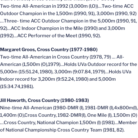
Two-time All-American in 1992 (3,000m (I,O))…Two-time ACC
Outdoor Champion in the 1,500m (1990, 91), 3,000m (1990, 92)
…Three- time ACC Outdoor Champion in the 5,000m (1990, 91,
92)…ACC Indoor Champion in the Mile (1990) and 3,000m
(1992)…ACC Performer of the Meet (1990, 92).
Margaret Groos, Cross Country (1977-1980)
Two-time All-American in Cross Country (1978, 79) … All-
American (1,500m (O),1979)…Holds UVa Outdoor record for the
5,000m (15:51.24, 1980), 3,000m (9:07.84, 1979)…Holds UVa
Indoor record for 3,200m (9:52.24, 1980) and 5,000m
(15:34.74,1981).
Jill Haworth, Cross Country (1980-1983)
Nine-time All-American (1980-DMR (I), 1981-DMR (I),4x800m(I),
1,400m (O),Cross Country, 1982-DMR(I), One Mile (I), 1,500m (O)
…Cross Country, National Champion 1,500m (I) (1981)…Member
of National Championship Cross Country Team (1981, 82).