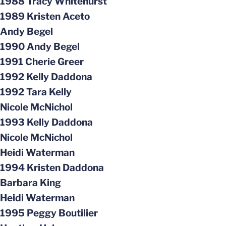
1988 Tracy Whitehurst
1989 Kristen Aceto
Andy Begel
1990 Andy Begel
1991 Cherie Greer
1992 Kelly Daddona
1992 Tara Kelly
Nicole McNichol
1993 Kelly Daddona
Nicole McNichol
Heidi Waterman
1994 Kristen Daddona
Barbara King
Heidi Waterman
1995 Peggy Boutilier