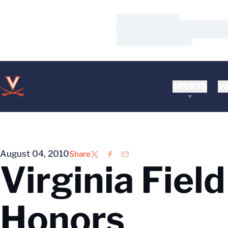
Loading…
Loading…
Loading…
SPORTS
VI
August 04, 2010
Share
Twitter
Facebook
Email
Virginia Fiel
Honors