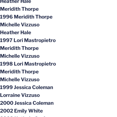
Heather Hale
Meridith Thorpe
1996 Meridith Thorpe
Michelle Vizzuso
Heather Hale
1997 Lori Mastropietro
Meridith Thorpe
Michelle Vizzuso
1998 Lori Mastropietro
Meridith Thorpe
Michelle Vizzuso
1999 Jessica Coleman
Lorraine Vizzuso
2000 Jessica Coleman
2002 Emily White