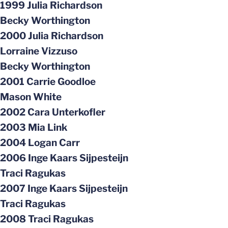
1999 Julia Richardson
Becky Worthington
2000 Julia Richardson
Lorraine Vizzuso
Becky Worthington
2001 Carrie Goodloe
Mason White
2002 Cara Unterkofler
2003 Mia Link
2004 Logan Carr
2006 Inge Kaars Sijpesteijn
Traci Ragukas
2007 Inge Kaars Sijpesteijn
Traci Ragukas
2008 Traci Ragukas