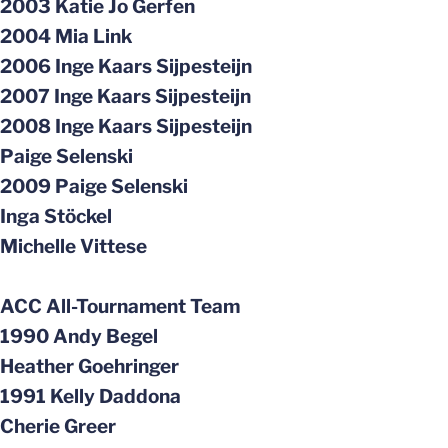
2003 Katie Jo Gerfen
2004 Mia Link
2006 Inge Kaars Sijpesteijn
2007 Inge Kaars Sijpesteijn
2008 Inge Kaars Sijpesteijn
Paige Selenski
2009 Paige Selenski
Inga Stöckel
Michelle Vittese
ACC All-Tournament Team
1990 Andy Begel
Heather Goehringer
1991 Kelly Daddona
Cherie Greer