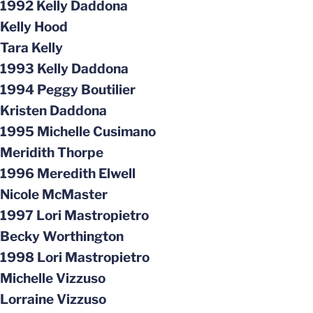
1992 Kelly Daddona
Kelly Hood
Tara Kelly
1993 Kelly Daddona
1994 Peggy Boutilier
Kristen Daddona
1995 Michelle Cusimano
Meridith Thorpe
1996 Meredith Elwell
Nicole McMaster
1997 Lori Mastropietro
Becky Worthington
1998 Lori Mastropietro
Michelle Vizzuso
Lorraine Vizzuso