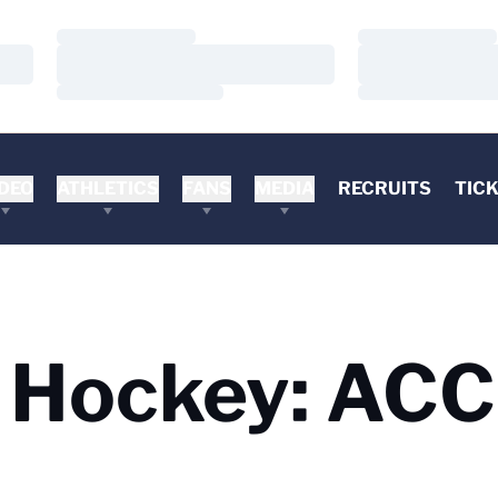
Loading…
Loading…
Loading…
Loading…
Loading…
Loading…
DEO
ATHLETICS
FANS
MEDIA
RECRUITS
TIC
d Hockey: ACC