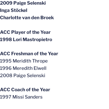
2009 Paige Selenski
Inga Stöckel
Charlotte van den Broek
ACC Player of the Year
1998 Lori Mastropietro
ACC Freshman of the Year
1995 Meridith Thrope
1996 Meredith Elwell
2008 Paige Selenski
ACC Coach of the Year
1997 Missi Sanders