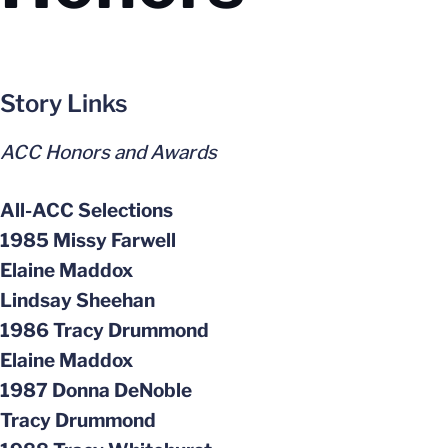
Story Links
ACC Honors and Awards
All-ACC Selections
1985 Missy Farwell
Elaine Maddox
Lindsay Sheehan
1986 Tracy Drummond
Elaine Maddox
1987 Donna DeNoble
Tracy Drummond