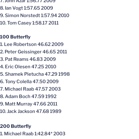
7. John Azar 1:56.77 2009
8. Ian Vogt 1:57.65 2009
9. Simon Norstedt 1:57.94 2010
10. Tom Casey 1:58.17 2011
100 Butterfly
1. Lee Robertson 46.62 2009
2. Peter Geissinger 46.65 2011
3. Pat Reams 46.83 2009
4. Eric Olesen 47.25 2010
5. Shamek Pietucha 47.29 1998
6. Tony Colella 47.50 2009
7. Michael Raab 47.57 2003
8. Adam Boch 47.59 1992
9. Matt Murray 47.66 2011
10. Jack Jackson 47.68 1989
200 Butterfly
1. Michael Raab 1:42.84* 2003