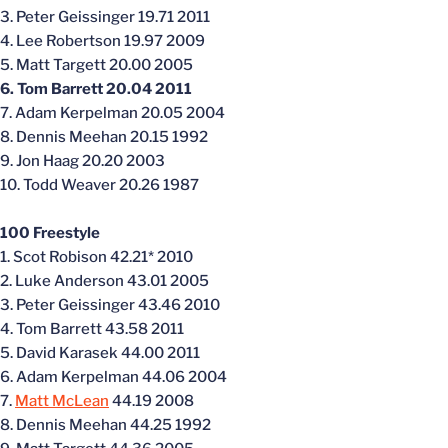
3. Peter Geissinger 19.71 2011
4. Lee Robertson 19.97 2009
5. Matt Targett 20.00 2005
6. Tom Barrett 20.04 2011
7. Adam Kerpelman 20.05 2004
8. Dennis Meehan 20.15 1992
9. Jon Haag 20.20 2003
10. Todd Weaver 20.26 1987
100 Freestyle
1. Scot Robison 42.21* 2010
2. Luke Anderson 43.01 2005
3. Peter Geissinger 43.46 2010
4. Tom Barrett 43.58 2011
5. David Karasek 44.00 2011
6. Adam Kerpelman 44.06 2004
7.
Matt McLean
44.19 2008
8. Dennis Meehan 44.25 1992