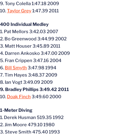
9. Tony Colella 1:47.18 2009
10.
Taylor Grey
1:47.39 2011
400 Individual Medley
1. Pat Mellors 3:42.03 2007
2. Bo Greenwood 3:44.99 2002
3. Matt Houser 3:45.89 2011
4. Darren Ankosko 3:47.00 2009
5. Fran Crippen 3:47.16 2004
6.
Bill Smyth
3:47.98 1994
7. Tim Hayes 3:48.37 2009
8. Ian Vogt 3:49.09 2009
9. Bradley Phillips 3:49.42 2011
10.
Doak Finch
3:49.60 2000
1-Meter Diving
1. Derek Husman 519.35 1992
2. Jim Moore 479.10 1980
3. Steve Smith 475.40 1993