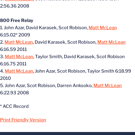
2:56.36 2008
800 Free Relay
1. John Azar, David Karasek, Scot Robison,
Matt McLean
6:15.02* 2009
2.
Matt McLean
, David Karasek, Scot Robison,
Matt McLean
6:16.59 2011
3.
Matt McLean
, Taylor Smith, David Karasek, Scot Robison
6:16.75 2011
4.
Matt McLean
, John Azar, Scot Robison, Taylor Smith 6:18.99
2010
5. John Azar, Scot Robison, Darren Anksoko,
Matt McLean
6:22.93 2008
* ACC Record
Print Friendly Version