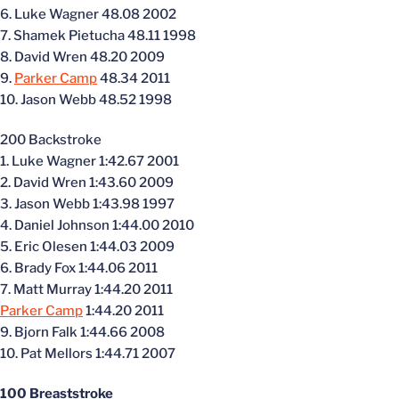
6. Luke Wagner 48.08 2002
7. Shamek Pietucha 48.11 1998
8. David Wren 48.20 2009
9.
Parker Camp
48.34 2011
10. Jason Webb 48.52 1998
200 Backstroke
1. Luke Wagner 1:42.67 2001
2. David Wren 1:43.60 2009
3. Jason Webb 1:43.98 1997
4. Daniel Johnson 1:44.00 2010
5. Eric Olesen 1:44.03 2009
6. Brady Fox 1:44.06 2011
7. Matt Murray 1:44.20 2011
Parker Camp
1:44.20 2011
9. Bjorn Falk 1:44.66 2008
10. Pat Mellors 1:44.71 2007
100 Breaststroke