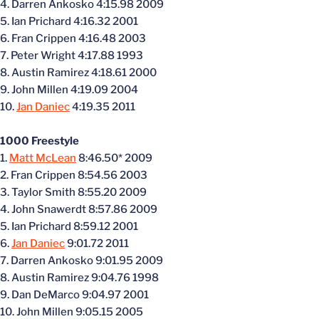
4. Darren Ankosko 4:15.98 2009
5. Ian Prichard 4:16.32 2001
6. Fran Crippen 4:16.48 2003
7. Peter Wright 4:17.88 1993
8. Austin Ramirez 4:18.61 2000
9. John Millen 4:19.09 2004
10.
Jan Daniec
4:19.35 2011
1000 Freestyle
1.
Matt McLean
8:46.50* 2009
2. Fran Crippen 8:54.56 2003
3. Taylor Smith 8:55.20 2009
4. John Snawerdt 8:57.86 2009
5. Ian Prichard 8:59.12 2001
6.
Jan Daniec
9:01.72 2011
7. Darren Ankosko 9:01.95 2009
8. Austin Ramirez 9:04.76 1998
9. Dan DeMarco 9:04.97 2001
10. John Millen 9:05.15 2005