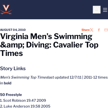
O
Open S
AUGUST 04, 2010
Share
TWITTER
FACEB
EM
Virginia Men’s Swimming
&amp; Diving: Cavalier Top
Times
Story Links
Men’s Swimming Top Times
last updated 12/7/11 | 2011-12 times
in
bold
50 Freestyle
1. Scot Robison 19.47 2009
2. Luke Anderson 19.58 2005