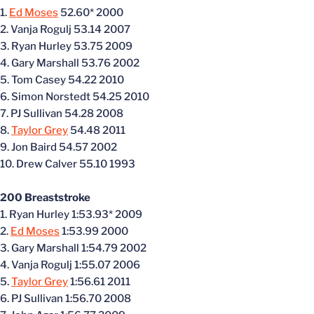
1.
Ed Moses
52.60* 2000
2. Vanja Rogulj 53.14 2007
3. Ryan Hurley 53.75 2009
4. Gary Marshall 53.76 2002
5. Tom Casey 54.22 2010
6. Simon Norstedt 54.25 2010
7. PJ Sullivan 54.28 2008
8.
Taylor Grey
54.48 2011
9. Jon Baird 54.57 2002
10. Drew Calver 55.10 1993
200 Breaststroke
1. Ryan Hurley 1:53.93* 2009
2.
Ed Moses
1:53.99 2000
3. Gary Marshall 1:54.79 2002
4. Vanja Rogulj 1:55.07 2006
5.
Taylor Grey
1:56.61 2011
6. PJ Sullivan 1:56.70 2008