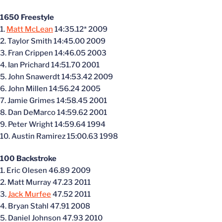
1650 Freestyle
1.
Matt McLean
14:35.12* 2009
2. Taylor Smith 14:45.00 2009
3. Fran Crippen 14:46.05 2003
4. Ian Prichard 14:51.70 2001
5. John Snawerdt 14:53.42 2009
6. John Millen 14:56.24 2005
7. Jamie Grimes 14:58.45 2001
8. Dan DeMarco 14:59.62 2001
9. Peter Wright 14:59.64 1994
10. Austin Ramirez 15:00.63 1998
100 Backstroke
1. Eric Olesen 46.89 2009
2. Matt Murray 47.23 2011
3.
Jack Murfee
47.52 2011
4. Bryan Stahl 47.91 2008
5. Daniel Johnson 47.93 2010