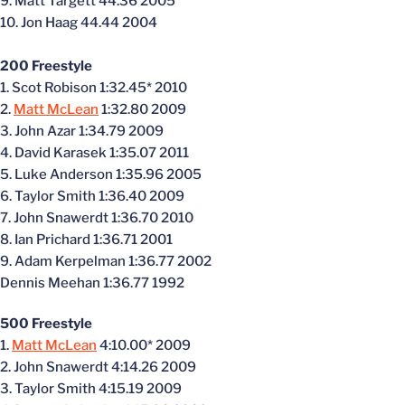
9. Matt Targett 44.36 2005
10. Jon Haag 44.44 2004
200 Freestyle
1. Scot Robison 1:32.45* 2010
2.
Matt McLean
1:32.80 2009
3. John Azar 1:34.79 2009
4. David Karasek 1:35.07 2011
5. Luke Anderson 1:35.96 2005
6. Taylor Smith 1:36.40 2009
7. John Snawerdt 1:36.70 2010
8. Ian Prichard 1:36.71 2001
9. Adam Kerpelman 1:36.77 2002
Dennis Meehan 1:36.77 1992
500 Freestyle
1.
Matt McLean
4:10.00* 2009
2. John Snawerdt 4:14.26 2009
3. Taylor Smith 4:15.19 2009