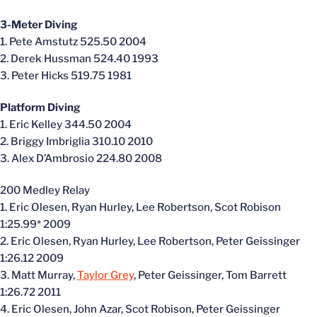
3-Meter Diving
1. Pete Amstutz 525.50 2004
2. Derek Hussman 524.40 1993
3. Peter Hicks 519.75 1981
Platform Diving
1. Eric Kelley 344.50 2004
2. Briggy Imbriglia 310.10 2010
3. Alex D’Ambrosio 224.80 2008
200 Medley Relay
1. Eric Olesen, Ryan Hurley, Lee Robertson, Scot Robison
1:25.99* 2009
2. Eric Olesen, Ryan Hurley, Lee Robertson, Peter Geissinger
1:26.12 2009
3. Matt Murray,
Taylor Grey
, Peter Geissinger, Tom Barrett
1:26.72 2011
4. Eric Olesen, John Azar, Scot Robison, Peter Geissinger