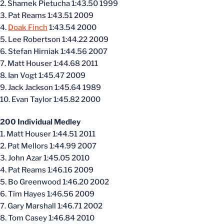
2. Shamek Pietucha 1:43.50 1999
3. Pat Reams 1:43.51 2009
4.
Doak Finch
1:43.54 2000
5. Lee Robertson 1:44.22 2009
6. Stefan Hirniak 1:44.56 2007
7. Matt Houser 1:44.68 2011
8. Ian Vogt 1:45.47 2009
9. Jack Jackson 1:45.64 1989
10. Evan Taylor 1:45.82 2000
200 Individual Medley
1. Matt Houser 1:44.51 2011
2. Pat Mellors 1:44.99 2007
3. John Azar 1:45.05 2010
4. Pat Reams 1:46.16 2009
5. Bo Greenwood 1:46.20 2002
6. Tim Hayes 1:46.56 2009
7. Gary Marshall 1:46.71 2002
8. Tom Casey 1:46.84 2010