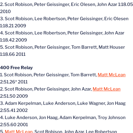
2. Scot Robison, Peter Geissinger, Eric Olesen, John Azar 1:18.05
2010
3. Scot Robison, Lee Robertson, Peter Geissinger, Eric Olesen
1:18.21 2009
4. Scot Robison, Lee Robertson, Peter Geissinger, John Azar
1:18.42 2009
5. Scot Robison, Peter Geissinger, Tom Barrett, Matt Houser
1:18.66 2011
400 Free Relay
1. Scot Robison, Peter Geissinger, Tom Barrett,
Matt McLean
2:51.26* 2011
2. Scot Robison, Peter Geissinger, John Azar,
Matt McLean
2:51.50 2009
3. Adam Kerpelman, Luke Anderson, Luke Wagner, Jon Haag
2:55.41 2002
4. Luke Anderson, Jon Haag, Adam Kerpelman, Troy Johnson
2:55.60 2001
5.
Matt McLean
, Scot Robison, John Azar, Lee Robertson