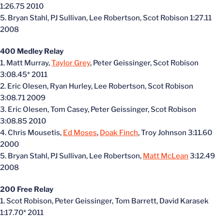
1:26.75 2010
5. Bryan Stahl, PJ Sullivan, Lee Robertson, Scot Robison 1:27.11
2008
400 Medley Relay
1. Matt Murray,
Taylor Grey
, Peter Geissinger, Scot Robison
3:08.45* 2011
2. Eric Olesen, Ryan Hurley, Lee Robertson, Scot Robison
3:08.71 2009
3. Eric Olesen, Tom Casey, Peter Geissinger, Scot Robison
3:08.85 2010
4. Chris Mousetis,
Ed Moses
,
Doak Finch
, Troy Johnson 3:11.60
2000
5. Bryan Stahl, PJ Sullivan, Lee Robertson,
Matt McLean
3:12.49
2008
200 Free Relay
1. Scot Robison, Peter Geissinger, Tom Barrett, David Karasek
1:17.70* 2011