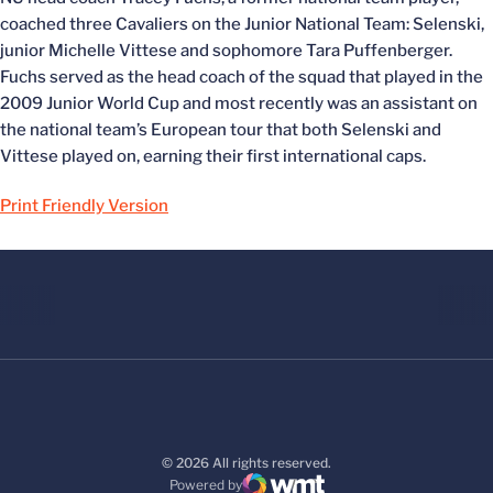
coached three Cavaliers on the Junior National Team: Selenski,
junior Michelle Vittese and sophomore Tara Puffenberger.
Fuchs served as the head coach of the squad that played in the
2009 Junior World Cup and most recently was an assistant on
the national team’s European tour that both Selenski and
Vittese played on, earning their first international caps.
Print Friendly Version
© 2026 All rights reserved.
Powered by