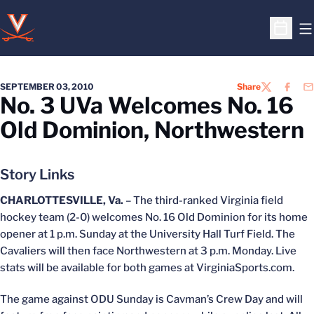
O
Open S
SEPTEMBER 03, 2010
Share
TWITTER
FACEB
EM
No. 3 UVa Welcomes No. 16
Old Dominion, Northwestern
Story Links
CHARLOTTESVILLE, Va.
– The third-ranked Virginia field
hockey team (2-0) welcomes No. 16 Old Dominion for its home
opener at 1 p.m. Sunday at the University Hall Turf Field. The
Cavaliers will then face Northwestern at 3 p.m. Monday. Live
stats will be available for both games at VirginiaSports.com.
The game against ODU Sunday is Cavman’s Crew Day and will