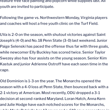
feature free face painting and popcorn while supplies last. All
youth are invited to participate.
Following the game vs. Northwestern Monday, Virginia players
and coaches will host a free youth clinic on the Turf Field.
UVa is 2-0 on the season, with shutout victories against Saint
Joseph’s (4-0) and No. 18 Penn State (3-0) last weekend. Junior
Paige Selenski has paced the offense thus far with three goals,
while newcomer Elly Buckley has scored twice. Senior Taylor
Swezey also has four assists on the young season. Senior Kim
Kastuk and junior Adrienne Ostroff have each seen time in the
cage.
Old Dominion is 1-3 on the year. The Monarchs opened the
season with a 4-0 loss at Penn State, then bounced back with a
2-1 victory at American. Most recently, ODU dropped a 3-1
decision at second-ranked Maryland. Loran Hatch, Anna Kern
and Julie Hodge have each notched scores for the Monarchs,