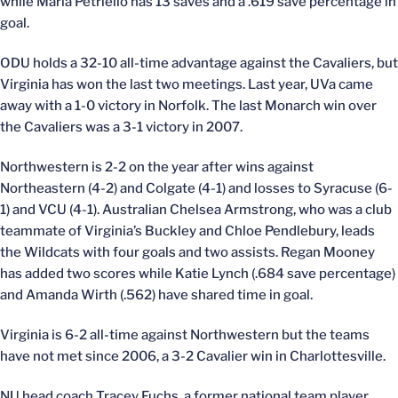
while Marla Petriello has 13 saves and a .619 save percentage in
goal.
ODU holds a 32-10 all-time advantage against the Cavaliers, but
Virginia has won the last two meetings. Last year, UVa came
away with a 1-0 victory in Norfolk. The last Monarch win over
the Cavaliers was a 3-1 victory in 2007.
Northwestern is 2-2 on the year after wins against
Northeastern (4-2) and Colgate (4-1) and losses to Syracuse (6-
1) and VCU (4-1). Australian Chelsea Armstrong, who was a club
teammate of Virginia’s Buckley and Chloe Pendlebury, leads
the Wildcats with four goals and two assists. Regan Mooney
has added two scores while Katie Lynch (.684 save percentage)
and Amanda Wirth (.562) have shared time in goal.
Virginia is 6-2 all-time against Northwestern but the teams
have not met since 2006, a 3-2 Cavalier win in Charlottesville.
NU head coach Tracey Fuchs, a former national team player,