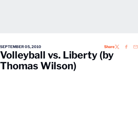
SEPTEMBER 05, 2010
Share
TWITTER
FACEB
EM
Volleyball vs. Liberty (by
Thomas Wilson)