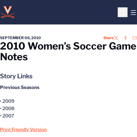
O
Open S
SEPTEMBER 06, 2010
Share
TWITTER
FACEB
EM
2010 Women’s Soccer Game
Notes
Story Links
Previous Seasons
• 2009
• 2008
• 2007
Print Friendly Version