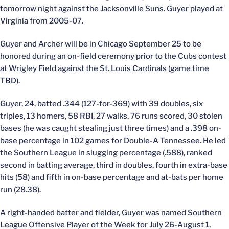
tomorrow night against the Jacksonville Suns. Guyer played at
Virginia from 2005-07.
Guyer and Archer will be in Chicago September 25 to be
honored during an on-field ceremony prior to the Cubs contest
at Wrigley Field against the St. Louis Cardinals (game time
TBD).
Guyer, 24, batted .344 (127-for-369) with 39 doubles, six
triples, 13 homers, 58 RBI, 27 walks, 76 runs scored, 30 stolen
bases (he was caught stealing just three times) and a .398 on-
base percentage in 102 games for Double-A Tennessee. He led
the Southern League in slugging percentage (.588), ranked
second in batting average, third in doubles, fourth in extra-base
hits (58) and fifth in on-base percentage and at-bats per home
run (28.38).
A right-handed batter and fielder, Guyer was named Southern
League Offensive Player of the Week for July 26-August 1,