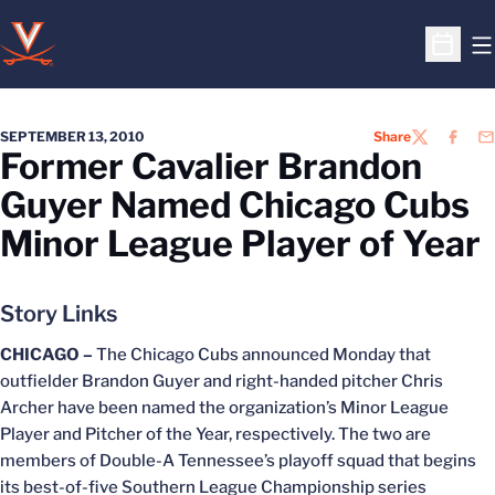
O
Open S
SEPTEMBER 13, 2010
Share
TWITTER
FACEB
EM
Former Cavalier Brandon
Guyer Named Chicago Cubs
Minor League Player of Year
Story Links
CHICAGO –
The Chicago Cubs announced Monday that
outfielder Brandon Guyer and right-handed pitcher Chris
Archer have been named the organization’s Minor League
Player and Pitcher of the Year, respectively. The two are
members of Double-A Tennessee’s playoff squad that begins
its best-of-five Southern League Championship series