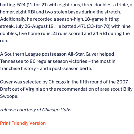
batting .524 (11-for-21) with eight runs, three doubles, a triple, a
homer, eight RBI and two stolen bases during the stretch.
Additionally, he recorded a season-high, 18-game hitting
streak, July 26-August 18. He batted .471 (33-for-70) with nine
doubles, five home runs, 21 runs scored and 24 RBI during the
run.
A Southern League postseason All-Star, Guyer helped
Tennessee to 86 regular season victories – the most in
franchise history – and a post-season berth.
Guyer was selected by Chicago in the fifth round of the 2007
Draft out of Virginia on the recommendation of area scout Billy
Swoope.
release courtesy of Chicago Cubs
Print Friendly Version