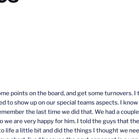
 some points on the board, and get some turnovers. 
ed to show up on our special teams aspects. I know
remember the last time we did that. We had a coupl
 we are very happy for him. I told the guys that the f
o life a little bit and did the things I thought we ne