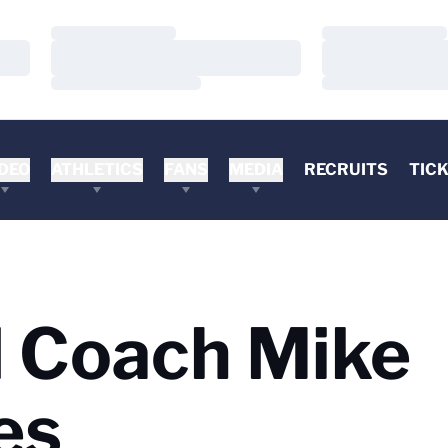
Loading…
Loading…
Loading…
Loading…
Loading…
Loading…
DEO
ATHLETICS
FANS
MEDIA
RECRUITS
TIC
d Coach Mike
es