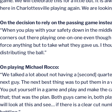
game. We will celebrate this for a little but. It is
here in Charlottesville playing again. We are looki
On the decision to rely on the passing game instea
“When you play with your safety down in the middle,
corners out there playing one-on-one even though th
force anything but to take what they gave us. I tho
distributing the ball.”
On playing Michael Rocco:
“We talked a lot about not having a [second] quart
next guy. The next best thing was to put them in a
You put yourself in a game and play and make the ca
that; that was the plan. Both guys came in, both p
will look at this and see… if there is a clear cut 