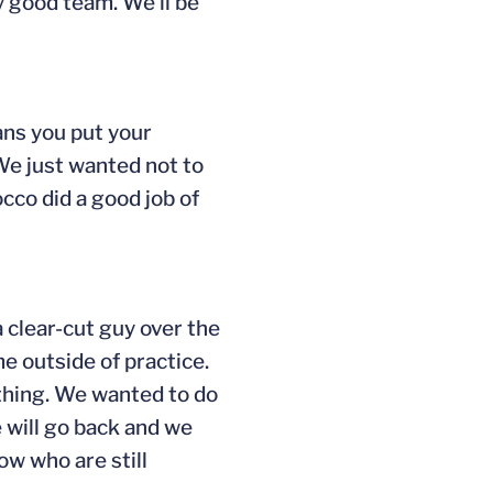
ry good team. We’ll be
ans you put your
 We just wanted not to
cco did a good job of
 clear-cut guy over the
e outside of practice.
ything. We wanted to do
 will go back and we
ow who are still