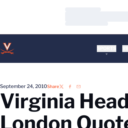
Loading…
Loading…
Loading…
SPORTS
VI
September 24, 2010
Share
Twitter
Facebook
Email
Virginia Hea
London Quot