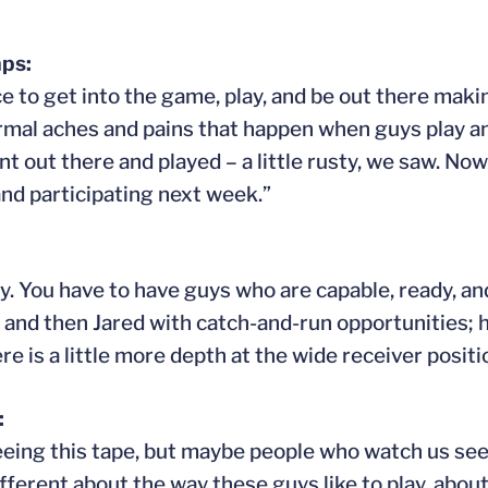
ps:
e to get into the game, play, and be out there maki
ormal aches and pains that happen when guys play an
t out there and played – a little rusty, we saw. No
nd participating next week.”
y. You have to have guys who are capable, ready, and
e and then Jared with catch-and-run opportunities; h
 is a little more depth at the wide receiver positi
:
seeing this tape, but maybe people who watch us see
ferent about the way these guys like to play, abou