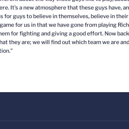
re. It’s a new atmosphere that these guys have, and
s for guys to believe in themselves, believe in the
ig game for us in that we have gone from playing Ri
them for fighting and giving a good effort. Now ba
hat they are; we will find out which team we are and
ion.”