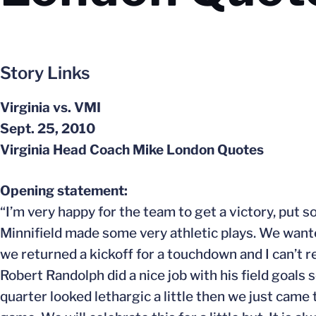
Story Links
Virginia vs. VMI
Sept. 25, 2010
Virginia Head Coach Mike London Quotes
Opening statement:
“I’m very happy for the team to get a victory, put
Minnifield made some very athletic plays. We want
we returned a kickoff for a touchdown and I can’t 
Robert Randolph did a nice job with his field goals so
quarter looked lethargic a little then we just came t