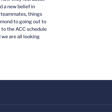
 a new belief in
ir teammates, things
chmond to going out to
ck to the ACC schedule
 we are all looking