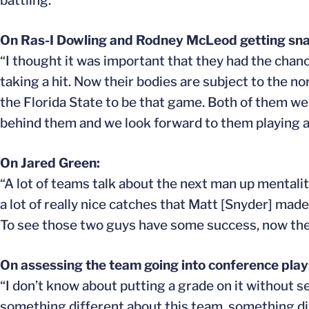
battling.”
On Ras-I Dowling and Rodney McLeod getting sna
“I thought it was important that they had the chanc
taking a hit. Now their bodies are subject to the n
the Florida State to be that game. Both of them wen
behind them and we look forward to them playing a
On Jared Green:
“A lot of teams talk about the next man up mentalit
a lot of really nice catches that Matt [Snyder] mad
To see those two guys have some success, now there
On assessing the team going into conference play
“I don’t know about putting a grade on it without 
something different about this team, something dif