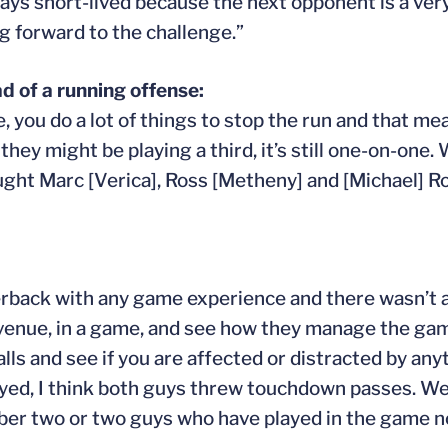
 always short-lived because the next opponent is a ve
ng forward to the challenge.”
d of a running offense:
 you do a lot of things to stop the run and that me
ey might be playing a third, it’s still one-on-one.
ught Marc [Verica], Ross [Metheny] and [Michael] Ro
erback with any game experience and there wasn’t a
 venue, in a game, and see how they manage the gam
lls and see if you are affected or distracted by an
layed, I think both guys threw touchdown passes. We
number two or two guys who have played in the game n