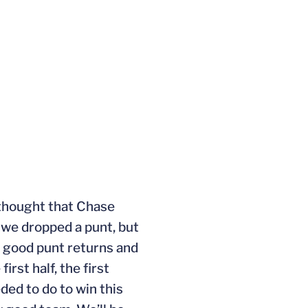
I thought that Chase
 we dropped a punt, but
e good punt returns and
irst half, the first
eded to do to win this