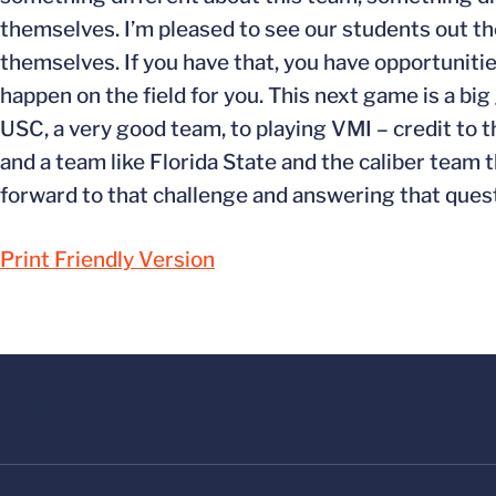
themselves. I’m pleased to see our students out the
themselves. If you have that, you have opportunitie
happen on the field for you. This next game is a b
USC, a very good team, to playing VMI – credit to 
and a team like Florida State and the caliber team t
forward to that challenge and answering that quest
Print Friendly Version