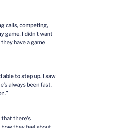
ng calls, competing,
y game. I didn’t want
w they have a game
 able to step up. I saw
e’s always been fast.
on.”
 that there’s
t how they feel about