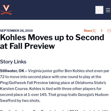
O
Open S
SEPTEMBER 26, 2010
Share
TWITTER
FACEB
EM
Kohles Moves up to Second
at Fall Preview
Story Links
Stillwater, OK –
Virginia junior golfer Ben Kohles shot even par
72 to move into second place with one round to play at the
Ping/Golfweek Fall Preview taking place at Oklahoma State’s
Karsten Course. Kohles is tied with three other players for
second place at 1-over 145. That group trails Georgia’s Hudson
Swafford by two shots.