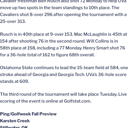
Cavalier freshman Ben Rusch also shot 72 Monday to help UVa
move up two spots in the team standings to 10th place. The
Cavaliers shot 8-over 296 after opening the tournament with a
25-over 313.
Rusch is in 40th place at 9-over 153. Mac McLaughlin is 45th at
154 after shooting 76 in the second round. Will Collins is in
58th place at 158, including a 77 Monday. Henry Smart shot 76
for a 36-hole total of 162 to figure 68th overall.
Oklahoma State continues to lead the 15-team field at 584, one
stroke ahead of Georgia and Georgia Tech. UVa’s 36-hole score
stands at 609.
The third round of the tournament will take place Tuesday. Live
scoring of the event is online at Golfstat.com.
Ping/Golfweek Fall Preview
Karsten Creek
Stillwater, OK