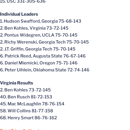
15. USC 331-305-636
Individual Leaders
1. Hudson Swafford, Georgia 75-68-143
2. Ben Kohles, Virginia 73-72-145
2. Pontus Widegren, UCLA 75-70-145
2. Richy Werenski, Georgia Tech 75-70-145
2. J.T. Griffin, Georgia Tech 75-70-145
6. Patrick Reed, Augusta State 76-67-146
6. Daniel Miemicki, Oregon 75-71-146
6. Peter Uihlein, Oklahoma State 72-74-146
Virginia Results
2. Ben Kohles 73-72-145
40. Ben Rusch 81-72-153
45. Mac McLaughlin 78-76-154
58. Will Collins 81-77-158
68. Henry Smart 86-76-162