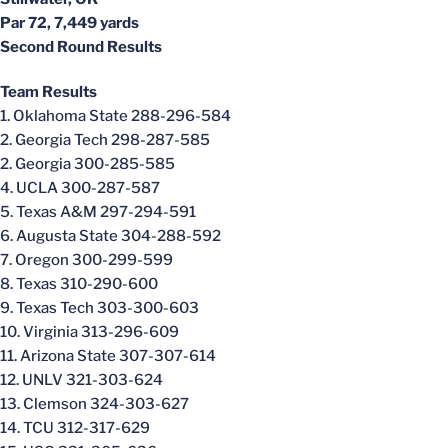
Par 72, 7,449 yards
Second Round Results
Team Results
1. Oklahoma State 288-296-584
2. Georgia Tech 298-287-585
2. Georgia 300-285-585
4. UCLA 300-287-587
5. Texas A&M 297-294-591
6. Augusta State 304-288-592
7. Oregon 300-299-599
8. Texas 310-290-600
9. Texas Tech 303-300-603
10. Virginia 313-296-609
11. Arizona State 307-307-614
12. UNLV 321-303-624
13. Clemson 324-303-627
14. TCU 312-317-629