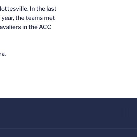
ttesville. In the last
t year, the teams met
avaliers in the ACC
na.