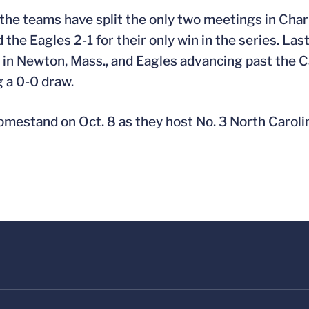
the teams have split the only two meetings in Charlo
he Eagles 2-1 for their only win in the series. Las
 in Newton, Mass., and Eagles advancing past the C
g a 0-0 draw.
omestand on Oct. 8 as they host No. 3 North Caroli