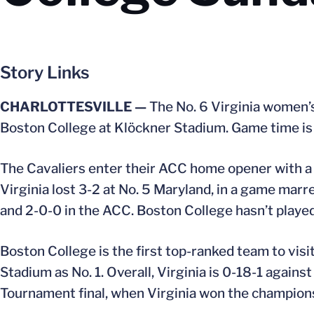
Story Links
CHARLOTTESVILLE —
The No. 6 Virginia women’
Boston College at Klöckner Stadium. Game time is 
The Cavaliers enter their ACC home opener with a 7
Virginia lost 3-2 at No. 5 Maryland, in a game marr
and 2-0-0 in the ACC. Boston College hasn’t played 
Boston College is the first top-ranked team to vis
Stadium as No. 1. Overall, Virginia is 0-18-1 again
Tournament final, when Virginia won the championshi