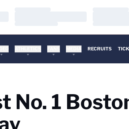
Loading…
Loading…
Loading…
Loading…
Loading…
Loading…
DEO
ATHLETICS
FANS
MEDIA
RECRUITS
TIC
t No. 1 Bosto
ay