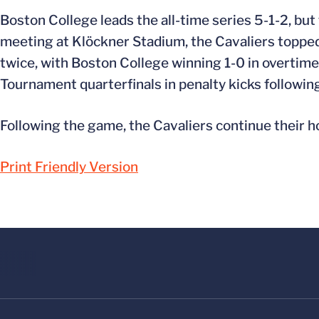
Boston College leads the all-time series 5-1-2, but 
meeting at Klöckner Stadium, the Cavaliers topped t
twice, with Boston College winning 1-0 in overtime
Tournament quarterfinals in penalty kicks followin
Following the game, the Cavaliers continue their h
Print Friendly Version