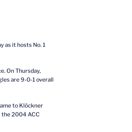
as it hosts No. 1
ce. On Thursday,
les are 9-0-1 overall
 came to Klöckner
 in the 2004 ACC