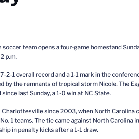
s soccer team opens a four-game homestand Sunday 
2 p.m.
-2-1 overall record and a 1-1 mark in the conferen
ed by the remnants of tropical storm Nicole. The Eag
since last Sunday, a 1-0 win at NC State.
it Charlottesville since 2003, when North Carolina
st No. 1 teams. The tie came against North Carolina
p in penalty kicks after a 1-1 draw.