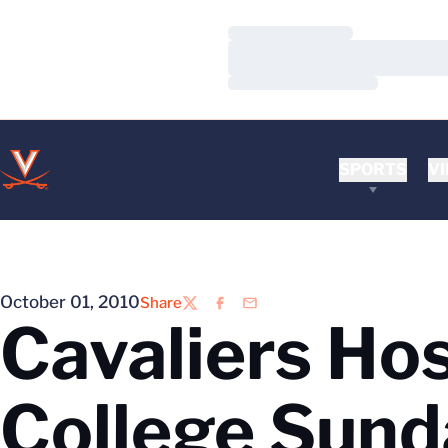
Loading…
Loading…
Loading…
SPORTS
VI
October 01, 2010
Share
Twitter
Facebook
Email
Cavaliers Hos
College Sund